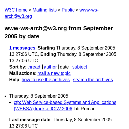
W3C home
Mailing lists
Public
www-ws-
arch@w3.org
www-ws-arch@w3.org from September
2005
by date
1 messages
:
Starting
Thursday, 8 September 2005
13:27:06 UTC,
Ending
Thursday, 8 September 2005
13:27:06 UTC
Sort by
:
thread
author
date
subject
Mail actions
:
mail a new topic
Help
:
how to use the archives
search the archives
Thursday, 8 September 2005
cfp: Web Service-based Systems and Applications
(WEBSA) track at ICIW 2006
Titi Roman
Last message date
: Thursday, 8 September 2005
13:27:06 UTC