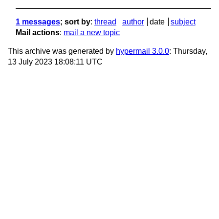
1 messages
; sort by
:
thread
author
date
subject
Mail actions
:
mail a new topic
This archive was generated by
hypermail 3.0.0
: Thursday,
13 July 2023 18:08:11 UTC