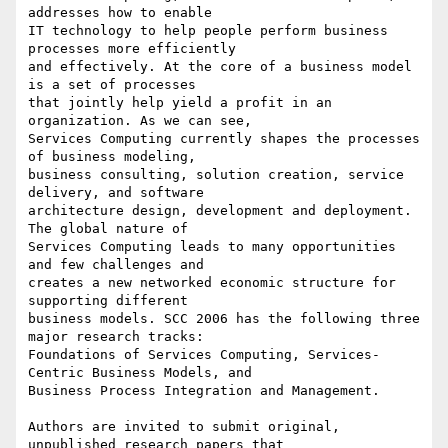
addresses how to enable

IT technology to help people perform business 
processes more efficiently

and effectively. At the core of a business model 
is a set of processes

that jointly help yield a profit in an 
organization. As we can see,

Services Computing currently shapes the processes 
of business modeling,

business consulting, solution creation, service 
delivery, and software

architecture design, development and deployment. 
The global nature of

Services Computing leads to many opportunities 
and few challenges and

creates a new networked economic structure for 
supporting different

business models. SCC 2006 has the following three 
major research tracks:

Foundations of Services Computing, Services-
Centric Business Models, and

Business Process Integration and Management.

Authors are invited to submit original, 
unpublished research papers that
