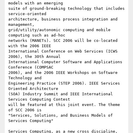
models with an emerging

suite of ground-breaking technology that includes 
service-oriented

architecture, business process integration and 
management,

grid/utility/autonomic computing and mobile 
computing such as ad-hoc

networks (MANETs). SCC 2006 will be co-located 
with the 2006 IEEE

International Conference on Web Services (ICWS 
2006), the 30th Annual

International Computer Software and Applications 
Conference (COMPSAC

2006), and the 2006 IEEE Workshops on Software 
Technology and

Engineering Practice (STEP 2006). IEEE Services 
Oriented Architecture

(SOA) Industry Summit and IEEE International 
Services Computing Contest

will be featured at this joint event. The theme 
of SCC 2006 is

"Services, Solutions, and Business Models of 
Services Computing" 

Services Computing, as a new cross discipline, 