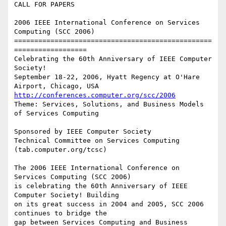
CALL FOR PAPERS

2006 IEEE International Conference on Services 
Computing (SCC 2006)

=================================================
==================

Celebrating the 60th Anniversary of IEEE Computer 
Society!

September 18-22, 2006, Hyatt Regency at O'Hare 
http://conferences.computer.org/scc/2006
Theme: Services, Solutions, and Business Models 
of Services Computing

Sponsored by IEEE Computer Society

Technical Committee on Services Computing 
(tab.computer.org/tcsc)

The 2006 IEEE International Conference on 
Services Computing (SCC 2006)

is celebrating the 60th Anniversary of IEEE 
Computer Society! Building

on its great success in 2004 and 2005, SCC 2006 
continues to bridge the

gap between Services Computing and Business 