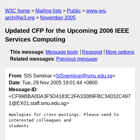
W3C home
Mailing lists
Public
www-ws-
arch@w3.org
November 2005
Updated CFP for the Upcoming 2006 IEEE
Services Computing
This message
:
Message body
Respond
More options
Related messages
:
Previous message
From
: SIS Seminar <
SISseminar@smu.edu.sg
>
Date
: Tue, 29 Nov 2005 19:01:44 +0800
Message-ID
:
<CF99BBA00A3F5D4183C2FA33089FBC34032C497
1@EX01.staff.smu.edu.sg>
Apologies for cross-postings. Please send to 
interested colleagues and

students
