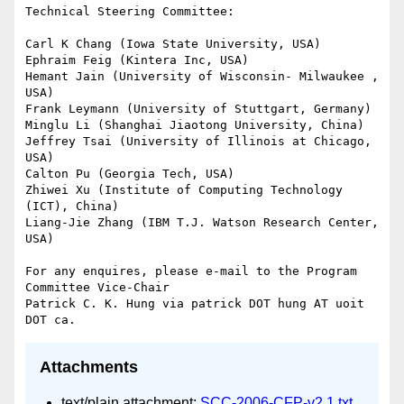
Attachments
text/plain attachment:
SCC-2006-CFP-v2 1.txt