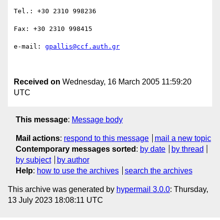
Tel.: +30 2310 998236

Fax: +30 2310 998415

e-mail: 
gpallis@ccf.auth.gr
Received on
Wednesday, 16 March 2005 11:59:20
UTC
This message
:
Message body
Mail actions
:
respond to this message
mail a new topic
Contemporary messages sorted
:
by date
by thread
by subject
by author
Help
:
how to use the archives
search the archives
This archive was generated by
hypermail 3.0.0
: Thursday,
13 July 2023 18:08:11 UTC