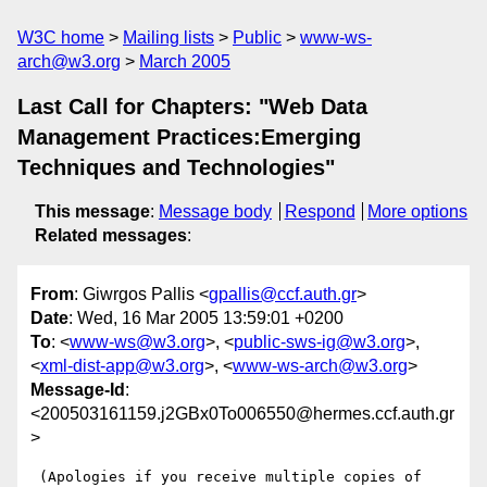
W3C home
Mailing lists
Public
www-ws-
arch@w3.org
March 2005
Last Call for Chapters: "Web Data
Management Practices:Emerging
Techniques and Technologies"
This message
:
Message body
Respond
More options
Related messages
:
From
: Giwrgos Pallis <
gpallis@ccf.auth.gr
>
Date
: Wed, 16 Mar 2005 13:59:01 +0200
To
: <
www-ws@w3.org
>, <
public-sws-ig@w3.org
>,
<
xml-dist-app@w3.org
>, <
www-ws-arch@w3.org
>
Message-Id
:
<200503161159.j2GBx0To006550@hermes.ccf.auth.gr
>
 (Apologies if you receive multiple copies of 