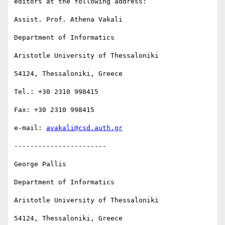
editors at the following address:

Assist. Prof. Athena Vakali

Department of Informatics

Aristotle University of Thessaloniki

54124, Thessaloniki, Greece

Tel.: +30 2310 998415

Fax: +30 2310 998415 

e-mail: 
avakali@csd.auth.gr
-----------------------

George Pallis

Department of Informatics

Aristotle University of Thessaloniki

54124, Thessaloniki, Greece
