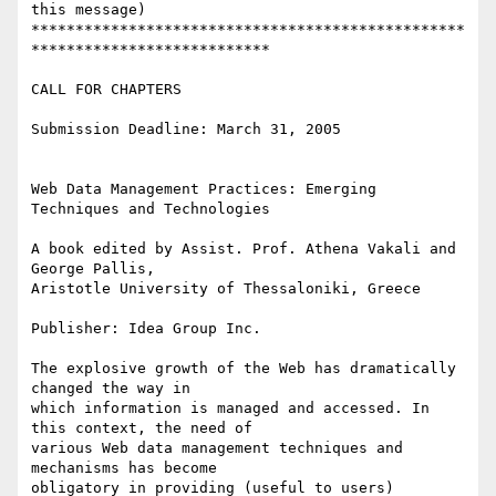
this message)

*************************************************
***************************

CALL FOR CHAPTERS

Submission Deadline: March 31, 2005

Web Data Management Practices: Emerging 
Techniques and Technologies

A book edited by Assist. Prof. Athena Vakali and 
George Pallis, 

Aristotle University of Thessaloniki, Greece

Publisher: Idea Group Inc.

The explosive growth of the Web has dramatically 
changed the way in 

which information is managed and accessed. In 
this context, the need of 

various Web data management techniques and 
mechanisms has become 

obligatory in providing (useful to users) 