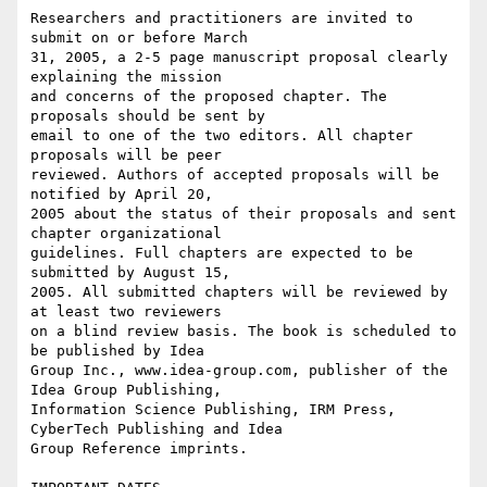
Researchers and practitioners are invited to 
submit on or before March 

31, 2005, a 2-5 page manuscript proposal clearly 
explaining the mission 

and concerns of the proposed chapter. The 
proposals should be sent by 

email to one of the two editors. All chapter 
proposals will be peer 

reviewed. Authors of accepted proposals will be 
notified by April 20, 

2005 about the status of their proposals and sent 
chapter organizational 

guidelines. Full chapters are expected to be 
submitted by August 15, 

2005. All submitted chapters will be reviewed by 
at least two reviewers 

on a blind review basis. The book is scheduled to 
be published by Idea 

Group Inc., www.idea-group.com, publisher of the 
Idea Group Publishing, 

Information Science Publishing, IRM Press, 
CyberTech Publishing and Idea 

Group Reference imprints.
