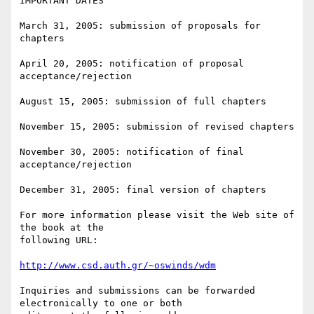
IMPORTANT DATES

March 31, 2005: submission of proposals for 
chapters

April 20, 2005: notification of proposal 
acceptance/rejection

August 15, 2005: submission of full chapters

November 15, 2005: submission of revised chapters

November 30, 2005: notification of final 
acceptance/rejection

December 31, 2005: final version of chapters

For more information please visit the Web site of 
the book at the 

following URL:

http://www.csd.auth.gr/~oswinds/wdm
Inquiries and submissions can be forwarded 
electronically to one or both 
