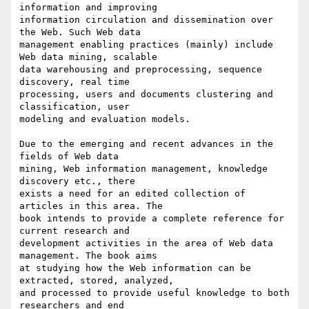
information and improving 

information circulation and dissemination over 
the Web. Such Web data 

management enabling practices (mainly) include 
Web data mining, scalable 

data warehousing and preprocessing, sequence 
discovery, real time 

processing, users and documents clustering and 
classification, user 

modeling and evaluation models.

Due to the emerging and recent advances in the 
fields of Web data 

mining, Web information management, knowledge 
discovery etc., there 

exists a need for an edited collection of 
articles in this area. The 

book intends to provide a complete reference for 
current research and 

development activities in the area of Web data 
management. The book aims 

at studying how the Web information can be 
extracted, stored, analyzed, 

and processed to provide useful knowledge to both 
researchers and end 
