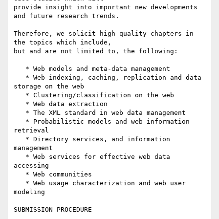
provide insight into important new developments 
and future research trends.

Therefore, we solicit high quality chapters in 
the topics which include, 

but and are not limited to, the following:

   * Web models and meta-data management

   * Web indexing, caching, replication and data 
storage on the web

   * Clustering/classification on the web

   * Web data extraction

   * The XML standard in web data management

   * Probabilistic models and web information 
retrieval

   * Directory services, and information 
management

   * Web services for effective web data 
accessing

   * Web communities

   * Web usage characterization and web user 
modeling

SUBMISSION PROCEDURE
