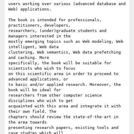
users working over various (advanced database and 
Web) applications.

The book is intended for professionals, 
practitioners, developers, 

researchers, (under)graduate students and 
managers interested in the 

mostly emerging topics such as Web modeling, Web 
intelligent, Web data 

clustering, Web semantics, Web data prefetching 
and caching. More 

specifically, the book will be suitable for 
scientists who wish to focus 

on this scientific area in order to proceed to 
advanced applications, or 

to basic and/or applied research. Moreover, the 
book will be ideal for 

researchers from other computer science 
disciplines who wish to get 

acquainted with this area and integrate it with 
their own field. The 

chapters should review the state-of-the-art in 
the area towards 

presenting research papers, existing tools and 
case studies which will 
