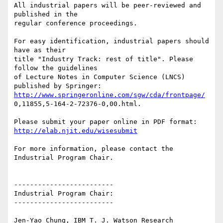
All industrial papers will be peer-reviewed and 
published in the

regular conference proceedings.

For easy identification, industrial papers should 
have as their

title "Industry Track: rest of title". Please 
follow the guidelines

of Lecture Notes in Computer Science (LNCS) 
http://www.springeronline.com/sgw/cda/frontpage/
0,11855,5-164-2-72376-0,00.html.

http://elab.njit.edu/wisesubmit
For more information, please contact the 
Industrial Program Chair.

-------------------------

Industrial Program Chair:

-------------------------

Jen-Yao Chung, IBM T. J. Watson Research 