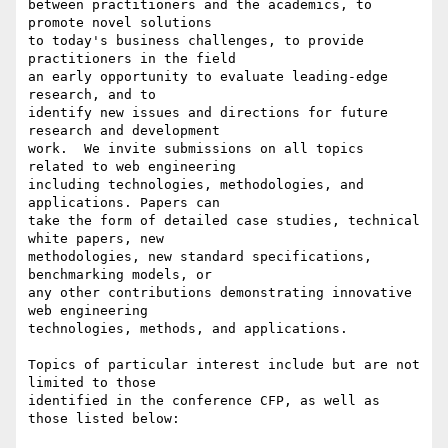
between practitioners and the academics, to 
promote novel solutions

to today's business challenges, to provide 
practitioners in the field

an early opportunity to evaluate leading-edge 
research, and to

identify new issues and directions for future 
research and development

work.  We invite submissions on all topics 
related to web engineering

including technologies, methodologies, and 
applications. Papers can

take the form of detailed case studies, technical 
white papers, new

methodologies, new standard specifications, 
benchmarking models, or 

any other contributions demonstrating innovative 
web engineering

technologies, methods, and applications. 

Topics of particular interest include but are not 
limited to those

identified in the conference CFP, as well as 
those listed below:
