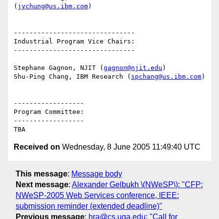
(
jychung@us.ibm.com
)

-------------------------------

Industrial Program Vice Chairs:

-------------------------------

Stephane Gagnon, NJIT (
gagnon@njit.edu
)

Shu-Ping Chang, IBM Research (
spchang@us.ibm.com
)

------------------

Program Committee:

------------------

Received on
Wednesday, 8 June 2005 11:49:40 UTC
This message
:
Message body
Next message
:
Alexander Gelbukh \(NWeSP\): "CFP:
NWeSP-2005 Web Services conference, IEEE:
submission reminder (extended deadline)"
Previous message
:
hra@cs.uga.edu: "Call for