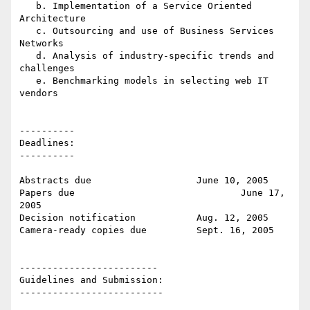
   b. Implementation of a Service Oriented 
Architecture

   c. Outsourcing and use of Business Services 
Networks

   d. Analysis of industry-specific trends and 
challenges

   e. Benchmarking models in selecting web IT 
vendors

----------

Deadlines:

----------

Abstracts due			June 10, 2005

Papers due				June 17, 
2005

Decision notification		Aug. 12, 2005

Camera-ready copies due		Sept. 16, 2005

-------------------------

Guidelines and Submission:

--------------------------
