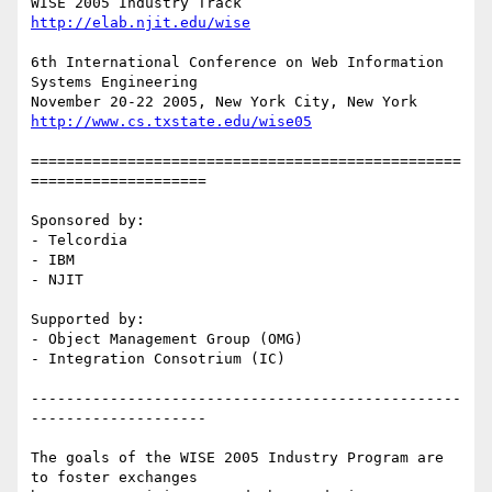
http://elab.njit.edu/wise
6th International Conference on Web Information 
Systems Engineering

http://www.cs.txstate.edu/wise05
=================================================
====================

Sponsored by:

- Telcordia

- IBM

- NJIT

Supported by:

- Object Management Group (OMG)

- Integration Consotrium (IC)

-------------------------------------------------
--------------------

The goals of the WISE 2005 Industry Program are 
to foster exchanges
