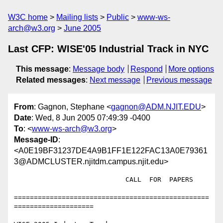
W3C home
Mailing lists
Public
www-ws-
arch@w3.org
June 2005
Last CFP: WISE'05 Industrial Track in NYC
This message
:
Message body
Respond
More options
Related messages
:
Next message
Previous message
From
: Gagnon, Stephane <
gagnon@ADM.NJIT.EDU
>
Date
: Wed, 8 Jun 2005 07:49:39 -0400
To
: <
www-ws-arch@w3.org
>
Message-ID
:
<A0E19BF31237DE4A9B1FF1E122FAC13A0E79361
3@ADMCLUSTER.njitdm.campus.njit.edu>
		            CALL  FOR  PAPERS

=================================================
====================
