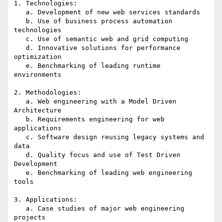
1. Technologies:

   a. Development of new web services standards

   b. Use of business process automation 
technologies

   c. Use of semantic web and grid computing

   d. Innovative solutions for performance 
optimization

   e. Benchmarking of leading runtime 
environments

2. Methodologies:

   a. Web engineering with a Model Driven 
Architecture

   b. Requirements engineering for web 
applications

   c. Software design reusing legacy systems and 
data

   d. Quality focus and use of Test Driven 
Development

   e. Benchmarking of leading web engineering 
tools

3. Applications:

   a. Case studies of major web engineering 
projects
