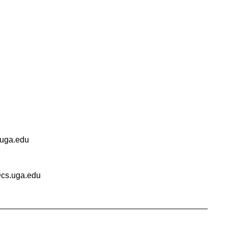
uga.edu
cs.uga.edu