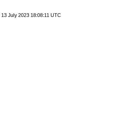
, 13 July 2023 18:08:11 UTC