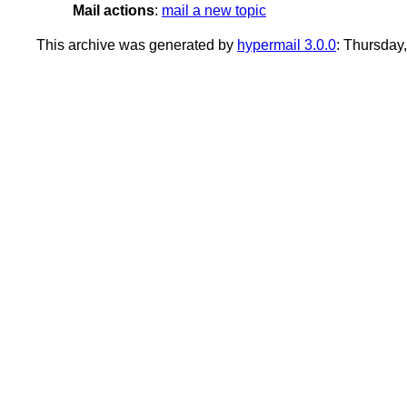
Mail actions
:
mail a new topic
This archive was generated by
hypermail 3.0.0
: Thursday