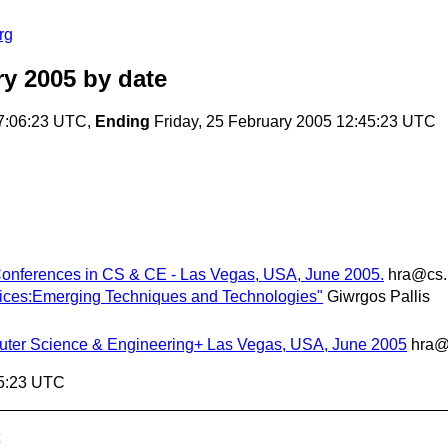
rg
y 2005
by date
7:06:23 UTC,
Ending
Friday, 25 February 2005 12:45:23 UTC
 Conferences in CS & CE - Las Vegas, USA, June 2005.
hra@cs.
tices:Emerging Techniques and Technologies"
Giwrgos Pallis
puter Science & Engineering+ Las Vegas, USA, June 2005
hra@
45:23 UTC