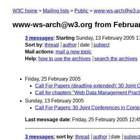
W3C home
Mailing lists
Public
www-ws-arch@w3.o
www-ws-arch@w3.org from Februar
3 messages
:
Starting
Sunday, 13 February 2005 1
Sort by
:
thread
author
date
subject
Mail actions
:
mail a new topic
Help
:
how to use the archives
search the archives
Friday, 25 February 2005
Call For Papers (deadline extended): 30 Joint
Call for chapters "Web Data Management Prac
Sunday, 13 February 2005
Call For Papers: 30 Joint Conferences in Com
Last message date
: Friday, 25 February 2005 12:
3 messages
; sort by
:
thread
author
date
subject