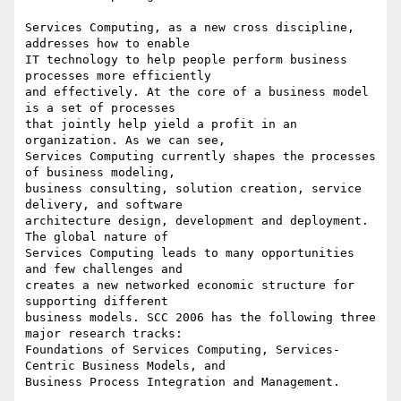
Services Computing, as a new cross discipline, 
addresses how to enable

IT technology to help people perform business 
processes more efficiently

and effectively. At the core of a business model 
is a set of processes

that jointly help yield a profit in an 
organization. As we can see,

Services Computing currently shapes the processes 
of business modeling,

business consulting, solution creation, service 
delivery, and software

architecture design, development and deployment. 
The global nature of

Services Computing leads to many opportunities 
and few challenges and

creates a new networked economic structure for 
supporting different

business models. SCC 2006 has the following three 
major research tracks:

Foundations of Services Computing, Services-
Centric Business Models, and

Business Process Integration and Management.
