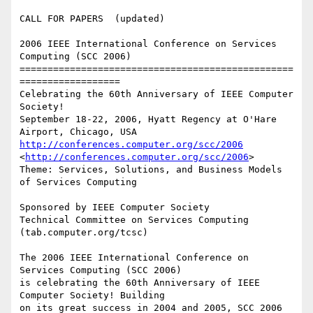
CALL FOR PAPERS  (updated) 

2006 IEEE International Conference on Services 
Computing (SCC 2006)

=================================================
==================

Celebrating the 60th Anniversary of IEEE Computer 
Society!

September 18-22, 2006, Hyatt Regency at O'Hare 
http://conferences.computer.org/scc/2006
<
http://conferences.computer.org/scc/2006
> 

Theme: Services, Solutions, and Business Models 
of Services Computing

Sponsored by IEEE Computer Society

Technical Committee on Services Computing 
(tab.computer.org/tcsc)

The 2006 IEEE International Conference on 
Services Computing (SCC 2006)

is celebrating the 60th Anniversary of IEEE 
Computer Society! Building

on its great success in 2004 and 2005, SCC 2006 