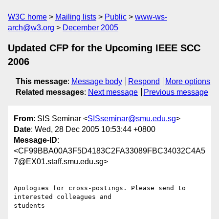
W3C home
Mailing lists
Public
www-ws-
arch@w3.org
December 2005
Updated CFP for the Upcoming IEEE SCC
2006
This message
:
Message body
Respond
More options
Related messages
:
Next message
Previous message
From
: SIS Seminar <
SISseminar@smu.edu.sg
>
Date
: Wed, 28 Dec 2005 10:53:44 +0800
Message-ID
:
<CF99BBA00A3F5D4183C2FA33089FBC34032C4A5
7@EX01.staff.smu.edu.sg>
Apologies for cross-postings. Please send to 
interested colleagues and

students
