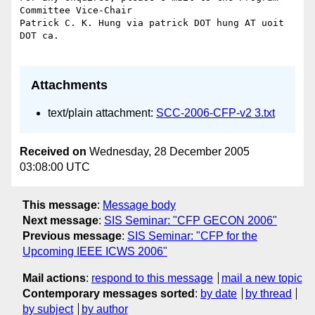
Attachments
text/plain attachment:
SCC-2006-CFP-v2 3.txt
Received on
Wednesday, 28 December 2005
03:08:00 UTC
This message
:
Message body
Next message
:
SIS Seminar: "CFP GECON 2006"
Previous message
:
SIS Seminar: "CFP for the
Upcoming IEEE ICWS 2006"
Mail actions
:
respond to this message
mail a new topic
Contemporary messages sorted
:
by date
by thread
by subject
by author