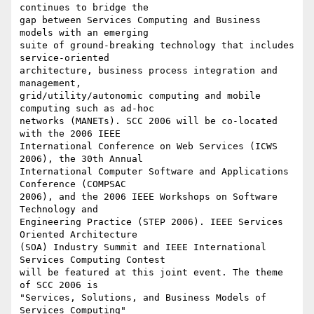
continues to bridge the

gap between Services Computing and Business 
models with an emerging

suite of ground-breaking technology that includes 
service-oriented

architecture, business process integration and 
management,

grid/utility/autonomic computing and mobile 
computing such as ad-hoc

networks (MANETs). SCC 2006 will be co-located 
with the 2006 IEEE

International Conference on Web Services (ICWS 
2006), the 30th Annual

International Computer Software and Applications 
Conference (COMPSAC

2006), and the 2006 IEEE Workshops on Software 
Technology and

Engineering Practice (STEP 2006). IEEE Services 
Oriented Architecture

(SOA) Industry Summit and IEEE International 
Services Computing Contest

will be featured at this joint event. The theme 
of SCC 2006 is

"Services, Solutions, and Business Models of 
Services Computing" 
