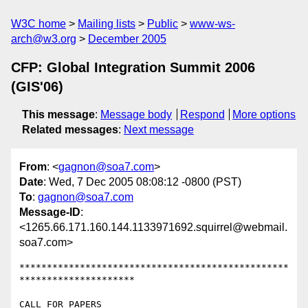
W3C home
Mailing lists
Public
www-ws-
arch@w3.org
December 2005
CFP: Global Integration Summit 2006
(GIS'06)
This message
:
Message body
Respond
More options
Related messages
:
Next message
From
: <
gagnon@soa7.com
>
Date
: Wed, 7 Dec 2005 08:08:12 -0800 (PST)
To
:
gagnon@soa7.com
Message-ID
:
<1265.66.171.160.144.1133971692.squirrel@webmail.
soa7.com>
*************************************************
*********************

CALL FOR PAPERS
