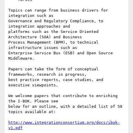
Topics can range from business drivers for 
integration such as

Governance and Regulatory Compliance, to 
integration approaches and

platforms such as the Service Oriented 
Architecture (SOA) and Business

Process Management (BPM), to technical 
infrastructure issues such as

Enterprise Service Bus (ESB) and Open Source 
Middleware.

Papers can take the form of conceptual 
frameworks, research in progress,

best practice reports, case studies, and 
executive viewpoints.

We welcome papers that contribute to enriching 
the I-BOK. Please see

below for an outline, with a detailed list of 50 
topics available at:

http://www.integrationconsortium.org/docs/ibok-
v1.pdf