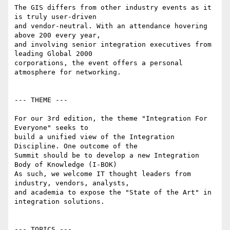
The GIS differs from other industry events as it 
is truly user-driven

and vendor-neutral. With an attendance hovering 
above 200 every year,

and involving senior integration executives from 
leading Global 2000

corporations, the event offers a personal 
atmosphere for networking.

--- THEME ---

For our 3rd edition, the theme "Integration For 
Everyone" seeks to

build a unified view of the Integration 
Discipline. One outcome of the

Summit should be to develop a new Integration 
Body of Knowledge (I-BOK)

As such, we welcome IT thought leaders from 
industry, vendors, analysts,

and academia to expose the "State of the Art" in 
integration solutions.

--- TOPICS ---
