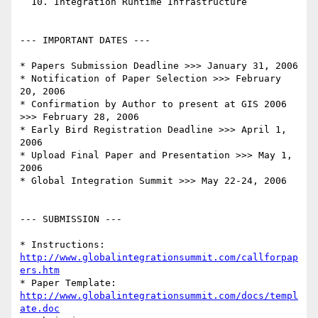
  10. Integration Runtime Infrastructure

--- IMPORTANT DATES ---

* Papers Submission Deadline >>> January 31, 2006

* Notification of Paper Selection >>> February 
20, 2006

* Confirmation by Author to present at GIS 2006 
>>> February 28, 2006

* Early Bird Registration Deadline >>> April 1, 
2006

* Upload Final Paper and Presentation >>> May 1, 
2006

* Global Integration Summit >>> May 22-24, 2006

--- SUBMISSION ---

* Instructions: 
http://www.globalintegrationsummit.com/callforpap
ers.htm
* Paper Template: 
http://www.globalintegrationsummit.com/docs/templ
ate.doc