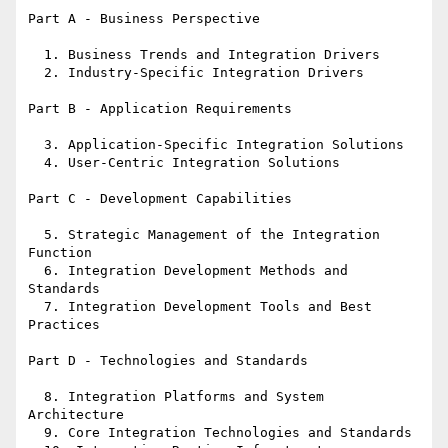
Part A - Business Perspective

  1. Business Trends and Integration Drivers

  2. Industry-Specific Integration Drivers

Part B - Application Requirements

  3. Application-Specific Integration Solutions

  4. User-Centric Integration Solutions

Part C - Development Capabilities

  5. Strategic Management of the Integration 
Function

  6. Integration Development Methods and 
Standards

  7. Integration Development Tools and Best 
Practices

Part D - Technologies and Standards

  8. Integration Platforms and System 
Architecture

  9. Core Integration Technologies and Standards
