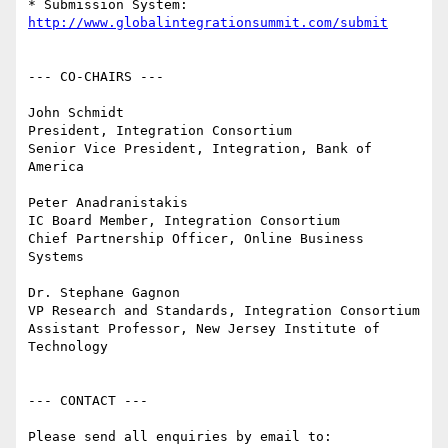
* Submission System: 
http://www.globalintegrationsummit.com/submit
--- CO-CHAIRS ---

John Schmidt

President, Integration Consortium

Senior Vice President, Integration, Bank of 
America

Peter Anadranistakis

IC Board Member, Integration Consortium

Chief Partnership Officer, Online Business 
Systems

Dr. Stephane Gagnon

VP Research and Standards, Integration Consortium

Assistant Professor, New Jersey Institute of 
Technology

--- CONTACT ---

Please send all enquiries by email to: 