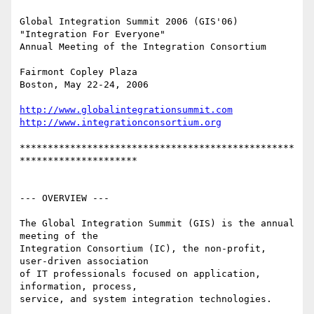
Global Integration Summit 2006 (GIS'06)

"Integration For Everyone"

Annual Meeting of the Integration Consortium

Fairmont Copley Plaza

Boston, May 22-24, 2006

http://www.globalintegrationsummit.com
http://www.integrationconsortium.org
*************************************************
*********************

--- OVERVIEW ---

The Global Integration Summit (GIS) is the annual 
meeting of the

Integration Consortium (IC), the non-profit, 
user-driven association

of IT professionals focused on application, 
information, process,

service, and system integration technologies.
