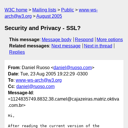
W3C home
Mailing lists
Public
www-ws-
arch@w3.org
August 2005
Security and Privacy - SSL?
This message
:
Message body
Respond
More options
Related messages
:
Next message
Next in thread
Replies
From
: Daniel Ruoso <
daniel@ruoso.com
>
Date
: Tue, 23 Aug 2005 19:22:29 -0300
To
:
www-ws-arch@w3.org
Cc
:
daniel@ruoso.com
Message-Id
:
<1124835749.8832.38.camel@cajazeiras.matriz.oktiva
.com.br>
Hi,

After reading the current version of the 