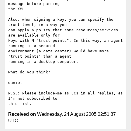
message before parsing

the XML.

Also, when signing a key, you can specify the 
trust level, in a way you

can apply a policy that some resources/services 
are available only for

keys with N "trust points". In this way, an agent 
running in a secured

environment (a data center) would have more 
"trust points" than a agent

running in a desktop computer.

What do you think?

daniel

P.S.: Please include-me as CCs in all replies, as 
I'm not subscribed to

Received on
Wednesday, 24 August 2005 02:51:37
UTC