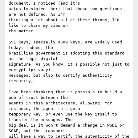
document, I noticed (and it's

actually stated ther) that these two questions 
are not defined. As I'm

thinking a lot about all of these things, I'd 
like to share my view on

the matter.

SSL keys, specially X509 keys, are widely used 
today, indeed, the

brazillian government is adopting this standard 
as the legal digital

signature. As you know, it's possible not just to 
encrypt (privacy)

messages, but also to certify authenticity 
(security).

I've been thinking that is possible to build a 
web-of-trust between the

agents in this architecture, allowing, for 
instance, the agent to sign a

temporary key, or even use the key itself to 
transfer the messages. The

big deal is it won't demand a change in WSDL or 
SOAP, but the transport

will have a way to certify the autenticity of the 