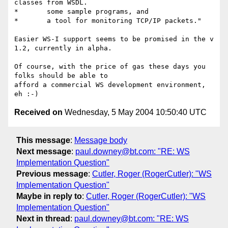
classes from WSDL.

*	some sample programs, and

*	a tool for monitoring TCP/IP packets." 

Easier WS-I support seems to be promised in the v 
1.2, currently in alpha.

Of course, with the price of gas these days you 
folks should be able to

afford a commercial WS development environment, 
Received on
Wednesday, 5 May 2004 10:50:40 UTC
This message
:
Message body
Next message
:
paul.downey@bt.com: "RE: WS
Implementation Question"
Previous message
:
Cutler, Roger (RogerCutler): "WS
Implementation Question"
Maybe in reply to
:
Cutler, Roger (RogerCutler): "WS
Implementation Question"
Next in thread
:
paul.downey@bt.com: "RE: WS