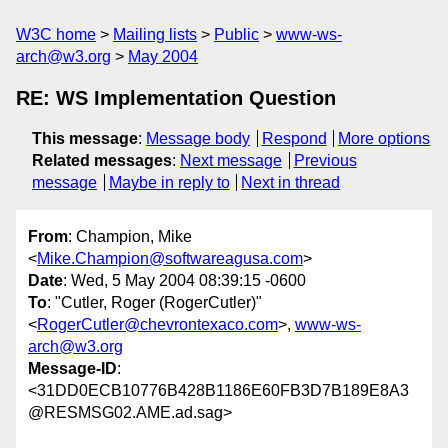
W3C home
Mailing lists
Public
www-ws-
arch@w3.org
May 2004
RE: WS Implementation Question
This message
:
Message body
Respond
More options
Related messages
:
Next message
Previous
message
Maybe in reply to
Next in thread
From
: Champion, Mike
<
Mike.Champion@softwareagusa.com
>
Date
: Wed, 5 May 2004 08:39:15 -0600
To
: "Cutler, Roger (RogerCutler)"
<
RogerCutler@chevrontexaco.com
>,
www-ws-
arch@w3.org
Message-ID
:
<31DD0ECB10776B428B1186E60FB3D7B189E8A3
@RESMSG02.AME.ad.sag>