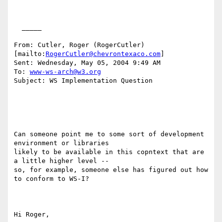
  _____  

From: Cutler, Roger (RogerCutler) 
[mailto:
RogerCutler@chevrontexaco.com
] 

Sent: Wednesday, May 05, 2004 9:49 AM

To: 
www-ws-arch@w3.org
Subject: WS Implementation Question

Can someone point me to some sort of development 
environment or libraries

likely to be available in this copntext that are 
a little higher level --

so, for example, someone else has figured out how 
to conform to WS-I?  

Hi Roger,
