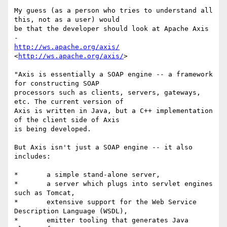
My guess (as a person who tries to understand all 
this, not as a user) would

be that the developer should look at Apache Axis 
http://ws.apache.org/axis/
<
http://ws.apache.org/axis/
>   

"Axis is essentially a SOAP engine -- a framework 
for constructing SOAP

processors such as clients, servers, gateways, 
etc. The current version of

Axis is written in Java, but a C++ implementation 
of the client side of Axis

is being developed.

But Axis isn't just a SOAP engine -- it also 
includes:

*	a simple stand-alone server,

*	a server which plugs into servlet engines 
such as Tomcat,

*	extensive support for the Web Service 
Description Language (WSDL),

*	emitter tooling that generates Java 