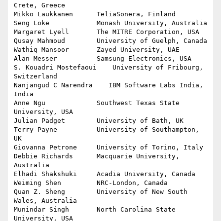
Crete, Greece

Mikko Laukkanen      TeliaSonera, Finland

Seng Loke            Monash University, Australia

Margaret Lyell       The MITRE Corporation, USA

Qusay Mahmoud        University of Guelph, Canada

Wathiq Mansoor       Zayed University, UAE

Alan Messer	     Samsung Electronics, USA

S. Kouadri Mostefaoui    University of Fribourg, 
Switzerland

Nanjangud C Narendra	IBM Software Labs India, 
India

Anne Ngu             Southwest Texas State 
University, USA

Julian Padget        University of Bath, UK

Terry Payne          University of Southampton, 
UK

Giovanna Petrone     University of Torino, Italy

Debbie Richards      Macquarie University, 
Australia

Elhadi Shakshuki     Acadia University, Canada

Weiming Shen         NRC-London, Canada

Quan Z. Sheng        University of New South 
Wales, Australia

Munindar Singh       North Carolina State 
University, USA
