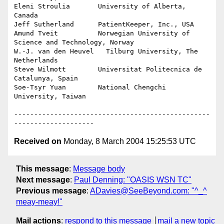
Eleni Stroulia       University of Alberta, 
Canada

Jeff Sutherland      PatientKeeper, Inc., USA

Amund Tveit          Norwegian University of 
Science and Technology, Norway

W.-J. van den Heuvel   Tilburg University, The 
Netherlands

Steve Wilmott        Universitat Politecnica de 
Catalunya, Spain

Soe-Tsyr Yuan        National Chengchi 
University, Taiwan

-------------------------------------------------
Received on
Monday, 8 March 2004 15:25:53 UTC
This message
:
Message body
Next message
:
Paul Denning: "OASIS WSN TC"
Previous message
:
ADavies@SeeBeyond.com: "^_^
meay-meay!"
Mail actions
:
respond to this message
mail a new topic