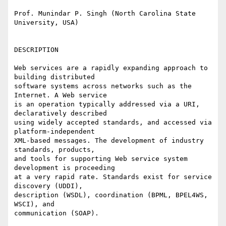
Prof. Munindar P. Singh (North Carolina State 
University, USA)

DESCRIPTION

Web services are a rapidly expanding approach to 
building distributed

software systems across networks such as the 
Internet. A Web service

is an operation typically addressed via a URI, 
declaratively described

using widely accepted standards, and accessed via 
platform-independent

XML-based messages. The development of industry 
standards, products,

and tools for supporting Web service system 
development is proceeding

at a very rapid rate. Standards exist for service 
discovery (UDDI),

description (WSDL), coordination (BPML, BPEL4WS, 
WSCI), and

communication (SOAP).
