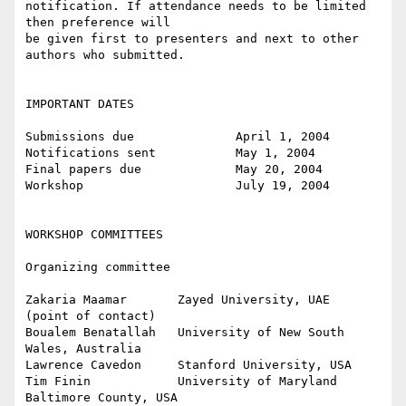
notification. If attendance needs to be limited 
then preference will

be given first to presenters and next to other 
authors who submitted.

IMPORTANT DATES

Submissions due              April 1, 2004

Notifications sent           May 1, 2004

Final papers due             May 20, 2004

Workshop                     July 19, 2004

WORKSHOP COMMITTEES

Organizing committee

Zakaria Maamar       Zayed University, UAE        
(point of contact)

Boualem Benatallah   University of New South 
Wales, Australia

Lawrence Cavedon     Stanford University, USA

Tim Finin            University of Maryland 
Baltimore County, USA
