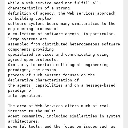
While a Web service need not fulfill all 
characteristics of a strong

definition of agency, the Web services approach 
to building complex

software systems bears many similarities to the 
engineering process of

a collection of software agents. In particular, 
large systems are

assembled from distributed heterogeneous software 
components providing

specialized services and communicating using 
agreed-upon protocols.

Similarly to certain multi-agent engineering 
paradigms, the design

process of such systems focuses on the 
declarative characterization of

the agents' capabilities and on a message-based 
paradigm of

interoperation.

The area of Web Services offers much of real 
interest to the Multi

Agent community, including similarities in system 
architectures,

powerful tools, and the focus on issues such as 