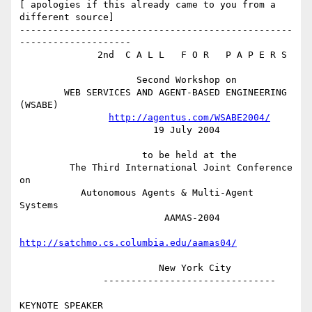
[ apologies if this already came to you from a 
different source]

-------------------------------------------------
--------------------

              2nd  C A L L   F O R   P A P E R S

                     Second Workshop on

        WEB SERVICES AND AGENT-BASED ENGINEERING 
(WSABE)

http://agentus.com/WSABE2004/
                        19 July 2004

                      to be held at the

         The Third International Joint Conference 
on

           Autonomous Agents & Multi-Agent 
Systems

                          AAMAS-2004

http://satchmo.cs.columbia.edu/aamas04/
                         New York City

               -------------------------------

KEYNOTE SPEAKER
