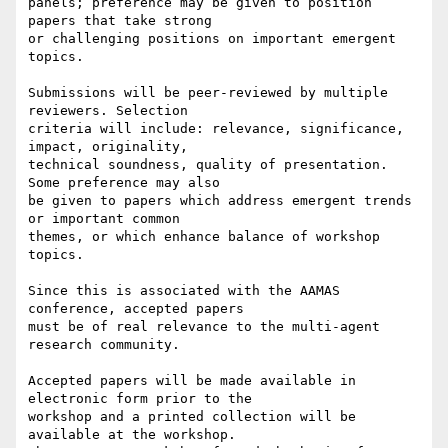
panels; preference may be given to position 
papers that take strong

or challenging positions on important emergent 
topics.

Submissions will be peer-reviewed by multiple 
reviewers. Selection

criteria will include: relevance, significance, 
impact, originality,

technical soundness, quality of presentation. 
Some preference may also

be given to papers which address emergent trends 
or important common

themes, or which enhance balance of workshop 
topics.

Since this is associated with the AAMAS 
conference, accepted papers

must be of real relevance to the multi-agent 
research community.

Accepted papers will be made available in 
electronic form prior to the

workshop and a printed collection will be 
available at the workshop.
