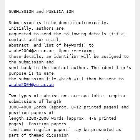
SUBMISSION and PUBLICATION

Submission is to be done electronically. 
Initially, authors are

requested to send the following details (title, 
contact author email,

abstract, and list of keywords) to 
wsabe2004@zu.ac.ae. Upon receiving

these details, an identifier will be assigned to 
the submission and

sent back to the contact author. The identifier's 
purpose is to name

the submission file which will then be sent to 
wsabe2004@zu.ac.ae
Two types of submissions are available: regular 
submissions of length

3000-4000 words (approx. 8-12 printed pages) and 
position papers of

length 1200-2000 words (approx. 4-6 printed 
pages). Position papers

(and some regular papers) may be presented as 
part of themed dicussion
