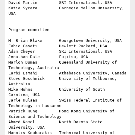
David Martin         SRI International, USA

Katia Sycara         Carnegie Mellon University, 
USA

Program committee

M. Brian Blake       Georgetown University, USA

Fabio Casati         Hewlett Packard, USA

Adam Cheyer          SRI International, USA

Jonathan Dale        Fujitsu, USA

Marlon Dumas         Queensland University of 
Technology, Australia

Larbi Esmahi         Athabasca University, Canada

Steve Goschnick      University of Melbourne, 
Australia

Mike Huhns           University of South 
Carolina, USA

Jarle Hulaas         Swiss Federal Institute of 
Technology in Lausanne

Patrick Hung         Hong Kong University of 
Science and Technology

Ahmed Kamel          North Dakota State 
University, USA

Manolis Koubarakis   Technical University of 