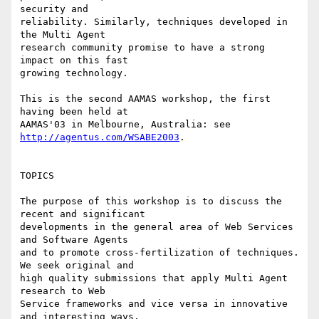
security and

reliability. Similarly, techniques developed in 
the Multi Agent

research community promise to have a strong 
impact on this fast

growing technology.

This is the second AAMAS workshop, the first 
having been held at

AAMAS'03 in Melbourne, Australia: see 
http://agentus.com/WSABE2003
.

TOPICS

The purpose of this workshop is to discuss the 
recent and significant

developments in the general area of Web Services 
and Software Agents

and to promote cross-fertilization of techniques. 
We seek original and

high quality submissions that apply Multi Agent 
research to Web

Service frameworks and vice versa in innovative 
and interesting ways.
