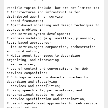
Possible topics include, but are not limited to:

* Architectures and infrastructure for 
distributed agent- or service-

  based frameworks;

* Agent-based modelling and design techniques to 
address problems in

  web service system development;

* Process modeling (e.g. workflow-, planning-, 
logic-based approaches)

  for service/agent composition, orchestration 
and coordination;

* Multi-agent techniques to describing, 
organizing, and discovering

  web services;

* Use of context and conversations for Web 
services composition;

* Ontology or semantic-based approaches to 
describing and classifying

  services and capabilities;

* Using speech acts, performatives, and 
conversational models for web

  service specification and coordination;

* Use of agent-based approaches for web service 
personalization;
