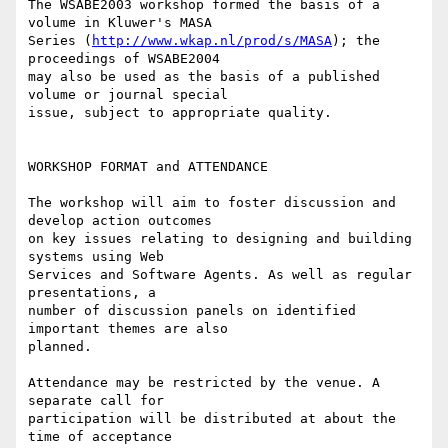
The WSABE2003 workshop formed the basis of a 
volume in Kluwer's MASA

Series (
http://www.wkap.nl/prod/s/MASA
); the 
proceedings of WSABE2004

may also be used as the basis of a published 
volume or journal special

issue, subject to appropriate quality.

WORKSHOP FORMAT and ATTENDANCE

The workshop will aim to foster discussion and 
develop action outcomes

on key issues relating to designing and building 
systems using Web

Services and Software Agents. As well as regular 
presentations, a

number of discussion panels on identified 
important themes are also

planned.

Attendance may be restricted by the venue. A 
separate call for

participation will be distributed at about the 
time of acceptance
