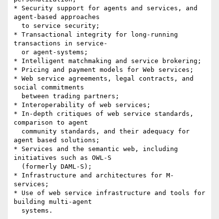
* Security support for agents and services, and 
agent-based approaches

  to service security;

* Transactional integrity for long-running 
transactions in service-

  or agent-systems;

* Intelligent matchmaking and service brokering;

* Pricing and payment models for Web services;

* Web service agreements, legal contracts, and 
social commitments

  between trading partners;

* Interoperability of web services;

* In-depth critiques of web service standards, 
comparison to agent

  community standards, and their adequacy for 
agent based solutions;

* Services and the semantic web, including 
initiatives such as OWL-S

  (formerly DAML-S);

* Infrastructure and architectures for M-
services;

* Use of web service infrastructure and tools for 
building multi-agent

  systems.
