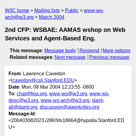
W3C home
Mailing lists
Public
www-ws-
arch@w3.org
March 2004
2nd CFP: WSBAE: AAMAS wshop on Web
Services and Agent-Based Eng.
This message
:
Message body
Respond
More options
Related messages
:
Next message
Previous message
From
: Lawrence Cavedon
<
lcavedon@csli.Stanford.EDU
>
Date
: Mon, 08 Mar 2004 12:23:55 -0800
To
:
chat@fipa.org
,
www-ws@w3.org
,
www-ws-
desc@w3.org
,
www-ws-arch@w3.org
,
daml-
all@daml.org
,
discussion@agentcities.org
Message-Id
:
<200403082023.i28KNts18664@hypatia.Stanford.ED
U>