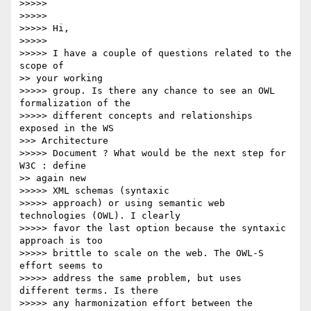
>>>>>

>>>>>

>>>>> Hi,

>>>>>

>>>>> I have a couple of questions related to the 
scope of

>> your working

>>>>> group. Is there any chance to see an OWL 
formalization of the

>>>>> different concepts and relationships 
exposed in the WS

>>> Architecture

>>>>> Document ? What would be the next step for 
W3C : define

>> again new

>>>>> XML schemas (syntaxic

>>>>> approach) or using semantic web 
technologies (OWL). I clearly

>>>>> favor the last option because the syntaxic 
approach is too

>>>>> brittle to scale on the web. The OWL-S 
effort seems to

>>>>> address the same problem, but uses 
different terms. Is there

>>>>> any harmonization effort between the 