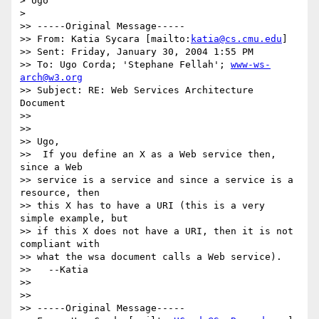
> Ugo

>

>> -----Original Message-----

>> From: Katia Sycara [mailto:
katia@cs.cmu.edu
]

>> Sent: Friday, January 30, 2004 1:55 PM

>> To: Ugo Corda; 'Stephane Fellah'; 
www-ws-
arch@w3.org
>> Subject: RE: Web Services Architecture 
Document

>>

>>

>> Ugo,

>>  If you define an X as a Web service then, 
since a Web

>> service is a service and since a service is a 
resource, then

>> this X has to have a URI (this is a very 
simple example, but

>> if this X does not have a URI, then it is not 
compliant with

>> what the wsa document calls a Web service).

>>   --Katia

>>

>>

>> -----Original Message-----
