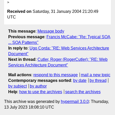
Received on
Saturday, 31 January 2004 21:20:49
UTC
This message
:
Message body
Previous message
:
Francis McCabe: "Re: Typical SOA
... SOA Patterns"
In reply to
:
Ugo Corda: "RE: Web Services Architecture
Document"
Next in thread
:
Cutler, Roger (RogerCutler): "RE: Web
Services Architecture Document"
Mail actions
:
respond to this message
mail a new topic
Contemporary messages sorted
:
by date
by thread
by subject
by author
Help
:
how to use the archives
search the archives
This archive was generated by
hypermail 3.0.0
: Thursday,
13 July 2023 18:08:10 UTC