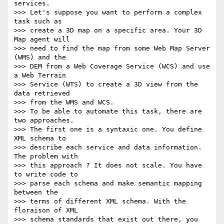
services.

>>> Let's suppose you want to perform a complex 
task such as

>>> create a 3D map on a specific area. Your 3D 
Map agent will

>>> need to find the map from some Web Map Server 
(WMS) and the

>>> DEM from a Web Coverage Service (WCS) and use 
a Web Terrain

>>> Service (WTS) to create a 3D view from the 
data retrieved

>>> from the WMS and WCS.

>>> To be able to automate this task, there are 
two approaches.

>>> The first one is a syntaxic one. You define 
XML schema to

>>> describe each service and data information. 
The problem with

>>> this approach ? It does not scale. You have 
to write code to

>>> parse each schema and make semantic mapping  
between the

>>> terms of different XML schema. With the 
floraison of XML

>>> schema standards that exist out there, you 