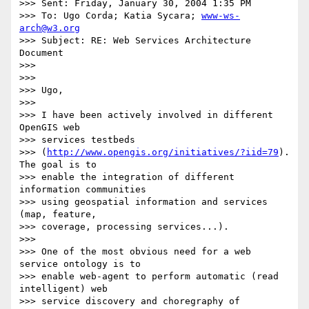
>>> Sent: Friday, January 30, 2004 1:35 PM

>>> To: Ugo Corda; Katia Sycara; 
www-ws-
arch@w3.org
>>> Subject: RE: Web Services Architecture 
Document

>>>

>>>

>>> Ugo,

>>>

>>> I have been actively involved in different 
OpenGIS web

>>> services testbeds

>>> (
http://www.opengis.org/initiatives/?iid=79
). 
The goal is to

>>> enable the integration of different 
information communities

>>> using geospatial information and services 
(map, feature,

>>> coverage, processing services...).

>>>

>>> One of the most obvious need for a web 
service ontology is to

>>> enable web-agent to perform automatic (read 
intelligent) web

>>> service discovery and choregraphy of 