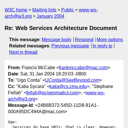
W3C home
Mailing lists
Public
www-ws-
arch@w3.org
January 2004
Re: Web Services Architecture Document
This message
:
Message body
Respond
More options
Related messages
:
Previous message
In reply to
Next in thread
From
: Francis McCabe <
frankmccabe@mac.com
>
Date
: Sat, 31 Jan 2004 18:20:03 -0800
To
: "Ugo Corda" <
UCorda@SeeBeyond.com
>
Cc
: "Katia Sycara" <
katia@cs.cmu.edu
>, "Stephane
Fellah" <
fellah@pcigeomatics.com
>, <
www-ws-
arch@w3.org
>
Message-Id
: <24B6B372-545D-11D8-81A1-
000A95DC494A@mac.com>
Ugo:

  Services do have URIs; that is clear. However, 