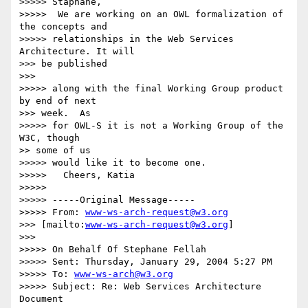
>>>>> Staphane,

>>>>>  We are working on an OWL formalization of 
the concepts and

>>>>> relationships in the Web Services 
Architecture. It will

>>> be published

>>>

>>>>> along with the final Working Group product 
by end of next

>>> week.  As

>>>>> for OWL-S it is not a Working Group of the 
W3C, though

>> some of us

>>>>> would like it to become one.

>>>>>   Cheers, Katia

>>>>>

>>>>> -----Original Message-----

>>>>> From: 
www-ws-arch-request@w3.org
>>> [mailto:
www-ws-arch-request@w3.org
]

>>>

>>>>> On Behalf Of Stephane Fellah

>>>>> Sent: Thursday, January 29, 2004 5:27 PM

>>>>> To: 
www-ws-arch@w3.org
>>>>> Subject: Re: Web Services Architecture 
Document
