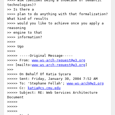
>>>> WSA (besides being a showcase of semantic 
technologies)?

>> Is there a

>>>> plan to do anything with that formalization? 
What kind of results

>>>> would you like to achieve once you apply a 
reasoning

>> engine to that

>>>> information?

>>>>

>>>> Ugo

>>>>

>>>>> -----Original Message-----

>>>>> From: 
www-ws-arch-request@w3.org
>>> [mailto:
www-ws-arch-request@w3.org
]

>>>

>>>>> On Behalf Of Katia Sycara

>>>>> Sent: Friday, January 30, 2004 7:52 AM

>>>>> To: 'Stephane Fellah'; 
www-ws-arch@w3.org
>>>>> Cc: 
katia@cs.cmu.edu
>>>>> Subject: RE: Web Services Architecture 
Document

>>>>>

>>>>>

>>>>>
