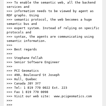
>>> To enable the semantic web, all the backend 
services and

>>> information needs to be viewed by agent as 
RDF graphs. Using

>>> semantic protocol, the web becomes a huge 
semantic bus and

>>> expert system. Instead of relying on specific 
protocols and

>>> syntax, the agents are communicating using 
semantic information.

>>>

>>> Best regards

>>>

>>> Stephane Fellah

>>> Senior Software Engineer

>>>

>>> PCI Geomatics

>>> 490, Boulevard St Joseph

>>> Hull, Quebec

>>> Canada J8Y 3Y7

>>> Tel: 1 819 770 0022 Ext. 223

>>> Fax 1 819 770 0098

>>> Visit our web site:  www.pcigeomatics.com

>>>

>>>
