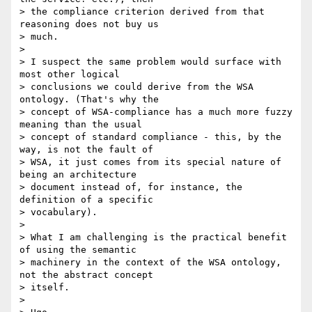
> the compliance criterion derived from that 
reasoning does not buy us

> much.

>

> I suspect the same problem would surface with 
most other logical

> conclusions we could derive from the WSA 
ontology. (That's why the

> concept of WSA-compliance has a much more fuzzy 
meaning than the usual

> concept of standard compliance - this, by the 
way, is not the fault of

> WSA, it just comes from its special nature of 
being an architecture

> document instead of, for instance, the 
definition of a specific

> vocabulary).

>

> What I am challenging is the practical benefit 
of using the semantic

> machinery in the context of the WSA ontology, 
not the abstract concept

> itself.

>
