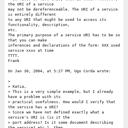
the URI of a service 

may not be dereferenceable. The URI of a service 
is entirely different 

to any URI that might be used to access its 
functionality, description, 

etc.

The primary purpose of a service URI has to be so 
that you can make 

inferences and declarations of the form: XXX used 
service xxxx at time 

TTTT.

Frank

On Jan 30, 2004, at 5:27 PM, Ugo Corda wrote:

>

> Katia,

> This is a very simple example, but I already 
have a problem with its

> practical usefulness. How would I verify that 
the service has a URI?

> Since we have not defined exactly what a 
service's URI is (is it the

> port address? Is it some document describing 
the service? etc.), then
