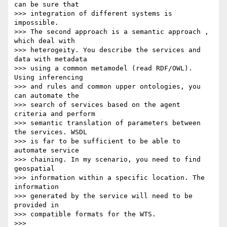
can be sure that

>>> integration of different systems is 
impossible.

>>> The second approach is a semantic approach , 
which deal with

>>> heterogeity. You describe the services and 
data with metadata

>>> using a common metamodel (read RDF/OWL). 
Using inferencing

>>> and rules and common upper ontologies, you 
can automate the

>>> search of services based on the agent 
criteria and perform

>>> semantic translation of parameters between 
the services. WSDL

>>> is far to be sufficient to be able to 
automate service

>>> chaining. In my scenario, you need to find 
geospatial

>>> information within a specific location. The 
information

>>> generated by the service will need to be 
provided in

>>> compatible formats for the WTS.

>>>
