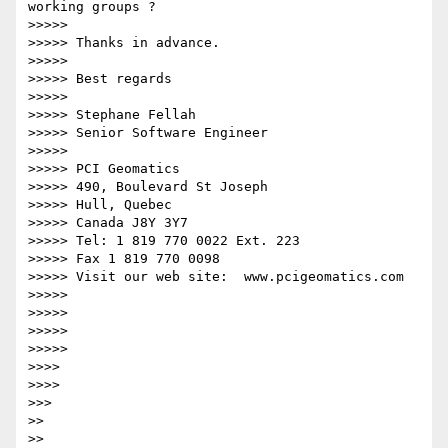
working groups ?

>>>>>

>>>>> Thanks in advance.

>>>>>

>>>>> Best regards

>>>>>

>>>>> Stephane Fellah

>>>>> Senior Software Engineer

>>>>>

>>>>> PCI Geomatics

>>>>> 490, Boulevard St Joseph

>>>>> Hull, Quebec

>>>>> Canada J8Y 3Y7

>>>>> Tel: 1 819 770 0022 Ext. 223

>>>>> Fax 1 819 770 0098

>>>>> Visit our web site:  www.pcigeomatics.com

>>>>>

>>>>>

>>>>>

>>>>>

>>>>

>>>>

>>>

>>

>>
