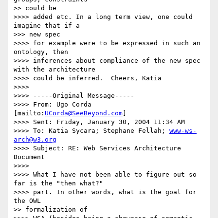
>> could be

>>>> added etc. In a long term view, one could 
imagine that if a

>>> new spec

>>>> for example were to be expressed in such an 
ontology, then

>>>> inferences about compliance of the new spec 
with the architecture

>>>> could be inferred.  Cheers, Katia

>>>>

>>>> -----Original Message-----

>>>> From: Ugo Corda 
[mailto:
UCorda@SeeBeyond.com
]

>>>> Sent: Friday, January 30, 2004 11:34 AM

>>>> To: Katia Sycara; Stephane Fellah; 
www-ws-
arch@w3.org
>>>> Subject: RE: Web Services Architecture 
Document

>>>>

>>>> What I have not been able to figure out so 
far is the "then what?"

>>>> part. In other words, what is the goal for 
the OWL

>> formalization of
