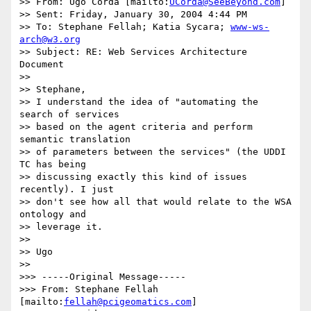
>> From: Ugo Corda [mailto:
UCorda@SeeBeyond.com
]

>> Sent: Friday, January 30, 2004 4:44 PM

>> To: Stephane Fellah; Katia Sycara; 
www-ws-
arch@w3.org
>> Subject: RE: Web Services Architecture 
Document

>>

>> Stephane,

>> I understand the idea of "automating the 
search of services

>> based on the agent criteria and perform 
semantic translation

>> of parameters between the services" (the UDDI 
TC has being

>> discussing exactly this kind of issues 
recently). I just

>> don't see how all that would relate to the WSA 
ontology and

>> leverage it.

>>

>> Ugo

>>

>>> -----Original Message-----

>>> From: Stephane Fellah 
[mailto:
fellah@pcigeomatics.com
]
