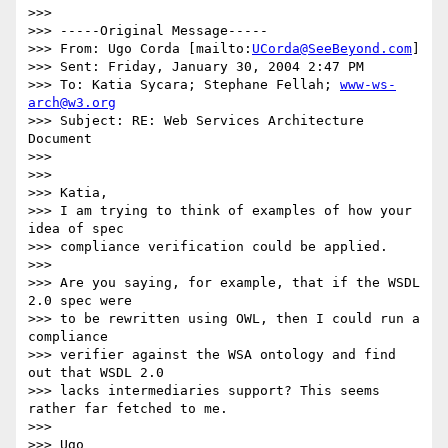
>>>

>>> -----Original Message-----

>>> From: Ugo Corda [mailto:
UCorda@SeeBeyond.com
]

>>> Sent: Friday, January 30, 2004 2:47 PM

>>> To: Katia Sycara; Stephane Fellah; 
www-ws-
arch@w3.org
>>> Subject: RE: Web Services Architecture 
Document

>>>

>>>

>>> Katia,

>>> I am trying to think of examples of how your 
idea of spec

>>> compliance verification could be applied.

>>>

>>> Are you saying, for example, that if the WSDL 
2.0 spec were

>>> to be rewritten using OWL, then I could run a 
compliance

>>> verifier against the WSA ontology and find 
out that WSDL 2.0

>>> lacks intermediaries support? This seems 
rather far fetched to me.

>>>

>>> Ugo
