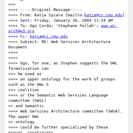
>>>

>>>> -----Original Message-----

>>>> From: Katia Sycara [mailto:
katia@cs.cmu.edu
]

>>>> Sent: Friday, January 30, 2004 11:34 AM

>>>> To: Ugo Corda; 'Stephane Fellah'; 
www-ws-
arch@w3.org
>>>> Cc: 
katia@cs.cmu.edu
>>>> Subject: RE: Web Services Architecture 
Document

>>>>

>>>>

>>>> Ugo, for one, as Stephen suggests the OWL 
formalization can

>>> be used as

>>>> an upper ontology for the work of groups 
such as the OWL-S

>>> coalition

>>>> or the Semantic Web Services Language 
committee (SWSL)

>> and Semantic

>>>> Web Services Architecture committee (SWSA). 
The upper OWL

>> ontology

>>>> could be further specialized by these 
groups, constraints
