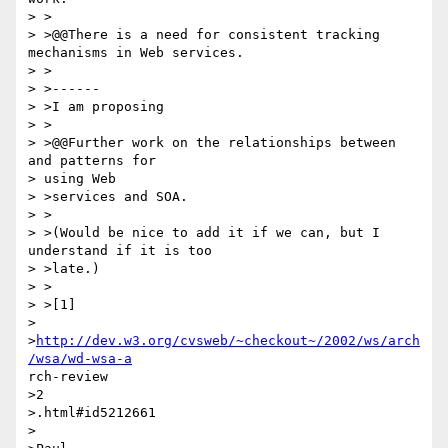
> >

> >@@There is a need for consistent tracking 
mechanisms in Web services.

> >

> >------

> >I am proposing

> >

> >@@Further work on the relationships between 
and patterns for 

> using Web 

> >services and SOA.

> >

> >(Would be nice to add it if we can, but I 
understand if it is too 

> >late.)

> >

> >[1] 

> 
>
http://dev.w3.org/cvsweb/~checkout~/2002/ws/arch
/wsa/wd-wsa-a
rch-review

>2

>.html#id5212661

>
