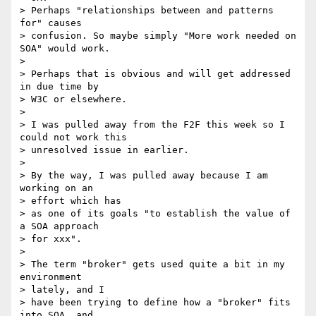
> Perhaps "relationships between and patterns 
for" causes 

> confusion. So maybe simply "More work needed on 
SOA" would work.

> 

> Perhaps that is obvious and will get addressed 
in due time by 

> W3C or elsewhere.

> 

> I was pulled away from the F2F this week so I 
could not work this 

> unresolved issue in earlier.

> 

> By the way, I was pulled away because I am 
working on an 

> effort which has 

> as one of its goals "to establish the value of 
a SOA approach 

> for xxx".

> 

> The term "broker" gets used quite a bit in my 
environment 

> lately, and I 

> have been trying to define how a "broker" fits 
into SOA, and 
