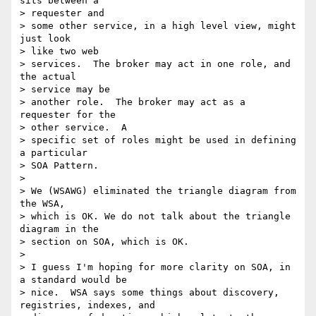
sits between a 

> requester and 

> some other service, in a high level view, might 
just look 

> like two web 

> services.  The broker may act in one role, and 
the actual 

> service may be 

> another role.  The broker may act as a 
requester for the 

> other service.  A 

> specific set of roles might be used in defining 
a particular 

> SOA Pattern.

> 

> We (WSAWG) eliminated the triangle diagram from 
the WSA, 

> which is OK. We do not talk about the triangle 
diagram in the 

> section on SOA, which is OK.

> 

> I guess I'm hoping for more clarity on SOA, in 
a standard would be 

> nice.  WSA says some things about discovery, 
registries, indexes, and 
