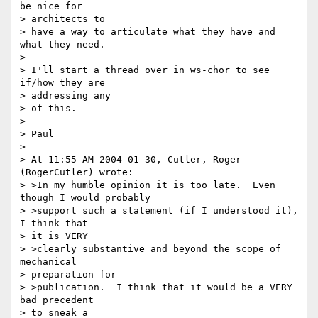
be nice for 

> architects to 

> have a way to articulate what they have and 
what they need.

> 

> I'll start a thread over in ws-chor to see 
if/how they are 

> addressing any 

> of this.

> 

> Paul

> 

> At 11:55 AM 2004-01-30, Cutler, Roger 
(RogerCutler) wrote:

> >In my humble opinion it is too late.  Even 
though I would probably 

> >support such a statement (if I understood it), 
I think that 

> it is VERY 

> >clearly substantive and beyond the scope of 
mechanical 

> preparation for 

> >publication.  I think that it would be a VERY 
bad precedent 

> to sneak a 
