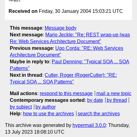
Received on
Friday, 30 January 2004 15:03:21 UTC
This message
:
Message body
Next message
:
Mario Jeckle: "Re: REST wrap-up (was
Re: Web Services Architecture Document"
Previous message
:
Ugo Corda: "RE: Web Services
Architecture Document"
Maybe in reply to
:
Paul Denning: "Typical SOA ... SOA
Patterns"
Next in thread
:
Cutler, Roger (RogerCutler): "RE:
Typical SOA ... SOA Patterns"
Mail actions
:
respond to this message
mail a new topic
Contemporary messages sorted
:
by date
by thread
by subject
by author
Help
:
how to use the archives
search the archives
This archive was generated by
hypermail 3.0.0
: Thursday,
13 July 2023 18:08:10 UTC