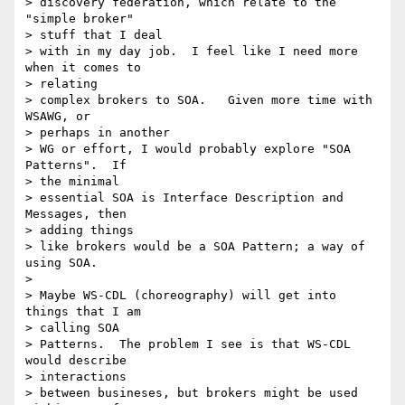
> discovery federation, which relate to the 
"simple broker" 

> stuff that I deal 

> with in my day job.  I feel like I need more 
when it comes to 

> relating 

> complex brokers to SOA.   Given more time with 
WSAWG, or 

> perhaps in another 

> WG or effort, I would probably explore "SOA 
Patterns".  If 

> the minimal 

> essential SOA is Interface Description and 
Messages, then 

> adding things 

> like brokers would be a SOA Pattern; a way of 
using SOA.

> 

> Maybe WS-CDL (choreography) will get into 
things that I am 

> calling SOA 

> Patterns.  The problem I see is that WS-CDL 
would describe 

> interactions 

> between busineses, but brokers might be used 