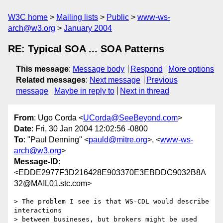
W3C home
Mailing lists
Public
www-ws-
arch@w3.org
January 2004
RE: Typical SOA ... SOA Patterns
This message
:
Message body
Respond
More options
Related messages
:
Next message
Previous
message
Maybe in reply to
Next in thread
From
: Ugo Corda <
UCorda@SeeBeyond.com
>
Date
: Fri, 30 Jan 2004 12:02:56 -0800
To
: "Paul Denning" <
pauld@mitre.org
>, <
www-ws-
arch@w3.org
>
Message-ID
:
<EDDE2977F3D216428E903370E3EBDDC9032B8A
32@MAIL01.stc.com>
> The problem I see is that WS-CDL would describe 
interactions 

> between busineses, but brokers might be used 