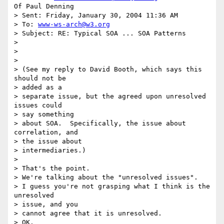
Of Paul Denning

> Sent: Friday, January 30, 2004 11:36 AM

> To: 
www-ws-arch@w3.org
> Subject: RE: Typical SOA ... SOA Patterns

> 

> 

> 

> (See my reply to David Booth, which says this 
should not be 

> added as a 

> separate issue, but the agreed upon unresolved 
issues could 

> say something 

> about SOA.  Specifically, the issue about 
correlation, and 

> the issue about 

> intermediaries.)

> 

> That's the point.

> We're talking about the "unresolved issues".

> I guess you're not grasping what I think is the 
unresolved 

> issue, and you 

> cannot agree that it is unresolved.

> OK.
