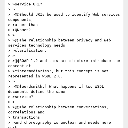
> >service URI?

> >

> >@@Should URIs be used to identify Web services 
components, 

> rather than 

> >QNames?

> >

> >@@The relationship between privacy and Web 
services technology needs 

> >clarification.

> >

> >@@SOAP 1.2 and this architecture introduce the 
concept of 

> >"intermediaries", but this concept is not 
represented in WSDL 2.0.

> >

> >@@[wordsmith:] What happens if two WSDL 
documents define the same 

> >service?

> >

> >@@The relationship between conversations, 
correlations and 

> transactions 

> >and choreography is unclear and needs more 
work.
