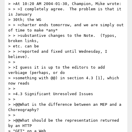
> >At 10:20 AM 2004-01-30, Champion, Mike wrote:

> > >I completely agree.  The problem is that it 
is January 

> 30th; the WG 

> > >charter ends tomorrow, and we are simply out 
of time to make *any* 

> > >substantive changes to the Note.  (Typos, 
broken links, 

> etc. can be 

> > >reported and fixed until Wednesday, I 
believe).

> >

> >I guess it is up to the editors to add 
verbiage (perhaps, or do 

> >something with @@) in section 4.3 [1], which 
now reads

> >

> >4.3 Significant Unresolved Issues

> >

> >@@What is the difference between an MEP and a 
Choreography?

> >

> >@@What should be the representation returned 
by an HTTP 

> "GET" on a Web 
