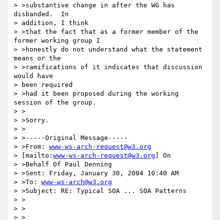
> >substantive change in after the WG has 
disbanded.  In 

> addition, I think 

> >that the fact that as a former member of the 
former working group I 

> >honestly do not understand what the statement 
means or the 

> >ramifications of it indicates that discussion 
would have 

> been required 

> >had it been proposed during the working 
session of the group.

> >

> >Sorry.

> >

> >-----Original Message-----

> >From: 
www-ws-arch-request@w3.org
> [mailto:
www-ws-arch-request@w3.org
] On 

> >Behalf Of Paul Denning

> >Sent: Friday, January 30, 2004 10:40 AM

> >To: 
www-ws-arch@w3.org
> >Subject: RE: Typical SOA ... SOA Patterns

> >

> >

> >
