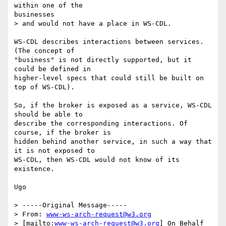
within one of the

businesses 

> and would not have a place in WS-CDL.

WS-CDL describes interactions between services. 
(The concept of

"business" is not directly supported, but it 
could be defined in

higher-level specs that could still be built on 
top of WS-CDL).

So, if the broker is exposed as a service, WS-CDL 
should be able to

describe the corresponding interactions. Of 
course, if the broker is

hidden behind another service, in such a way that 
it is not exposed to

WS-CDL, then WS-CDL would not know of its 
existence.

Ugo

> -----Original Message-----

> From: 
www-ws-arch-request@w3.org
> [mailto:
www-ws-arch-request@w3.org
] On Behalf 