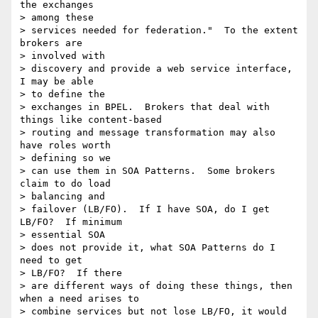
the exchanges 

> among these 

> services needed for federation."  To the extent 
brokers are 

> involved with 

> discovery and provide a web service interface, 
I may be able 

> to define the 

> exchanges in BPEL.  Brokers that deal with 
things like content-based 

> routing and message transformation may also 
have roles worth 

> defining so we 

> can use them in SOA Patterns.  Some brokers 
claim to do load 

> balancing and 

> failover (LB/FO).  If I have SOA, do I get 
LB/FO?  If minimum 

> essential SOA 

> does not provide it, what SOA Patterns do I 
need to get 

> LB/FO?  If there 

> are different ways of doing these things, then 
when a need arises to 

> combine services but not lose LB/FO, it would 