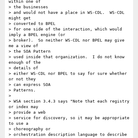
within one of 

> the businesses 

> and would not have a place in WS-CDL.  WS-CDL 
might get 

> converted to BPEL 

> for one side of the interaction, which would 
imply a BPEL engine (or 

> broker).  So neither WS-CDL nor BPEL may give 
me a view of 

> the SOA Pattern 

> used inside that organization.  I do not know 
enough of the 

> details of 

> either WS-CDL nor BPEL to say for sure whether 
or not they 

> can express SOA 

> Patterns.

> 

> WSA section 3.4.3 says "Note that each registry 
or index may 

> provide a web 

> service for discovery, so it may be appropriate 
to use a 

> choreography or 

> orchestration description language to describe 