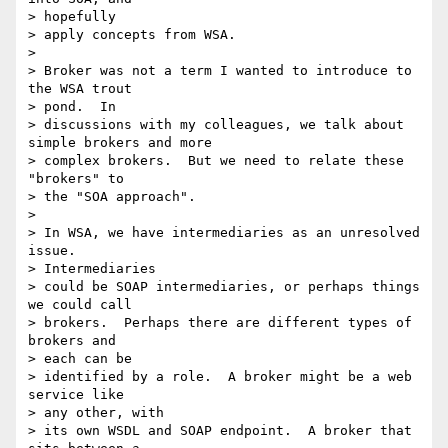
> hopefully 

> apply concepts from WSA.

> 

> Broker was not a term I wanted to introduce to 
the WSA trout 

> pond.  In 

> discussions with my colleagues, we talk about 
simple brokers and more 

> complex brokers.  But we need to relate these 
"brokers" to 

> the "SOA approach".

> 

> In WSA, we have intermediaries as an unresolved 
issue.  

> Intermediaries 

> could be SOAP intermediaries, or perhaps things 
we could call 

> brokers.  Perhaps there are different types of 
brokers and 

> each can be 

> identified by a role.  A broker might be a web 
service like 

> any other, with 

> its own WSDL and SOAP endpoint.  A broker that 