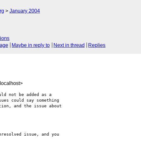
rg
January 2004
ions
sage
Maybe in reply to
Next in thread
Replies
localhost>
ld not be added as a 

ues could say something 

ion, and the issue about 

resolved issue, and you 
