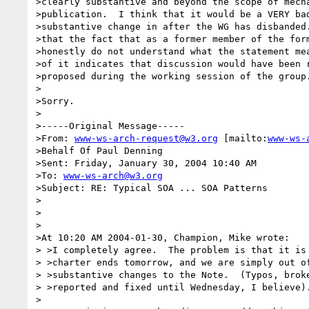
>clearly substantive and beyond the scope of mecha
>publication.  I think that it would be a VERY bad
>substantive change in after the WG has disbanded.
>that the fact that as a former member of the form
>honestly do not understand what the statement mea
>of it indicates that discussion would have been r
>proposed during the working session of the group.
>

>Sorry.

>

>-----Original Message-----

>From: 
www-ws-arch-request@w3.org
 [mailto:
www-ws-
>Behalf Of Paul Denning

>Sent: Friday, January 30, 2004 10:40 AM

>To: 
www-ws-arch@w3.org
>Subject: RE: Typical SOA ... SOA Patterns

>

>

>

>At 10:20 AM 2004-01-30, Champion, Mike wrote:

> >I completely agree.  The problem is that it is 
> >charter ends tomorrow, and we are simply out of
> >substantive changes to the Note.  (Typos, broke
> >reported and fixed until Wednesday, I believe).
>
