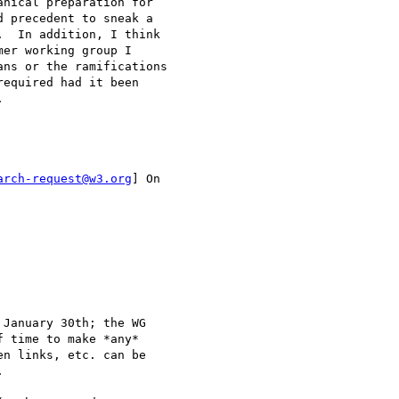
nical preparation for

 precedent to sneak a

  In addition, I think

er working group I

ns or the ramifications

equired had it been



arch-request@w3.org
] On

January 30th; the WG

 time to make *any*

n links, etc. can be


