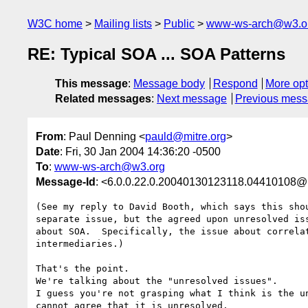
W3C home
Mailing lists
Public
www-ws-arch@w3.o
RE: Typical SOA ... SOA Patterns
This message
:
Message body
Respond
More opt
Related messages
:
Next message
Previous mes
From
: Paul Denning <
pauld@mitre.org
>
Date
: Fri, 30 Jan 2004 14:36:20 -0500
To
:
www-ws-arch@w3.org
Message-Id
: <6.0.0.22.0.20040130123118.04410108@
(See my reply to David Booth, which says this shou
separate issue, but the agreed upon unresolved iss
about SOA.  Specifically, the issue about correlat
intermediaries.)

That's the point.

We're talking about the "unresolved issues".

I guess you're not grasping what I think is the un
cannot agree that it is unresolved.
