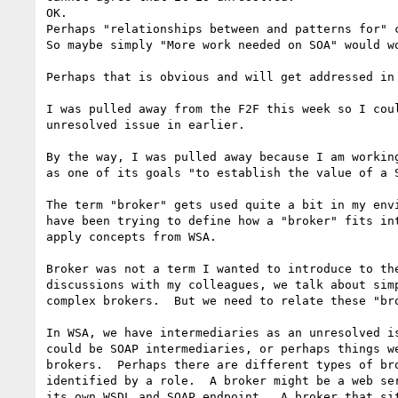
OK.

Perhaps "relationships between and patterns for" c
So maybe simply "More work needed on SOA" would wo
Perhaps that is obvious and will get addressed in 
I was pulled away from the F2F this week so I coul
unresolved issue in earlier.

By the way, I was pulled away because I am working
as one of its goals "to establish the value of a S
The term "broker" gets used quite a bit in my envi
have been trying to define how a "broker" fits int
apply concepts from WSA.

Broker was not a term I wanted to introduce to the
discussions with my colleagues, we talk about simp
complex brokers.  But we need to relate these "bro
In WSA, we have intermediaries as an unresolved is
could be SOAP intermediaries, or perhaps things we
brokers.  Perhaps there are different types of bro
identified by a role.  A broker might be a web ser
its own WSDL and SOAP endpoint.  A broker that sit