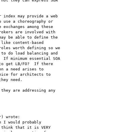
not they can express SOA 

 index may provide a web 

 use a choreography or 

 exchanges among these 

okers are involved with 

ay be able to define the 

like content-based 

oles worth defining so we 

to do load balancing and 

 If minimum essential SOA 

o get LB/FO?  If there 

n a need arises to 

ice for architects to 

hey need.

they are addressing any 

) wrote:

 I would probably

think that it is VERY
