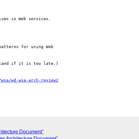
sms in Web services.

atterns for using Web

and if it is too late.)

/wsa/wd-wsa-arch-review2
hitecture Document"
es Architecture Document"