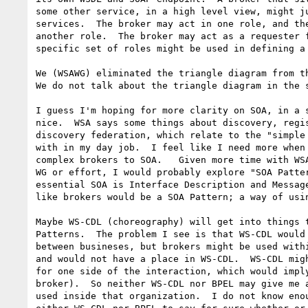
some other service, in a high level view, might ju
services.  The broker may act in one role, and the
another role.  The broker may act as a requester f
specific set of roles might be used in defining a 
We (WSAWG) eliminated the triangle diagram from th
We do not talk about the triangle diagram in the s
I guess I'm hoping for more clarity on SOA, in a s
nice.  WSA says some things about discovery, regis
discovery federation, which relate to the "simple 
with in my day job.  I feel like I need more when 
complex brokers to SOA.   Given more time with WSA
WG or effort, I would probably explore "SOA Patter
essential SOA is Interface Description and Message
like brokers would be a SOA Pattern; a way of usin
Maybe WS-CDL (choreography) will get into things t
Patterns.  The problem I see is that WS-CDL would 
between busineses, but brokers might be used withi
and would not have a place in WS-CDL.  WS-CDL migh
for one side of the interaction, which would imply
broker).  So neither WS-CDL nor BPEL may give me a
used inside that organization.  I do not know enou