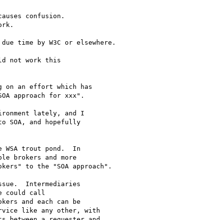
auses confusion.

rk.

due time by W3C or elsewhere.

d not work this 

 on an effort which has 

OA approach for xxx".

ronment lately, and I 

o SOA, and hopefully 

 WSA trout pond.  In 

le brokers and more 

kers" to the "SOA approach".

sue.  Intermediaries 

 could call 

kers and each can be 

vice like any other, with 

s between a requester and 
