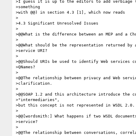
>I guess it is up to the editors to add verbiage (
>something

>with @@) in section 4.3 [1], which now reads

>

>4.3 Significant Unresolved Issues

>

>@@What is the difference between an MEP and a Cho
>

>@@What should be the representation returned by a
>service URI?

>

>@@Should URIs be used to identify Web services co
>QNames?

>

>@@The relationship between privacy and Web servic
>clarification.

>

>@@SOAP 1.2 and this architecture introduce the co
>"intermediaries",

>but this concept is not represented in WSDL 2.0.

>

>@@[wordsmith:] What happens if two WSDL documents
>service?

>

>@@The relationship between conversations, correla