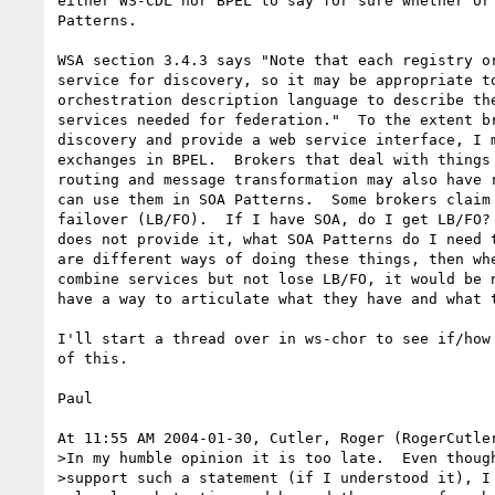
either WS-CDL nor BPEL to say for sure whether or 
Patterns.

WSA section 3.4.3 says "Note that each registry or
service for discovery, so it may be appropriate to
orchestration description language to describe the
services needed for federation."  To the extent br
discovery and provide a web service interface, I m
exchanges in BPEL.  Brokers that deal with things 
routing and message transformation may also have r
can use them in SOA Patterns.  Some brokers claim 
failover (LB/FO).  If I have SOA, do I get LB/FO? 
does not provide it, what SOA Patterns do I need t
are different ways of doing these things, then whe
combine services but not lose LB/FO, it would be n
have a way to articulate what they have and what t
I'll start a thread over in ws-chor to see if/how 
of this.

Paul

At 11:55 AM 2004-01-30, Cutler, Roger (RogerCutler
>In my humble opinion it is too late.  Even though
>support such a statement (if I understood it), I 