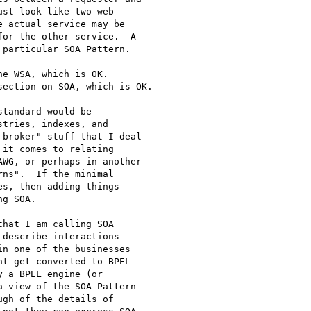
st look like two web 

 actual service may be 

or the other service.  A 

particular SOA Pattern.

e WSA, which is OK.

ection on SOA, which is OK.

tandard would be 

tries, indexes, and 

broker" stuff that I deal 

it comes to relating 

WG, or perhaps in another 

ns".  If the minimal 

s, then adding things 

g SOA.

hat I am calling SOA 

describe interactions 

n one of the businesses 

t get converted to BPEL 

 a BPEL engine (or 

 view of the SOA Pattern 

gh of the details of 
