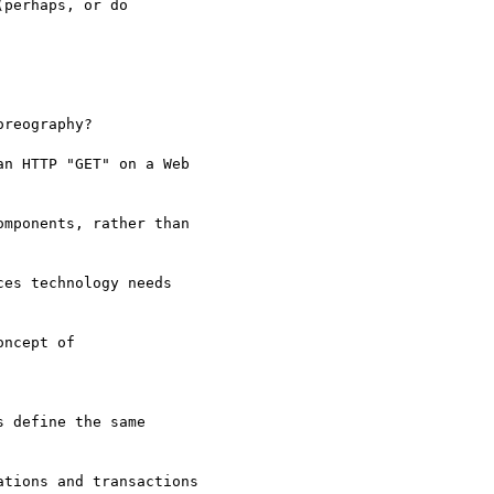
perhaps, or do

reography?

n HTTP "GET" on a Web

mponents, rather than

es technology needs

ncept of

 define the same

tions and transactions
