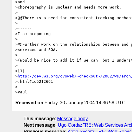
>and

>choreography is unclear and needs more work.

>

>@@There is a need for consistent tracking mechani
>

>------

>I am proposing

>

>@@Further work on the relationships between and p
>services and SOA.

>

>(Would be nice to add it if we can, but I underst
>

>[1]

>
http://dev.w3.org/cvsweb/~checkout~/2002/ws/arch
>.html#id5212661

>

Received on
Friday, 30 January 2004 14:36:58 UTC
This message
:
Message body
Next message
:
Ugo Corda: "RE: Web Services Arc
Previous message
:
Katia Sycara: "RE: Web Servic