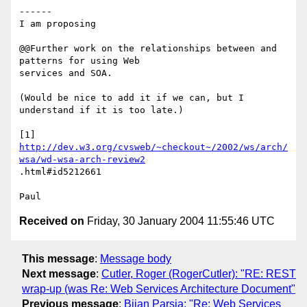
------

I am proposing

@@Further work on the relationships between and 
patterns for using Web 

services and SOA.

(Would be nice to add it if we can, but I 
understand if it is too late.)

http://dev.w3.org/cvsweb/~checkout~/2002/ws/arch/
wsa/wd-wsa-arch-review2
.html#id5212661

Received on
Friday, 30 January 2004 11:55:46 UTC
This message
:
Message body
Next message
:
Cutler, Roger (RogerCutler): "RE: REST
wrap-up (was Re: Web Services Architecture Document"
Previous message
:
Bijan Parsia: "Re: Web Services