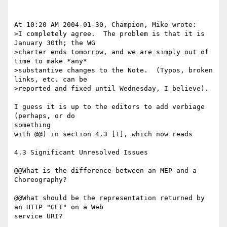
At 10:20 AM 2004-01-30, Champion, Mike wrote:

>I completely agree.  The problem is that it is 
January 30th; the WG 

>charter ends tomorrow, and we are simply out of 
time to make *any* 

>substantive changes to the Note.  (Typos, broken 
links, etc. can be 

>reported and fixed until Wednesday, I believe).

I guess it is up to the editors to add verbiage 
(perhaps, or do

something 

with @@) in section 4.3 [1], which now reads

4.3 Significant Unresolved Issues

@@What is the difference between an MEP and a 
Choreography?

@@What should be the representation returned by 
an HTTP "GET" on a Web 

service URI?
