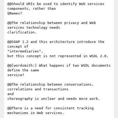
@@Should URIs be used to identify Web services 
components, rather than

QNames?

@@The relationship between privacy and Web 
services technology needs 

clarification.

@@SOAP 1.2 and this architecture introduce the 
concept of

"intermediaries", 

but this concept is not represented in WSDL 2.0.

@@[wordsmith:] What happens if two WSDL documents 
define the same

service?

@@The relationship between conversations, 
correlations and transactions

and 

choreography is unclear and needs more work.

@@There is a need for consistent tracking 
mechanisms in Web services.
