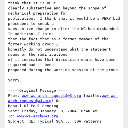
think that it is VERY

clearly substantive and beyond the scope of 
mechanical preparation for

publication.  I think that it would be a VERY bad 
precedent to sneak a

substantive change in after the WG has disbanded.  
In addition, I think

that the fact that as a former member of the 
former working group I

honestly do not understand what the statement 
means or the ramifications

of it indicates that discussion would have been 
required had it been

proposed during the working session of the group.

Sorry.

-----Original Message-----

From: 
www-ws-arch-request@w3.org
 [mailto:
www-ws-
arch-request@w3.org
] On

Behalf Of Paul Denning

Sent: Friday, January 30, 2004 10:40 AM

To: 
www-ws-arch@w3.org
Subject: RE: Typical SOA ... SOA Patterns
