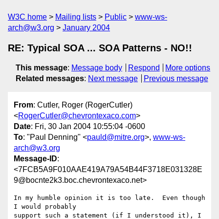
W3C home
Mailing lists
Public
www-ws-
arch@w3.org
January 2004
RE: Typical SOA ... SOA Patterns - NO!!
This message
:
Message body
Respond
More options
Related messages
:
Next message
Previous message
From
: Cutler, Roger (RogerCutler)
<
RogerCutler@chevrontexaco.com
>
Date
: Fri, 30 Jan 2004 10:55:04 -0600
To
: "Paul Denning" <
pauld@mitre.org
>,
www-ws-
arch@w3.org
Message-ID
:
<7FCB5A9F010AAE419A79A54B44F3718E031328E
9@bocnte2k3.boc.chevrontexaco.net>
In my humble opinion it is too late.  Even though 
I would probably

support such a statement (if I understood it), I 