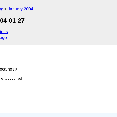
rg
January 2004
04-01-27
ions
sage
ocalhost>
e attached.
