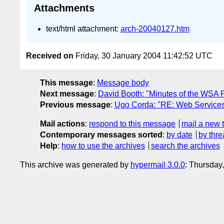
Attachments
text/html attachment:
arch-20040127.htm
Received on
Friday, 30 January 2004 11:42:52 UTC
This message
:
Message body
Next message
:
David Booth: "Minutes of the WSA 
Previous message
:
Ugo Corda: "RE: Web Services
Mail actions
:
respond to this message
mail a new 
Contemporary messages sorted
:
by date
by thre
Help
:
how to use the archives
search the archives
This archive was generated by
hypermail 3.0.0
: Thursday