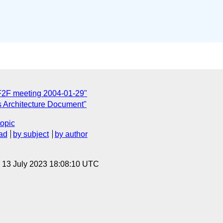
F2F meeting 2004-01-29"
 Architecture Document"
topic
ad
by subject
by author
, 13 July 2023 18:08:10 UTC