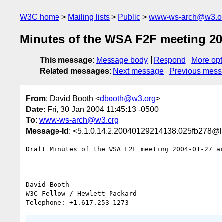
W3C home
Mailing lists
Public
www-ws-arch@w3.o
Minutes of the WSA F2F meeting 20
This message
:
Message body
Respond
More opt
Related messages
:
Next message
Previous mes
From
: David Booth <
dbooth@w3.org
>
Date
: Fri, 30 Jan 2004 11:45:13 -0500
To
:
www-ws-arch@w3.org
Message-Id
: <5.1.0.14.2.20040129214138.025fb278@l
Draft Minutes of the WSA F2F meeting 2004-01-27 ar
-- 

David Booth

W3C Fellow / Hewlett-Packard
