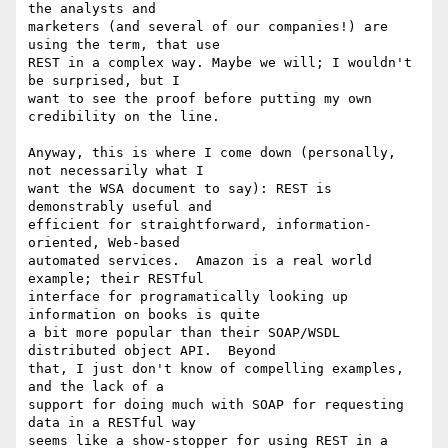
the analysts and 

marketers (and several of our companies!) are 
using the term, that use 

REST in a complex way. Maybe we will; I wouldn't 
be surprised, but I 

want to see the proof before putting my own 
credibility on the line.

Anyway, this is where I come down (personally, 
not necessarily what I 

want the WSA document to say): REST is 
demonstrably useful and 

efficient for straightforward, information-
oriented, Web-based 

automated services.  Amazon is a real world 
example; their RESTful 

interface for programatically looking up 
information on books is quite 

a bit more popular than their SOAP/WSDL 
distributed object API.  Beyond 

that, I just don't know of compelling examples, 
and the lack of a 

support for doing much with SOAP for requesting 
data in a RESTful way 

seems like a show-stopper for using REST in a 