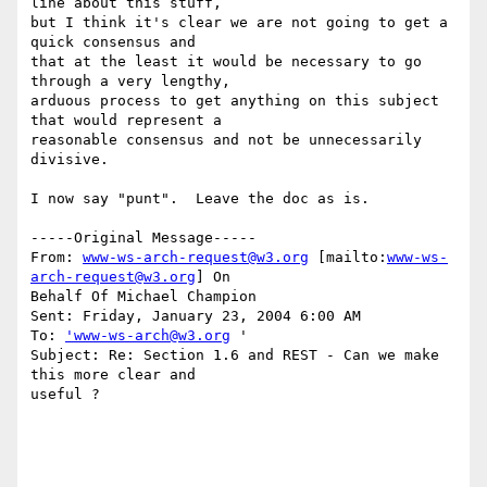
line about this stuff,

but I think it's clear we are not going to get a 
quick consensus and

that at the least it would be necessary to go 
through a very lengthy,

arduous process to get anything on this subject 
that would represent a

reasonable consensus and not be unnecessarily 
divisive.

I now say "punt".  Leave the doc as is.

-----Original Message-----

From: 
www-ws-arch-request@w3.org
 [mailto:
www-ws-
arch-request@w3.org
] On

Behalf Of Michael Champion

Sent: Friday, January 23, 2004 6:00 AM

To: 
'www-ws-arch@w3.org
 '

Subject: Re: Section 1.6 and REST - Can we make 
this more clear and

useful ?
