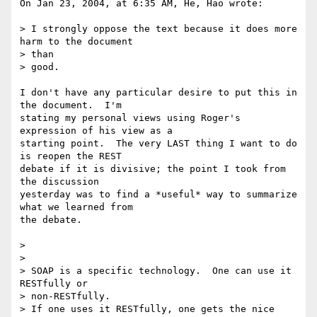
On Jan 23, 2004, at 6:35 AM, He, Hao wrote:

> I strongly oppose the text because it does more 
harm to the document

> than

> good.

I don't have any particular desire to put this in 
the document.  I'm 

stating my personal views using Roger's 
expression of his view as a 

starting point.  The very LAST thing I want to do 
is reopen the REST 

debate if it is divisive; the point I took from 
the discussion 

yesterday was to find a *useful* way to summarize 
what we learned from 

the debate.

>

>

> SOAP is a specific technology.  One can use it 
RESTfully or

> non-RESTfully.

> If one uses it RESTfully, one gets the nice 