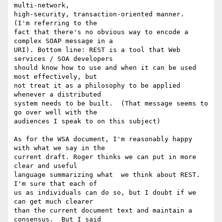
multi-network, 

high-security, transaction-oriented manner.       
(I'm referring to the 

fact that there's no obvious way to encode a 
complex SOAP message in a 

URI). Bottom line: REST is a tool that Web 
services / SOA developers 

should know how to use and when it can be used 
most effectively, but 

not treat it as a philosophy to be applied 
whenever a distributed 

system needs to be built.  (That message seems to 
go over well with the 

audiences I speak to on this subject)

As for the WSA document, I'm reasonably happy 
with what we say in the 

current draft. Roger thinks we can put in more 
clear and useful 

language summarizing what  we think about REST.  
I'm sure that each of 

us as individuals can do so, but I doubt if we 
can get much clearer 

than the current document text and maintain a 
consensus.  But I said 
