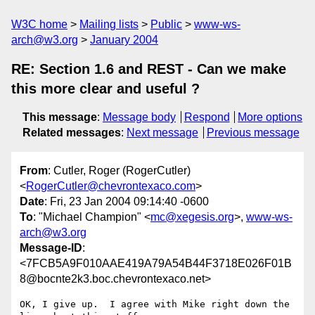
W3C home
Mailing lists
Public
www-ws-
arch@w3.org
January 2004
RE: Section 1.6 and REST - Can we make
this more clear and useful ?
This message
:
Message body
Respond
More options
Related messages
:
Next message
Previous message
From
: Cutler, Roger (RogerCutler)
<
RogerCutler@chevrontexaco.com
>
Date
: Fri, 23 Jan 2004 09:14:40 -0600
To
: "Michael Champion" <
mc@xegesis.org
>,
www-ws-
arch@w3.org
Message-ID
:
<7FCB5A9F010AAE419A79A54B44F3718E026F01B
8@bocnte2k3.boc.chevrontexaco.net>
OK, I give up.  I agree with Mike right down the 