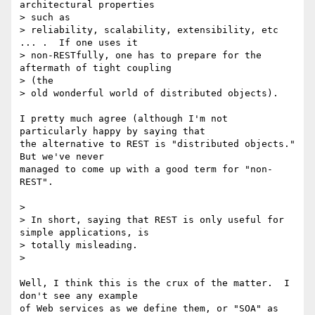
architectural properties 

> such as

> reliability, scalability, extensibility, etc 
... .  If one uses it

> non-RESTfully, one has to prepare for the 
aftermath of tight coupling 

> (the

> old wonderful world of distributed objects).

I pretty much agree (although I'm not 
particularly happy by saying that 

the alternative to REST is "distributed objects." 
But we've never 

managed to come up with a good term for "non-
REST".

>

> In short, saying that REST is only useful for 
simple applications, is 

> totally misleading.

>

Well, I think this is the crux of the matter.  I 
don't see any example 

of Web services as we define them, or "SOA" as 