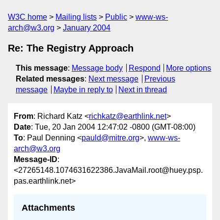
W3C home
Mailing lists
Public
www-ws-
arch@w3.org
January 2004
Re: The Registry Approach
This message
:
Message body
Respond
More options
Related messages
:
Next message
Previous
message
Maybe in reply to
Next in thread
From
: Richard Katz <
richkatz@earthlink.net
>
Date
: Tue, 20 Jan 2004 12:47:02 -0800 (GMT-08:00)
To
: Paul Denning <
pauld@mitre.org
>,
www-ws-
arch@w3.org
Message-ID
:
<27265148.1074631622386.JavaMail.root@huey.psp.
pas.earthlink.net>
Attachments