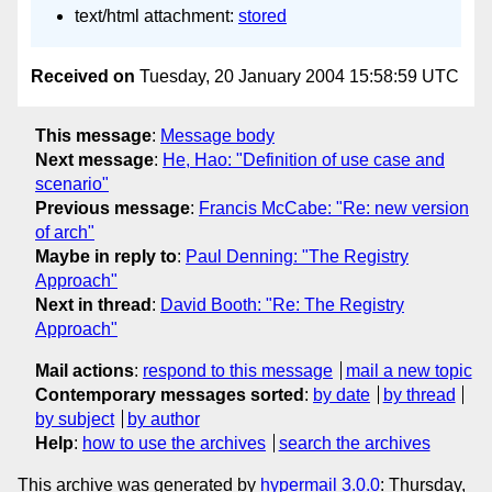
text/html attachment:
stored
Received on
Tuesday, 20 January 2004 15:58:59 UTC
This message
:
Message body
Next message
:
He, Hao: "Definition of use case and
scenario"
Previous message
:
Francis McCabe: "Re: new version
of arch"
Maybe in reply to
:
Paul Denning: "The Registry
Approach"
Next in thread
:
David Booth: "Re: The Registry
Approach"
Mail actions
:
respond to this message
mail a new topic
Contemporary messages sorted
:
by date
by thread
by subject
by author
Help
:
how to use the archives
search the archives
This archive was generated by
hypermail 3.0.0
: Thursday,