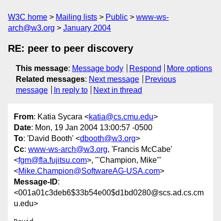
W3C home
Mailing lists
Public
www-ws-
arch@w3.org
January 2004
RE: peer to peer discovery
This message
:
Message body
Respond
More options
Related messages
:
Next message
Previous
message
In reply to
Next in thread
From
: Katia Sycara <
katia@cs.cmu.edu
>
Date
: Mon, 19 Jan 2004 13:00:57 -0500
To
: 'David Booth' <
dbooth@w3.org
>
Cc
:
www-ws-arch@w3.org
, 'Francis McCabe'
<
fgm@fla.fujitsu.com
>, "'Champion, Mike'"
<
Mike.Champion@SoftwareAG-USA.com
>
Message-ID
:
<001a01c3deb6$33b54e00$d1bd0280@scs.ad.cs.cm
u.edu>