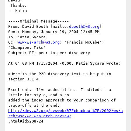
David,

 Thanks.

 --katia

-----Original Message-----

From: David Booth [mailto:
dbooth@w3.org
] 

Sent: Monday, January 19, 2004 12:45 PM

To: Katia Sycara

Cc: 
www-ws-arch@w3.org
; 'Francis McCabe'; 
'Champion, Mike'

Subject: RE: peer to peer discovery

At 04:08 PM 1/15/2004 -0500, Katia Sycara wrote:

>Here is the P2P discovery text to be put in 
section 3.1.4

Excellent.  I've added it in.  I edited it a 
little for style, and also 

added the index approach to your comparison of 
http://dev.w3.org/cvsweb/%7Echeckout%7E/2002/ws/a
rch/wsa/wd-wsa-arch-review2
.html#id5208724
