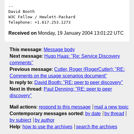
-- 

David Booth

W3C Fellow / Hewlett-Packard

Received on
Monday, 19 January 2004 13:01:22 UTC
This message
:
Message body
Next message
:
Hugo Haas: "Re: Service Discovery
comments"
Previous message
:
Cutler, Roger (RogerCutler): "RE:
Comments on the usage scenarios document"
In reply to
:
David Booth: "RE: peer to peer discovery"
Next in thread
:
Paul Denning: "RE: peer to peer
discovery"
Mail actions
:
respond to this message
mail a new topic
Contemporary messages sorted
:
by date
by thread
by subject
by author
Help
:
how to use the archives
search the archives