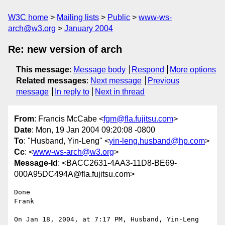
W3C home
Mailing lists
Public
www-ws-
arch@w3.org
January 2004
Re: new version of arch
This message
:
Message body
Respond
More options
Related messages
:
Next message
Previous
message
In reply to
Next in thread
From
: Francis McCabe <
fgm@fla.fujitsu.com
>
Date
: Mon, 19 Jan 2004 09:20:08 -0800
To
: "Husband, Yin-Leng" <
yin-leng.husband@hp.com
>
Cc
: <
www-ws-arch@w3.org
>
Message-Id
: <BACC2631-4AA3-11D8-BE69-
000A95DC494A@fla.fujitsu.com>
Done

Frank

On Jan 18, 2004, at 7:17 PM, Husband, Yin-Leng 