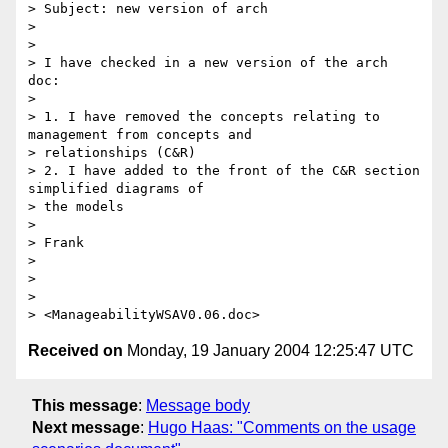
> Subject: new version of arch

>

>

> I have checked in a new version of the arch 
doc:

>

> 1. I have removed the concepts relating to 
management from concepts and

> relationships (C&R)

> 2. I have added to the front of the C&R section 
simplified diagrams of

> the models

>

> Frank

>

>

>

Received on
Monday, 19 January 2004 12:25:47 UTC
This message
:
Message body
Next message
:
Hugo Haas: "Comments on the usage