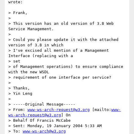
wrote:

> Frank,

>

> This version has an old version of 3.8 Web 
Service Management.

>

> Could you please update it with the attached 
version of 3.8 in which

> I've excised all mention of a Management 
Interface (replacing with a 

> set

> of Management operations) to ensure compliance 
with the new WSDL

> requirement of one interface per service?

>

> Thanks,

> Yin Leng

>

> -----Original Message-----

> From: 
www-ws-arch-request@w3.org
 [mailto:
www-
ws-arch-request@w3.org
] On

> Behalf Of Francis McCabe

> Sent: Monday, 19 January 2004 5:33 AM

> To: 
www-ws-arch@w3.org