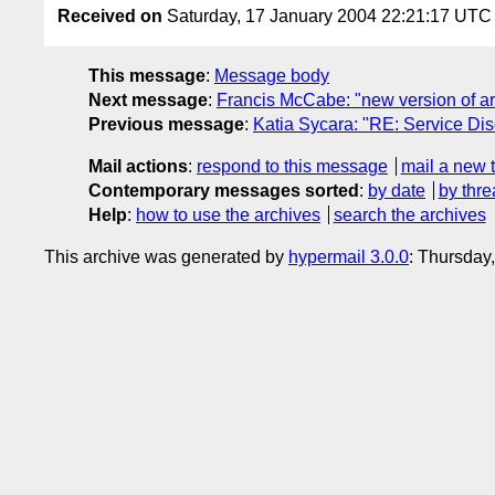
Received on
Saturday, 17 January 2004 22:21:17 UTC
This message
:
Message body
Next message
:
Francis McCabe: "new version of a
Previous message
:
Katia Sycara: "RE: Service D
Mail actions
:
respond to this message
mail a new 
Contemporary messages sorted
:
by date
by thre
Help
:
how to use the archives
search the archives
This archive was generated by
hypermail 3.0.0
: Thursday