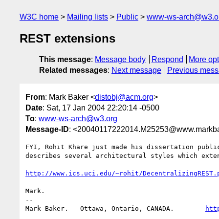
W3C home
Mailing lists
Public
www-ws-arch@w3.o
REST extensions
This message
:
Message body
Respond
More opt
Related messages
:
Next message
Previous mes
From
: Mark Baker <
distobj@acm.org
>
Date
: Sat, 17 Jan 2004 22:20:14 -0500
To
:
www-ws-arch@w3.org
Message-ID
: <20040117222014.M25253@www.markba
FYI, Rohit Khare just made his dissertation public
describes several architectural styles which exten
http://www.ics.uci.edu/~rohit/DecentralizingREST.
Mark.

-- 

Mark Baker.   Ottawa, Ontario, CANADA.        
htt