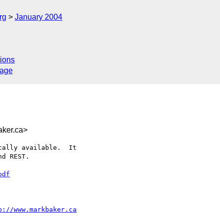
rg
January 2004
ions
sage
ker.ca>
ally available.  It

d REST.

pdf
p://www.markbaker.ca