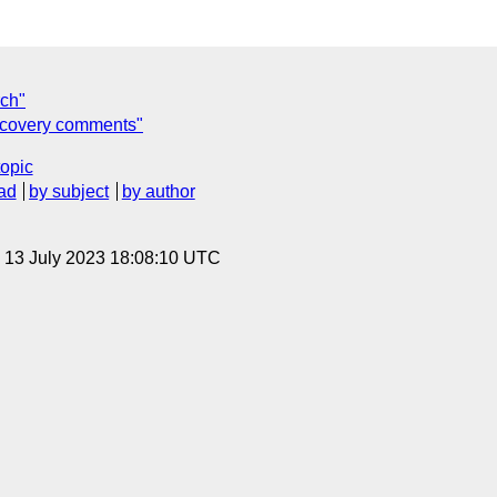
rch"
iscovery comments"
topic
ad
by subject
by author
, 13 July 2023 18:08:10 UTC