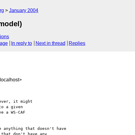
rg
January 2004
 model)
ions
sage
In reply to
Next in thread
Replies
localhost>
ver, it might

o a given

e a WS-CAF

 anything that doesn't have

that don't have any
