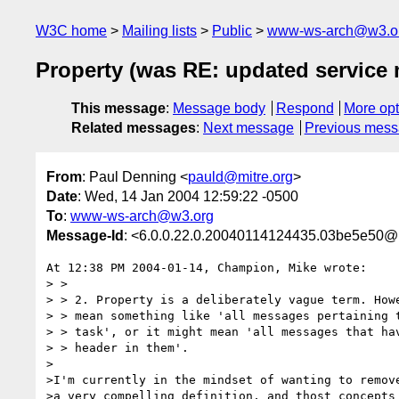
W3C home
Mailing lists
Public
www-ws-arch@w3.o
Property (was RE: updated service
This message
:
Message body
Respond
More opt
Related messages
:
Next message
Previous mes
From
: Paul Denning <
pauld@mitre.org
>
Date
: Wed, 14 Jan 2004 12:59:22 -0500
To
:
www-ws-arch@w3.org
Message-Id
: <6.0.0.22.0.20040114124435.03be5e50@
At 12:38 PM 2004-01-14, Champion, Mike wrote:

> >

> > 2. Property is a deliberately vague term. Howe
> > mean something like 'all messages pertaining t
> > task', or it might mean 'all messages that hav
> > header in them'.

>

>I'm currently in the mindset of wanting to remove
>a very compelling definition, and thost concepts 