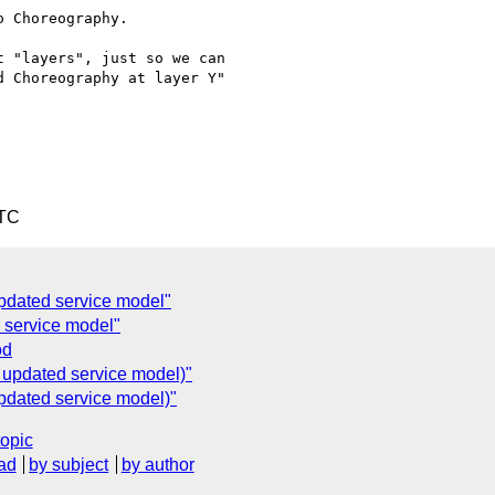
 Choreography.

 "layers", just so we can 

 Choreography at layer Y" 

UTC
updated service model"
 service model"
od
 updated service model)"
pdated service model)"
topic
ad
by subject
by author