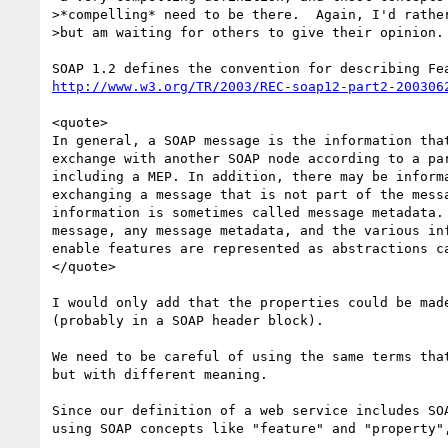
>*compelling* need to be there.  Again, I'd rather
>but am waiting for others to give their opinion.

http://www.w3.org/TR/2003/REC-soap12-part2-200306
<quote>

In general, a SOAP message is the information that
exchange with another SOAP node according to a par
including a MEP. In addition, there may be informa
exchanging a message that is not part of the messa
information is sometimes called message metadata. 
message, any message metadata, and the various inf
enable features are represented as abstractions ca
</quote>

I would only add that the properties could be made
(probably in a SOAP header block).

We need to be careful of using the same terms that
but with different meaning.

Since our definition of a web service includes SOA
using SOAP concepts like "feature" and "property",