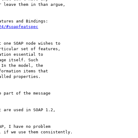
 leave them in than argue,

24/#soapfeatspec
 one SOAP node wishes to 

ticular set of features, 

tion essential to 

ge itself. Such 

In the model, the 

ormation items that 

lled properties.

 part of the message 

 are used in SOAP 1.2, 

P, I have no problem 

 if we use them consistently.
