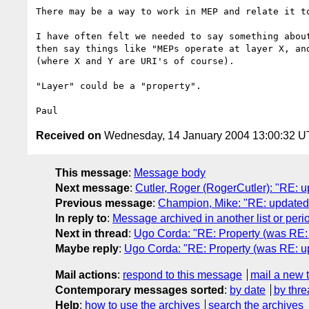
There may be a way to work in MEP and relate it to
I have often felt we needed to say something about
then say things like "MEPs operate at layer X, and
(where X and Y are URI's of course).

"Layer" could be a "property".

Received on
Wednesday, 14 January 2004 13:00:32 
This message
:
Message body
Next message
:
Cutler, Roger (RogerCutler): "RE: 
Previous message
:
Champion, Mike: "RE: updated
In reply to
:
Message archived in another list or peri
Next in thread
:
Ugo Corda: "RE: Property (was RE:
Maybe reply
:
Ugo Corda: "RE: Property (was RE: u
Mail actions
:
respond to this message
mail a new 
Contemporary messages sorted
:
by date
by thre
Help
:
how to use the archives
search the archives