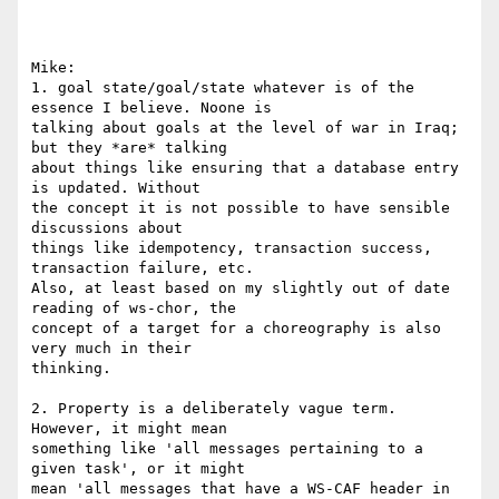
Mike:

1. goal state/goal/state whatever is of the 
essence I believe. Noone is 

talking about goals at the level of war in Iraq; 
but they *are* talking 

about things like ensuring that a database entry 
is updated. Without 

the concept it is not possible to have sensible 
discussions about 

things like idempotency, transaction success, 
transaction failure, etc. 

Also, at least based on my slightly out of date 
reading of ws-chor, the 

concept of a target for a choreography is also 
very much in their 

thinking.

2. Property is a deliberately vague term. 
However, it might mean 

something like 'all messages pertaining to a 
given task', or it might 

mean 'all messages that have a WS-CAF header in 