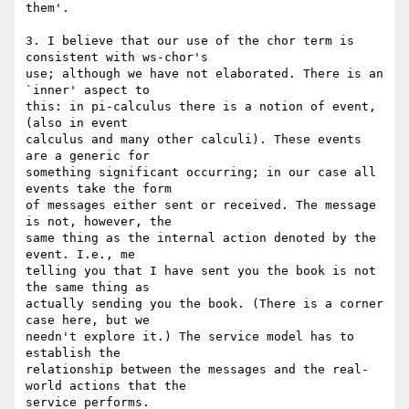
them'.

3. I believe that our use of the chor term is 
consistent with ws-chor's 

use; although we have not elaborated. There is an 
`inner' aspect to 

this: in pi-calculus there is a notion of event, 
(also in event 

calculus and many other calculi). These events 
are a generic for 

something significant occurring; in our case all 
events take the form 

of messages either sent or received. The message 
is not, however, the 

same thing as the internal action denoted by the 
event. I.e., me 

telling you that I have sent you the book is not 
the same thing as 

actually sending you the book. (There is a corner 
case here, but we 

needn't explore it.) The service model has to 
establish the 

relationship between the messages and the real-
world actions that the 

service performs.
