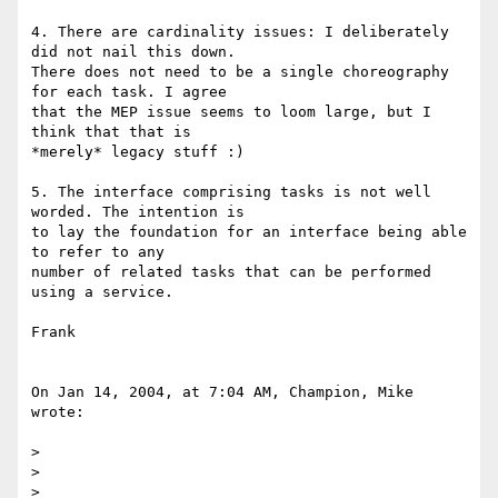
4. There are cardinality issues: I deliberately 
did not nail this down. 

There does not need to be a single choreography 
for each task. I agree 

that the MEP issue seems to loom large, but I 
think that that is 

*merely* legacy stuff :)

5. The interface comprising tasks is not well 
worded. The intention is 

to lay the foundation for an interface being able 
to refer to any 

number of related tasks that can be performed 
using a service.

Frank

On Jan 14, 2004, at 7:04 AM, Champion, Mike 
wrote:

>

>

>
