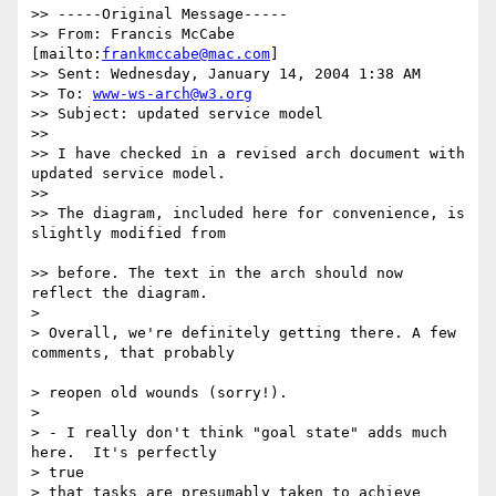
>> -----Original Message-----

>> From: Francis McCabe 
[mailto:
frankmccabe@mac.com
]

>> Sent: Wednesday, January 14, 2004 1:38 AM

>> To: 
www-ws-arch@w3.org
>> Subject: updated service model

>>

>> I have checked in a revised arch document with 
updated service model.

>>

>> The diagram, included here for convenience, is 
slightly modified from

>> before. The text in the arch should now 
reflect the diagram.

>

> Overall, we're definitely getting there. A few 
comments, that probably

> reopen old wounds (sorry!).

>

> - I really don't think "goal state" adds much 
here.  It's perfectly

> true

> that tasks are presumably taken to achieve 