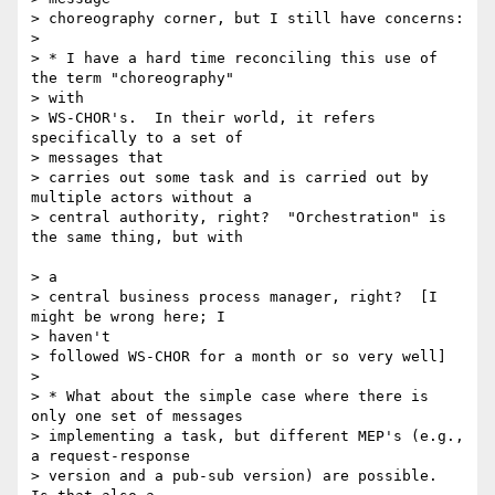
> choreography corner, but I still have concerns:

>

> * I have a hard time reconciling this use of 
the term "choreography"

> with

> WS-CHOR's.  In their world, it refers 
specifically to a set of 

> messages that

> carries out some task and is carried out by 
multiple actors without a

> central authority, right?  "Orchestration" is 
the same thing, but with

> a

> central business process manager, right?  [I 
might be wrong here; I 

> haven't

> followed WS-CHOR for a month or so very well]

>

> * What about the simple case where there is 
only one set of messages 

> implementing a task, but different MEP's (e.g., 
a request-response 

> version and a pub-sub version) are possible.  