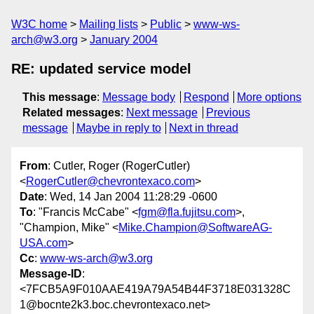
W3C home
Mailing lists
Public
www-ws-
arch@w3.org
January 2004
RE: updated service model
This message
:
Message body
Respond
More options
Related messages
:
Next message
Previous
message
Maybe in reply to
Next in thread
From
: Cutler, Roger (RogerCutler)
<
RogerCutler@chevrontexaco.com
>
Date
: Wed, 14 Jan 2004 11:28:29 -0600
To
: "Francis McCabe" <
fgm@fla.fujitsu.com
>,
"Champion, Mike" <
Mike.Champion@SoftwareAG-
USA.com
>
Cc
:
www-ws-arch@w3.org
Message-ID
:
<7FCB5A9F010AAE419A79A54B44F3718E031328C
1@bocnte2k3.boc.chevrontexaco.net>