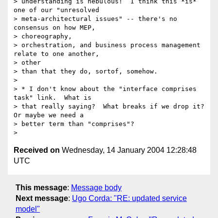
> understanding is nebulous!  I think this *is* 
one of our "unresolved

> meta-architectural issues" -- there's no 
consensus on how MEP, 

> choreography,

> orchestration, and business process management 
relate to one another, 

> other

> than that they do, sortof, somehow.

>

> * I don't know about the "interface comprises 
task" link.  What is 

> that really saying?  What breaks if we drop it?  
Or maybe we need a 

> better term than "comprises"?

Received on
Wednesday, 14 January 2004 12:28:48
UTC
This message
:
Message body
Next message
:
Ugo Corda: "RE: updated service
model"