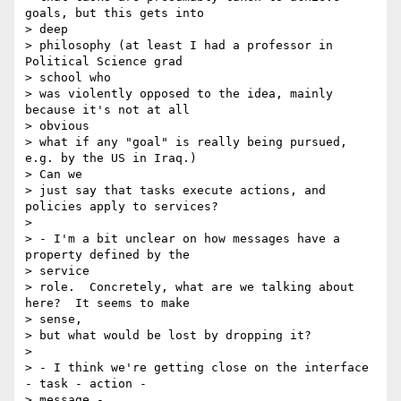
goals, but this gets into 

> deep

> philosophy (at least I had a professor in 
Political Science grad 

> school who

> was violently opposed to the idea, mainly 
because it's not at all 

> obvious

> what if any "goal" is really being pursued, 
e.g. by the US in Iraq.) 

> Can we

> just say that tasks execute actions, and 
policies apply to services?

>

> - I'm a bit unclear on how messages have a 
property defined by the

> service

> role.  Concretely, what are we talking about 
here?  It seems to make 

> sense,

> but what would be lost by dropping it?

>

> - I think we're getting close on the interface 
- task - action -

> message -
