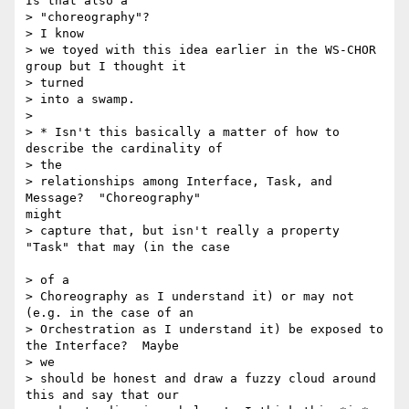
Is that also a 

> "choreography"?

> I know

> we toyed with this idea earlier in the WS-CHOR 
group but I thought it 

> turned

> into a swamp.

>

> * Isn't this basically a matter of how to 
describe the cardinality of

> the

> relationships among Interface, Task, and 
Message?  "Choreography"

might

> capture that, but isn't really a property 
"Task" that may (in the case

> of a

> Choreography as I understand it) or may not 
(e.g. in the case of an

> Orchestration as I understand it) be exposed to 
the Interface?  Maybe 

> we

> should be honest and draw a fuzzy cloud around 
this and say that our
