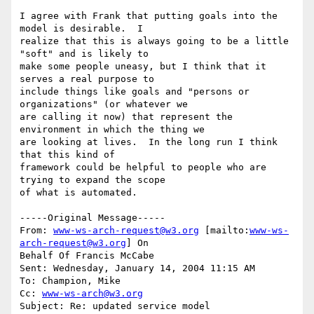
I agree with Frank that putting goals into the 
model is desirable.  I

realize that this is always going to be a little 
"soft" and is likely to

make some people uneasy, but I think that it 
serves a real purpose to

include things like goals and "persons or 
organizations" (or whatever we

are calling it now) that represent the 
environment in which the thing we

are looking at lives.  In the long run I think 
that this kind of

framework could be helpful to people who are 
trying to expand the scope

of what is automated.

-----Original Message-----

From: 
www-ws-arch-request@w3.org
 [mailto:
www-ws-
arch-request@w3.org
] On

Behalf Of Francis McCabe

Sent: Wednesday, January 14, 2004 11:15 AM

To: Champion, Mike

Cc: 
www-ws-arch@w3.org
Subject: Re: updated service model
