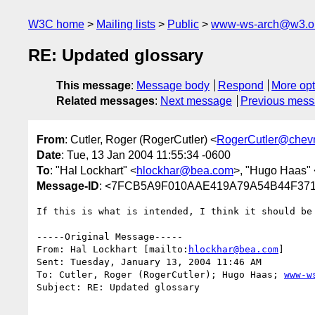
W3C home
Mailing lists
Public
www-ws-arch@w3.o
RE: Updated glossary
This message
:
Message body
Respond
More opt
Related messages
:
Next message
Previous mes
From
: Cutler, Roger (RogerCutler) <
RogerCutler@chev
Date
: Tue, 13 Jan 2004 11:55:34 -0600
To
: "Hal Lockhart" <
hlockhar@bea.com
>, "Hugo Haas" 
Message-ID
: <7FCB5A9F010AAE419A79A54B44F3718
If this is what is intended, I think it should be 
-----Original Message-----

From: Hal Lockhart [mailto:
hlockhar@bea.com
] 

Sent: Tuesday, January 13, 2004 11:46 AM

To: Cutler, Roger (RogerCutler); Hugo Haas; 
www-w
Subject: RE: Updated glossary
