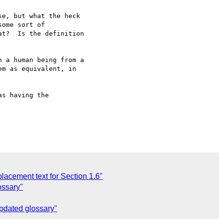
e, but what the heck 

ome sort of 

t?  Is the definition 

 a human being from a

m as equivalent, in

s having the

acement text for Section 1.6"
ossary"
Updated glossary"