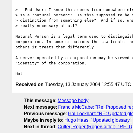
> - End User: I know this comes from somewhere els
> is a "natural person"?  Is this supposed to be s
> distinction from something else?  And if so, wha
> really necessary at all?

Natural Person is a legal term used to distinguish
corporation. In some situations the law treats the
others it treats them differently.

A server operated by a corporation may be viewed a
"identity" of the corporation.

Received on
Tuesday, 13 January 2004 12:55:47 UTC
This message
:
Message body
Next message
:
Francis McCabe: "Re: Proposed repl
Previous message
:
Hal Lockhart: "RE: Updated gl
Maybe in reply to
:
Hugo Haas: "Updated glossary"
Next in thread
:
Cutler, Roger (RogerCutler): "RE: 