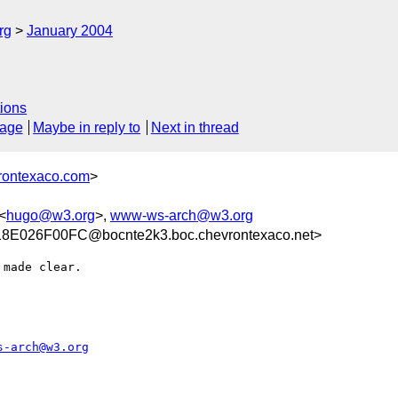
rg
January 2004
ions
sage
Maybe in reply to
Next in thread
rontexaco.com
>
<
hugo@w3.org
>,
www-ws-arch@w3.org
E026F00FC@bocnte2k3.boc.chevrontexaco.net>
made clear.

s-arch@w3.org