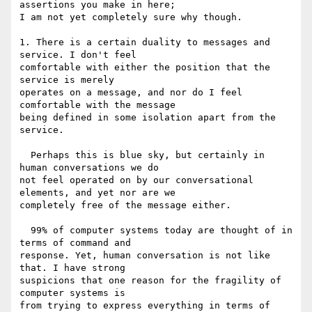
assertions you make in here; 

I am not yet completely sure why though.

1. There is a certain duality to messages and 
service. I don't feel 

comfortable with either the position that the 
service is merely 

operates on a message, and nor do I feel 
comfortable with the message 

being defined in some isolation apart from the 
service.

  Perhaps this is blue sky, but certainly in 
human conversations we do 

not feel operated on by our conversational 
elements, and yet nor are we 

completely free of the message either.

  99% of computer systems today are thought of in 
terms of command and 

response. Yet, human conversation is not like 
that. I have strong 

suspicions that one reason for the fragility of 
computer systems is 

from trying to express everything in terms of 