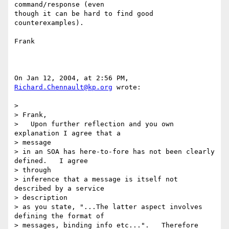
command/response (even 

though it can be hard to find good 
counterexamples).

Frank

On Jan 12, 2004, at 2:56 PM, 
Richard.Chennault@kp.org
 wrote:

>

> Frank,

>   Upon further reflection and you own 
explanation I agree that a 

> message

> in an SOA has here-to-fore has not been clearly 
defined.   I agree 

> through

> inference that a message is itself not 
described by a service 

> description

> as you state, "...The latter aspect involves 
defining the format of

> messages, binding info etc...".   Therefore 