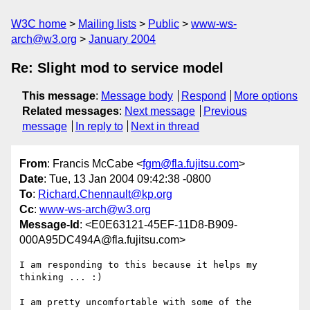
W3C home
Mailing lists
Public
www-ws-
arch@w3.org
January 2004
Re: Slight mod to service model
This message
:
Message body
Respond
More options
Related messages
:
Next message
Previous
message
In reply to
Next in thread
From
: Francis McCabe <
fgm@fla.fujitsu.com
>
Date
: Tue, 13 Jan 2004 09:42:38 -0800
To
:
Richard.Chennault@kp.org
Cc
:
www-ws-arch@w3.org
Message-Id
: <E0E63121-45EF-11D8-B909-
000A95DC494A@fla.fujitsu.com>
I am responding to this because it helps my 
thinking ... :)

I am pretty uncomfortable with some of the 