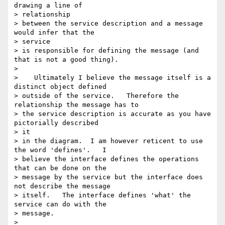
drawing a line of 

> relationship

> between the service description and a message 
would infer that the 

> service

> is responsible for defining the message (and 
that is not a good thing).

>

>    Ultimately I believe the message itself is a 
distinct object defined

> outside of the service.   Therefore the 
relationship the message has to

> the service description is accurate as you have 
pictorially described 

> it

> in the diagram.  I am however reticent to use 
the word 'defines'.   I

> believe the interface defines the operations 
that can be done on the

> message by the service but the interface does 
not describe the message

> itself.   The interface defines 'what' the 
service can do with the

> message.

>
