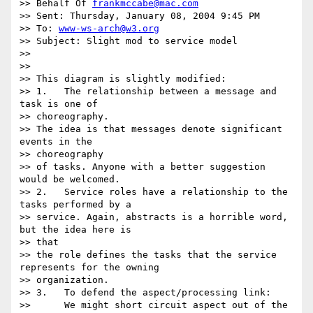
>> Behalf Of 
frankmccabe@mac.com
>> Sent: Thursday, January 08, 2004 9:45 PM

>> To: 
www-ws-arch@w3.org
>> Subject: Slight mod to service model

>>

>>

>> This diagram is slightly modified:

>> 1.	The relationship between a message and 
task is one of

>> choreography.

>> The idea is that messages denote significant 
events in the 

>> choreography

>> of tasks. Anyone with a better suggestion 
would be welcomed.

>> 2.	Service roles have a relationship to the 
tasks performed by a

>> service. Again, abstracts is a horrible word, 
but the idea here is 

>> that

>> the role defines the tasks that the service 
represents for the owning

>> organization.

>> 3.	To defend the aspect/processing link:

>> 	We might short circuit aspect out of the 