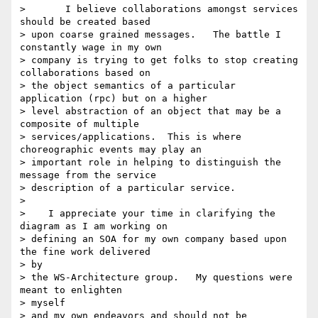
> 	I believe collaborations amongst services 
should be created based

> upon coarse grained messages.   The battle I 
constantly wage in my own

> company is trying to get folks to stop creating 
collaborations based on

> the object semantics of a particular 
application (rpc) but on a higher

> level abstraction of an object that may be a 
composite of multiple

> services/applications.  This is where 
choreographic events may play an

> important role in helping to distinguish the 
message from the service

> description of a particular service.

>

>    I appreciate your time in clarifying the 
diagram as I am working on

> defining an SOA for my own company based upon 
the fine work delivered 

> by

> the WS-Architecture group.   My questions were 
meant to enlighten 

> myself

> and my own endeavors and should not be 