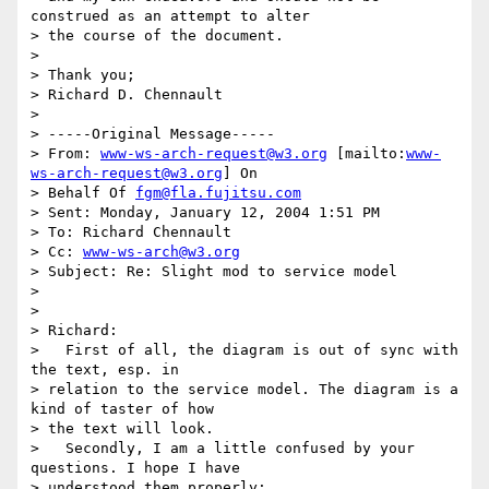
construed as an attempt to alter

> the course of the document.

>

> Thank you;

> Richard D. Chennault

>

> -----Original Message-----

> From: 
www-ws-arch-request@w3.org
 [mailto:
www-
ws-arch-request@w3.org
] On

> Behalf Of 
fgm@fla.fujitsu.com
> Sent: Monday, January 12, 2004 1:51 PM

> To: Richard Chennault

> Cc: 
www-ws-arch@w3.org
> Subject: Re: Slight mod to service model

>

>

> Richard:

>   First of all, the diagram is out of sync with 
the text, esp. in

> relation to the service model. The diagram is a 
kind of taster of how

> the text will look.

>   Secondly, I am a little confused by your 
questions. I hope I have

> understood them properly:
