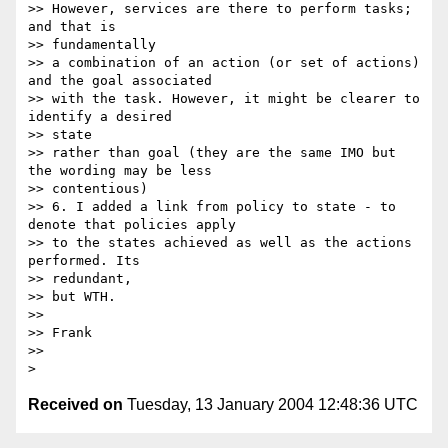
>> However, services are there to perform tasks; 
and that is 

>> fundamentally

>> a combination of an action (or set of actions) 
and the goal associated

>> with the task. However, it might be clearer to 
identify a desired 

>> state

>> rather than goal (they are the same IMO but 
the wording may be less

>> contentious)

>> 6. I added a link from policy to state - to 
denote that policies apply

>> to the states achieved as well as the actions 
performed. Its 

>> redundant,

>> but WTH.

>>

>> Frank

>>

Received on
Tuesday, 13 January 2004 12:48:36 UTC