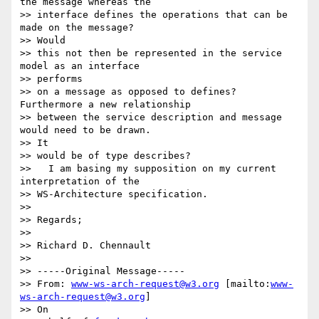
the message whereas the

>> interface defines the operations that can be 
made on the message?

>> Would

>> this not then be represented in the service 
model as an interface

>> performs

>> on a message as opposed to defines?   
Furthermore a new relationship

>> between the service description and message 
would need to be drawn.  

>> It

>> would be of type describes?

>>   I am basing my supposition on my current 
interpretation of the

>> WS-Architecture specification.

>>

>> Regards;

>>

>> Richard D. Chennault

>>

>> -----Original Message-----

>> From: 
www-ws-arch-request@w3.org
 [mailto:
www-
ws-arch-request@w3.org
] 

>> On
