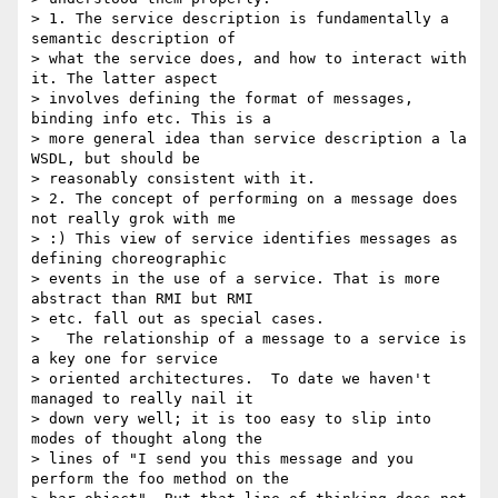
> 1. The service description is fundamentally a 
semantic description of

> what the service does, and how to interact with 
it. The latter aspect

> involves defining the format of messages, 
binding info etc. This is a

> more general idea than service description a la 
WSDL, but should be

> reasonably consistent with it.

> 2. The concept of performing on a message does 
not really grok with me

> :) This view of service identifies messages as 
defining choreographic

> events in the use of a service. That is more 
abstract than RMI but RMI

> etc. fall out as special cases.

>   The relationship of a message to a service is 
a key one for service

> oriented architectures.  To date we haven't 
managed to really nail it

> down very well; it is too easy to slip into 
modes of thought along the

> lines of "I send you this message and you 
perform the foo method on the
