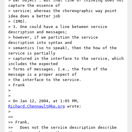
> bar object". But that line of thinking does not 
capture the essence of

> service; whereas the choreographic way point 
idea does a better job

> (IMO).

> 3. One could have a line between service 
description and messages;

> however, if we partition the service 
description into syntax and

> semantics (so to speak), then the how of the 
service is partially

> captured in the interface to the service, which 
includes the expected

> forms of messages. I.e., the form of the 
message is a proper aspect of

> the interface to the service.

> Frank

>

>

> On Jan 12, 2004, at 1:05 PM, 
Richard.Chennault@kp.org
 wrote:

>

>>

>> Frank,

>>   Does not the service description describe 