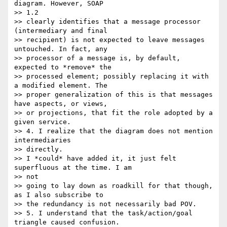
diagram. However, SOAP

>> 1.2

>> clearly identifies that a message processor 
(intermediary and final

>> recipient) is not expected to leave messages 
untouched. In fact, any

>> processor of a message is, by default, 
expected to *remove* the

>> processed element; possibly replacing it with 
a modified element. The

>> proper generalization of this is that messages 
have aspects, or views,

>> or projections, that fit the role adopted by a 
given service.

>> 4. I realize that the diagram does not mention 
intermediaries 

>> directly.

>> I *could* have added it, it just felt 
superfluous at the time. I am 

>> not

>> going to lay down as roadkill for that though, 
as I also subscribe to

>> the redundancy is not necessarily bad POV.

>> 5. I understand that the task/action/goal 
triangle caused confusion.
