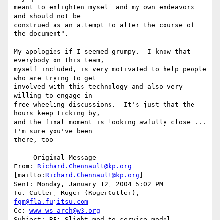
meant to enlighten myself and my own endeavors 
and should not be

construed as an attempt to alter the course of 
the document".

My apologies if I seemed grumpy.  I know that 
everybody on this team,

myself included, is very motivated to help people 
who are trying to get

involved with this technology and also very 
willing to engage in

free-wheeling discussions.  It's just that the 
hours keep ticking by,

and the final moment is looking awfully close ...  
I'm sure you've been

there, too.

-----Original Message-----

From: 
Richard.Chennault@kp.org
[mailto:
Richard.Chennault@kp.org
] 

Sent: Monday, January 12, 2004 5:02 PM

To: Cutler, Roger (RogerCutler); 
fgm@fla.fujitsu.com
Cc: 
www-ws-arch@w3.org
Subject: RE: Slight mod to service model
