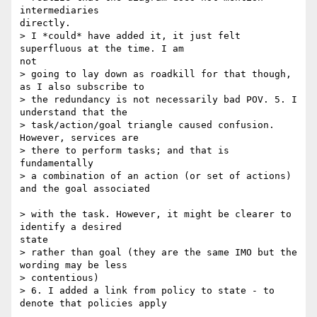
intermediaries

directly.

> I *could* have added it, it just felt 
superfluous at the time. I am

not

> going to lay down as roadkill for that though, 
as I also subscribe to 

> the redundancy is not necessarily bad POV. 5. I 
understand that the 

> task/action/goal triangle caused confusion. 
However, services are 

> there to perform tasks; and that is

fundamentally

> a combination of an action (or set of actions) 
and the goal associated

> with the task. However, it might be clearer to 
identify a desired

state

> rather than goal (they are the same IMO but the 
wording may be less

> contentious)

> 6. I added a link from policy to state - to 
denote that policies apply
