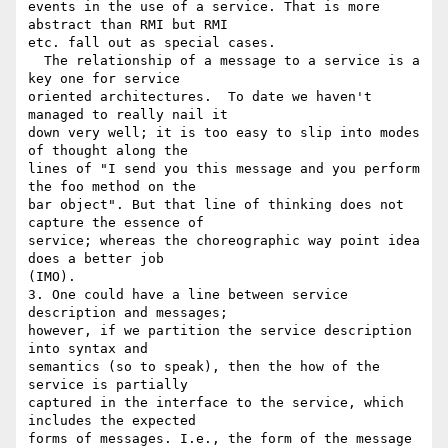
events in the use of a service. That is more 
abstract than RMI but RMI 

etc. fall out as special cases.

  The relationship of a message to a service is a 
key one for service 

oriented architectures.  To date we haven't 
managed to really nail it 

down very well; it is too easy to slip into modes 
of thought along the 

lines of "I send you this message and you perform 
the foo method on the 

bar object". But that line of thinking does not 
capture the essence of 

service; whereas the choreographic way point idea 
does a better job 

(IMO).

3. One could have a line between service 
description and messages; 

however, if we partition the service description 
into syntax and 

semantics (so to speak), then the how of the 
service is partially 

captured in the interface to the service, which 
includes the expected 

forms of messages. I.e., the form of the message 