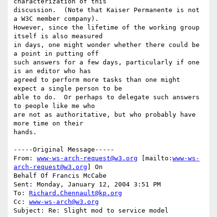
characterization of this

discussion.  (Note that Kaiser Permanente is not 
a W3C member company).

However, since the lifetime of the working group 
itself is also measured

in days, one might wonder whether there could be 
a point in putting off

such answers for a few days, particularly if one 
is an editor who has

agreed to perform more tasks than one might 
expect a single person to be

able to do.  Or perhaps to delegate such answers 
to people like me who

are not as authoritative, but who probably have 
more time on their

hands.

-----Original Message-----

From: 
www-ws-arch-request@w3.org
 [mailto:
www-ws-
arch-request@w3.org
] On

Behalf Of Francis McCabe

Sent: Monday, January 12, 2004 3:51 PM

To: 
Richard.Chennault@kp.org
Cc: 
www-ws-arch@w3.org
Subject: Re: Slight mod to service model
