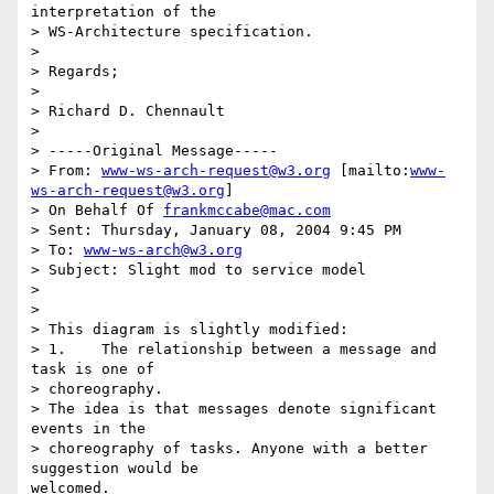
interpretation of the 

> WS-Architecture specification.

>

> Regards;

>

> Richard D. Chennault

>

> -----Original Message-----

> From: 
www-ws-arch-request@w3.org
 [mailto:
www-
ws-arch-request@w3.org
]

> On Behalf Of 
frankmccabe@mac.com
> Sent: Thursday, January 08, 2004 9:45 PM

> To: 
www-ws-arch@w3.org
> Subject: Slight mod to service model

>

>

> This diagram is slightly modified:

> 1.	The relationship between a message and 
task is one of

> choreography.

> The idea is that messages denote significant 
events in the

> choreography of tasks. Anyone with a better 
suggestion would be

welcomed.
