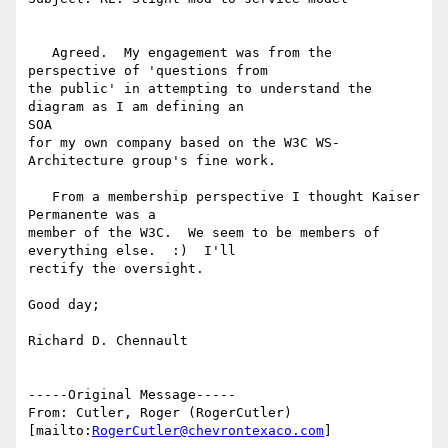
   Agreed.  My engagement was from the 
perspective of 'questions from

the public' in attempting to understand the 
diagram as I am defining an

SOA

for my own company based on the W3C WS-
Architecture group's fine work.

   From a membership perspective I thought Kaiser 
Permanente was a

member of the W3C.  We seem to be members of 
everything else.  :)  I'll

rectify the oversight.  

Good day;

Richard D. Chennault

-----Original Message-----

From: Cutler, Roger (RogerCutler) 
[mailto:
RogerCutler@chevrontexaco.com
]
