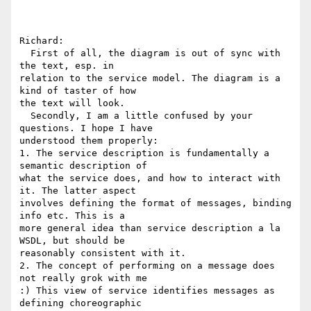
Richard:

  First of all, the diagram is out of sync with 
the text, esp. in 

relation to the service model. The diagram is a 
kind of taster of how 

the text will look.

  Secondly, I am a little confused by your 
questions. I hope I have 

understood them properly:

1. The service description is fundamentally a 
semantic description of 

what the service does, and how to interact with 
it. The latter aspect 

involves defining the format of messages, binding 
info etc. This is a 

more general idea than service description a la 
WSDL, but should be 

reasonably consistent with it.

2. The concept of performing on a message does 
not really grok with me 

:) This view of service identifies messages as 
defining choreographic 
