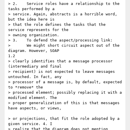
> 2.	Service roles have a relationship to the 
tasks performed by a

> service. Again, abstracts is a horrible word, 
but the idea here is

> that the role defines the tasks that the 
service represents for the 

> owning organization.

> 3.	To defend the aspect/processing link:

> 	We might short circuit aspect out of the 
diagram. However, SOAP

1.2

> clearly identifies that a message processor 
(intermediary and final

> recipient) is not expected to leave messages 
untouched. In fact, any 

> processor of a message is, by default, expected 
to *remove* the 

> processed element; possibly replacing it with a 
modified element. The 

> proper generalization of this is that messages 
have aspects, or views,

> or projections, that fit the role adopted by a 
given service. 4. I 

> realize that the diagram does not mention 