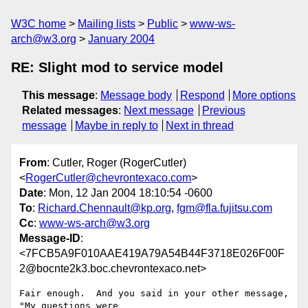
W3C home
Mailing lists
Public
www-ws-
arch@w3.org
January 2004
RE: Slight mod to service model
This message
:
Message body
Respond
More options
Related messages
:
Next message
Previous
message
Maybe in reply to
Next in thread
From
: Cutler, Roger (RogerCutler)
<
RogerCutler@chevrontexaco.com
>
Date
: Mon, 12 Jan 2004 18:10:54 -0600
To
:
Richard.Chennault@kp.org
,
fgm@fla.fujitsu.com
Cc
:
www-ws-arch@w3.org
Message-ID
:
<7FCB5A9F010AAE419A79A54B44F3718E026F00F
2@bocnte2k3.boc.chevrontexaco.net>
Fair enough.  And you said in your other message, 
"My questions were
