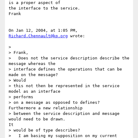
is a proper aspect of 

the interface to the service.

Frank

On Jan 12, 2004, at 1:05 PM, 
Richard.Chennault@kp.org
 wrote:

>

> Frank,

>   Does not the service description describe the 
message whereas the

> interface defines the operations that can be 
made on the message?

> Would

> this not then be represented in the service 
model as an interface 

> performs

> on a message as opposed to defines?   
Furthermore a new relationship

> between the service description and message 
would need to be drawn.

It

> would be of type describes?

>   I am basing my supposition on my current 