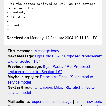
> to the states achieved as well as the actions 
performed. Its

redundant,

> but WTH.

>

> Frank

Received on
Monday, 12 January 2004 19:11:13 UTC
This message
:
Message body
Next message
:
Ugo Corda: "RE: Proposed replacement
text for Section 1.6"
Previous message
:
Bijan Parsia: "Re: Proposed
replacement text for Section 1.6"
Maybe in reply to
:
Francis McCabe: "Slight mod to
service model"
Next in thread
:
Champion, Mike: "RE: Slight mod to
service model"
Mail actions
:
respond to this message
mail a new topic