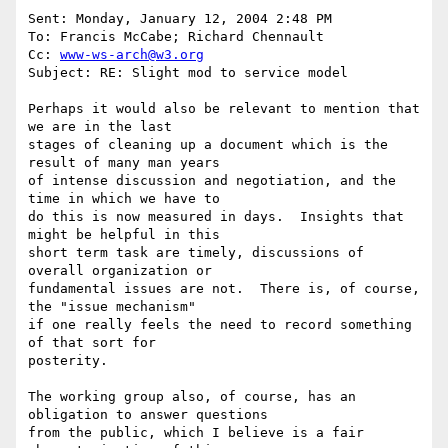
Sent: Monday, January 12, 2004 2:48 PM

To: Francis McCabe; Richard Chennault

Cc: 
www-ws-arch@w3.org
Subject: RE: Slight mod to service model

Perhaps it would also be relevant to mention that 
we are in the last

stages of cleaning up a document which is the 
result of many man years

of intense discussion and negotiation, and the 
time in which we have to

do this is now measured in days.  Insights that 
might be helpful in this

short term task are timely, discussions of 
overall organization or

fundamental issues are not.  There is, of course, 
the "issue mechanism"

if one really feels the need to record something 
of that sort for

posterity.

The working group also, of course, has an 
obligation to answer questions

from the public, which I believe is a fair 