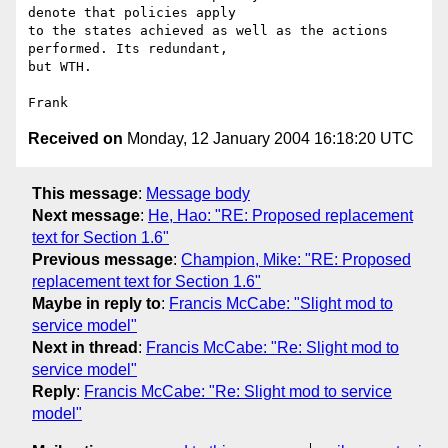
denote that policies apply 

to the states achieved as well as the actions 
performed. Its redundant, 

but WTH.

Received on
Monday, 12 January 2004 16:18:20 UTC
This message
:
Message body
Next message
:
He, Hao: "RE: Proposed replacement
text for Section 1.6"
Previous message
:
Champion, Mike: "RE: Proposed
replacement text for Section 1.6"
Maybe in reply to
:
Francis McCabe: "Slight mod to
service model"
Next in thread
:
Francis McCabe: "Re: Slight mod to
service model"
Reply
:
Francis McCabe: "Re: Slight mod to service
model"