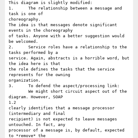
This diagram is slightly modified:

1.	The relationship between a message and 
task is one of

choreography. 

The idea is that messages denote significant 
events in the choreography 

of tasks. Anyone with a better suggestion would 
be welcomed.

2.	Service roles have a relationship to the 
tasks performed by a 

service. Again, abstracts is a horrible word, but 
the idea here is that 

the role defines the tasks that the service 
represents for the owning 

organization.

3.	To defend the aspect/processing link:

	We might short circuit aspect out of the 
diagram. However, SOAP

1.2 

clearly identifies that a message processor 
(intermediary and final 

recipient) is not expected to leave messages 
untouched. In fact, any 

processor of a message is, by default, expected 
to *remove* the 
