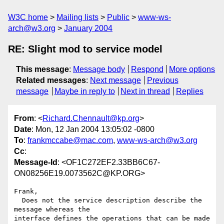
W3C home
Mailing lists
Public
www-ws-
arch@w3.org
January 2004
RE: Slight mod to service model
This message
:
Message body
Respond
More options
Related messages
:
Next message
Previous
message
Maybe in reply to
Next in thread
Replies
From
: <
Richard.Chennault@kp.org
>
Date
: Mon, 12 Jan 2004 13:05:02 -0800
To
:
frankmccabe@mac.com
,
www-ws-arch@w3.org
Cc
:
Message-Id
: <OF1C272EF2.33BB6C67-
ON08256E19.0073562C@KP.ORG>
Frank,

  Does not the service description describe the 
message whereas the

interface defines the operations that can be made 