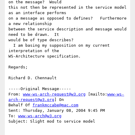
on the message?  Would

this not then be represented in the service model 
as an interface performs

on a message as opposed to defines?   Furthermore 
a new relationship

between the service description and message would 
need to be drawn.  It

would be of type describes?  

  I am basing my supposition on my current 
interpretation of the

WS-Architecture specification.

Regards;

Richard D. Chennault

-----Original Message-----

From: 
www-ws-arch-request@w3.org
 [mailto:
www-ws-
arch-request@w3.org
] On

Behalf Of 
frankmccabe@mac.com
Sent: Thursday, January 08, 2004 9:45 PM

To: 
www-ws-arch@w3.org
Subject: Slight mod to service model
