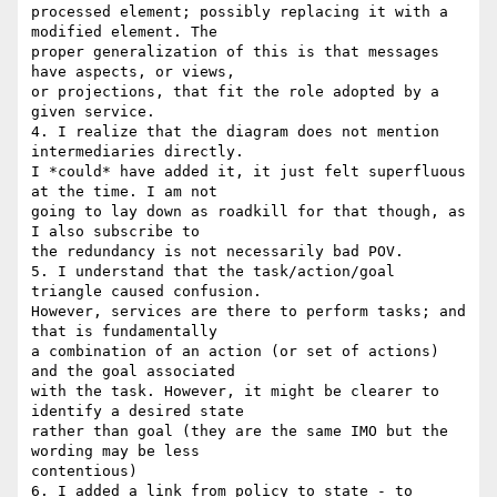
processed element; possibly replacing it with a 
modified element. The 

proper generalization of this is that messages 
have aspects, or views, 

or projections, that fit the role adopted by a 
given service.

4. I realize that the diagram does not mention 
intermediaries directly. 

I *could* have added it, it just felt superfluous 
at the time. I am not 

going to lay down as roadkill for that though, as 
I also subscribe to 

the redundancy is not necessarily bad POV.

5. I understand that the task/action/goal 
triangle caused confusion. 

However, services are there to perform tasks; and 
that is fundamentally 

a combination of an action (or set of actions) 
and the goal associated 

with the task. However, it might be clearer to 
identify a desired state 

rather than goal (they are the same IMO but the 
wording may be less 

contentious)

6. I added a link from policy to state - to 