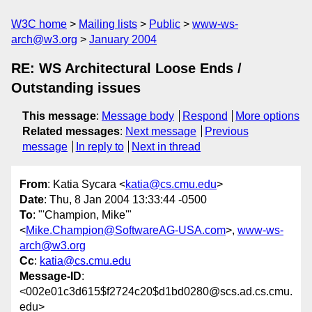
W3C home
Mailing lists
Public
www-ws-
arch@w3.org
January 2004
RE: WS Architectural Loose Ends /
Outstanding issues
This message
:
Message body
Respond
More options
Related messages
:
Next message
Previous
message
In reply to
Next in thread
From
: Katia Sycara <
katia@cs.cmu.edu
>
Date
: Thu, 8 Jan 2004 13:33:44 -0500
To
: "'Champion, Mike'"
<
Mike.Champion@SoftwareAG-USA.com
>,
www-ws-
arch@w3.org
Cc
:
katia@cs.cmu.edu
Message-ID
:
<002e01c3d615$f2724c20$d1bd0280@scs.ad.cs.cmu.
edu>