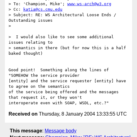
> To: 'Champion, Mike'; 
www-ws-arch@w3.org
> Cc: 
katia@cs.cmu.edu
> Subject: RE: WS Architectural Loose Ends / 
Outstanding issues

> 

>  I would also like to see some additional 
issues relating to 

> semantics in there (but for now this is a half 
baked thought)

Good point!  Something along the lines of 
"SOMEHOW the service provider

[entity] and the service requester [entity] have 
to agree on the semantics

of the service being offered and the messages 
that request it, or they won't

Received on
Thursday, 8 January 2004 13:33:55 UTC
This message
:
Message body