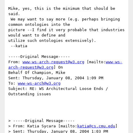
Mike, yes, this is the minimum that should be 
said.

 We may want to say more (e.g. perhaps bringing 
common ontologies into the

picture --I find it very probable that industries 
would want to define and

utilize such ontologies extensively).

 --katia

-----Original Message-----

From: 
www-ws-arch-request@w3.org
 [mailto:
www-ws-
arch-request@w3.org
] On

Behalf Of Champion, Mike

Sent: Thursday, January 08, 2004 1:09 PM

To: 
www-ws-arch@w3.org
Subject: RE: WS Architectural Loose Ends / 
Outstanding issues

> -----Original Message-----

> From: Katia Sycara [mailto:
katia@cs.cmu.edu
] 

> Sent: Thursday, January 08, 2004 1:03 PM
