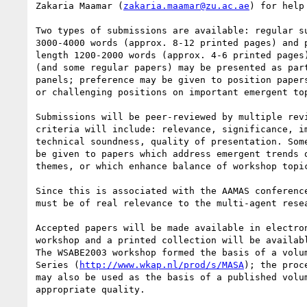
Zakaria Maamar (
zakaria.maamar@zu.ac.ae
) for help
Two types of submissions are available: regular su
3000-4000 words (approx. 8-12 printed pages) and p
length 1200-2000 words (approx. 4-6 printed pages)
(and some regular papers) may be presented as part
panels; preference may be given to position papers
or challenging positions on important emergent top
Submissions will be peer-reviewed by multiple revi
criteria will include: relevance, significance, im
technical soundness, quality of presentation. Some
be given to papers which address emergent trends o
themes, or which enhance balance of workshop topic
Since this is associated with the AAMAS conference
must be of real relevance to the multi-agent resea
Accepted papers will be made available in electron
workshop and a printed collection will be availabl
The WSABE2003 workshop formed the basis of a volum
Series (
http://www.wkap.nl/prod/s/MASA
); the proc
may also be used as the basis of a published volum
appropriate quality.
