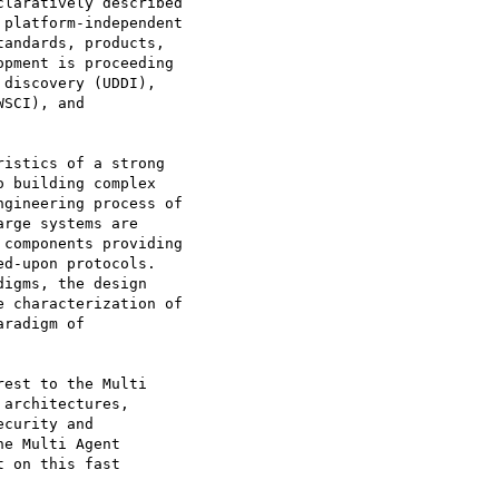
laratively described

platform-independent

andards, products,

pment is proceeding

discovery (UDDI),

SCI), and

istics of a strong

 building complex

gineering process of

rge systems are

components providing

d-upon protocols.

igms, the design

 characterization of

radigm of

est to the Multi

architectures,

curity and

e Multi Agent

 on this fast
