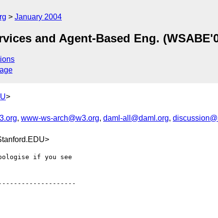
rg
January 2004
ices and Agent-Based Eng. (WSABE'0
ions
sage
DU
>
.org
,
www-ws-arch@w3.org
,
daml-all@daml.org
,
discussion@a
Stanford.EDU>
ologise if you see

-------------------
