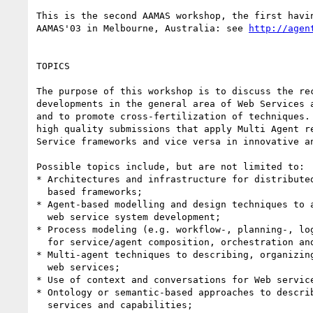
This is the second AAMAS workshop, the first havin
AAMAS'03 in Melbourne, Australia: see 
http://agen
TOPICS

The purpose of this workshop is to discuss the rec
developments in the general area of Web Services a
and to promote cross-fertilization of techniques. 
high quality submissions that apply Multi Agent re
Service frameworks and vice versa in innovative an
Possible topics include, but are not limited to:

* Architectures and infrastructure for distributed
  based frameworks;

* Agent-based modelling and design techniques to a
  web service system development;

* Process modeling (e.g. workflow-, planning-, log
  for service/agent composition, orchestration and coordination;

* Multi-agent techniques to describing, organizing
  web services;

* Use of context and conversations for Web service
* Ontology or semantic-based approaches to describ
  services and capabilities;
