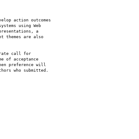
elop action outcomes

ystems using Web

resentations, a

t themes are also

ate call for

e of acceptance

en preference will

hors who submitted.
