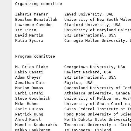
Organizing committee

Zakaria Maamar       Zayed University, UAE        
Boualem Benatallah   University of New South Wales
Lawrence Cavedon     Stanford University, USA

Tim Finin            University of Maryland Baltim
David Martin         SRI International, USA

Katia Sycara         Carnegie Mellon University, U
Program committee

M. Brian Blake       Georgetown University, USA

Fabio Casati         Hewlett Packard, USA

Adam Cheyer          SRI International, USA

Jonathan Dale        Fujitsu, USA

Marlon Dumas         Queensland University of Tech
Larbi Esmahi         Athabasca University, Canada

Steve Goschnick      University of Melbourne, Aust
Mike Huhns           University of South Carolina,
Jarle Hulaas         Swiss Federal Institute of Te
Patrick Hung         Hong Kong University of Scien
Ahmed Kamel          North Dakota State University
Manolis Koubarakis   Technical University of Crete
Mikko Laukkanen      TeliaSonera, Finland
