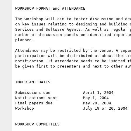
WORKSHOP FORMAT and ATTENDANCE

The workshop will aim to foster discussion and dev
on key issues relating to designing and building s
Services and Software Agents. As well as regular p
number of discussion panels on identified importan
planned.

Attendance may be restricted by the venue. A separ
participation will be distributed at about the tim
notification. If attendance needs to be limited th
be given first to presenters and next to other aut
IMPORTANT DATES

Submissions due              April 1, 2004

Notifications sent           May 1, 2004

Final papers due             May 20, 2004

Workshop                     July 19 or 20, 2004

WORKSHOP COMMITTEES
