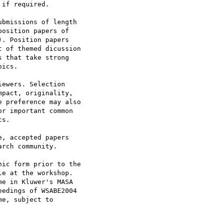
 if required.

bmissions of length

osition papers of

. Position papers

 of themed dicussion

 that take strong

ics.

ewers. Selection

pact, originality,

 preference may also

r important common

s.

, accepted papers

rch community.

ic form prior to the

e at the workshop.

e in Kluwer's MASA

eedings of WSABE2004

e, subject to
