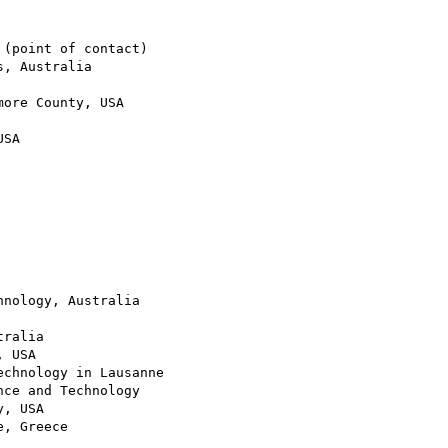
(point of contact)

, Australia

ore County, USA

SA

nology, Australia

ralia

 USA

chnology in Lausanne

ce and Technology

, USA

, Greece
