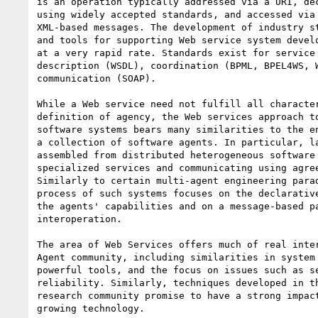
is an operation typically addressed via a URI, dec
using widely accepted standards, and accessed via 
XML-based messages. The development of industry st
and tools for supporting Web service system develo
at a very rapid rate. Standards exist for service 
description (WSDL), coordination (BPML, BPEL4WS, W
communication (SOAP).

While a Web service need not fulfill all character
definition of agency, the Web services approach to
software systems bears many similarities to the en
a collection of software agents. In particular, la
assembled from distributed heterogeneous software 
specialized services and communicating using agree
Similarly to certain multi-agent engineering parad
process of such systems focuses on the declarative
the agents' capabilities and on a message-based pa
interoperation.

The area of Web Services offers much of real inter
Agent community, including similarities in system 
powerful tools, and the focus on issues such as se
reliability. Similarly, techniques developed in th
research community promise to have a strong impact
growing technology.
