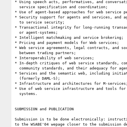
* Using speech acts, performatives, and conversati
  service specification and coordination;

* Use of agent-based approaches for web service pe
* Security support for agents and services, and ag
  to service security;

* Transactional integrity for long-running transac
  or agent-systems;

* Intelligent matchmaking and service brokering;

* Pricing and payment models for Web services;

* Web service agreements, legal contracts, and soc
  between trading partners;

* Interoperability of web services;

* In-depth critiques of web service standards, com
  community standards, and their adequacy for agent based solutions;

* Services and the semantic web, including initiat
  (formerly DAML-S);

* Infrastructure and architectures for M-services;
* Use of web service infrastructure and tools for 
  systems.

SUBMISSION and PUBLICATION

Submission is to be done electronically: instructi
to the WSABE'04 wepage closer to the submission de