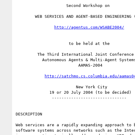
                     Second Workshop on

        WEB SERVICES AND AGENT-BASED ENGINEERING (WSABE)

http://agentus.com/WSABE2004/
                      to be held at the

         The Third International Joint Conference on

           Autonomous Agents & Multi-Agent Systems

                          AAMAS-2004

http://satchmo.cs.columbia.edu/aamas0
                         New York City

              19 or 20 July 2004 (to be decided)

               -------------------------------

DESCRIPTION

Web services are a rapidly expanding approach to b
software systems across networks such as the Inter