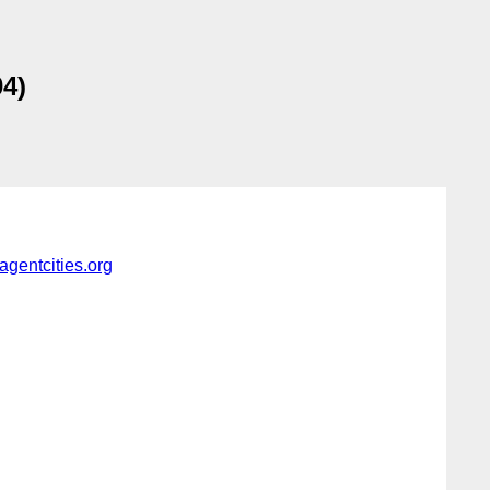
4)
gentcities.org