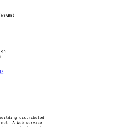
4/
uilding distributed

net. A Web service
