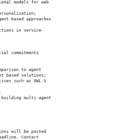
onal models for web

rsonalization;

ent-based approaches

tions in service-

ial commitments

parison to agent

ives such as OWL-S



building multi-agent

ons will be posted

adline. Contact
