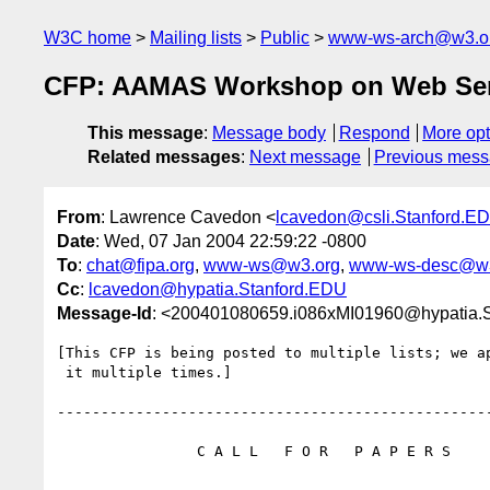
W3C home
Mailing lists
Public
www-ws-arch@w3.o
CFP: AAMAS Workshop on Web Serv
This message
:
Message body
Respond
More opt
Related messages
:
Next message
Previous mes
From
: Lawrence Cavedon <
lcavedon@csli.Stanford.E
Date
: Wed, 07 Jan 2004 22:59:22 -0800
To
:
chat@fipa.org
,
www-ws@w3.org
,
www-ws-desc@w3
Cc
:
lcavedon@hypatia.Stanford.EDU
Message-Id
: <200401080659.i086xMI01960@hypatia.
[This CFP is being posted to multiple lists; we ap
 it multiple times.]

--------------------------------------------------
                C A L L   F O R   P A P E R S
