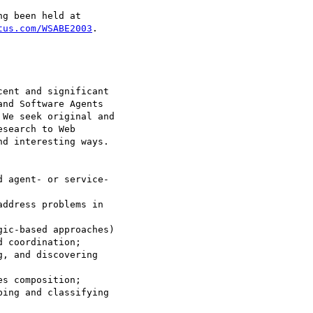
g been held at

tus.com/WSABE2003
.

ent and significant

nd Software Agents

We seek original and

search to Web

d interesting ways.

 agent- or service-

ddress problems in

ic-based approaches)

, and discovering

s composition;

ing and classifying
