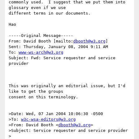
commonly used.  I suggest that we put them into 
glossary even if we use

different terms in our documents.

Hao

-----Original Message-----

From: David Booth [mailto:
dbooth@w3.org
]

Sent: Thursday, January 08, 2004 9:11 AM

To: 
www-ws-arch@w3.org
Subject: Fwd: Service requester and service 
provider

This was originally an editorial issue, but I'd 
like to get the groups 

consent on this terminology.

>Date: Wed, 07 Jan 2004 10:06:30 -0500

>To: 
w3c-wsa-editors@w3.org
>From: David Booth <
dbooth@w3.org
>

>Subject: Service requester and service provider

>
