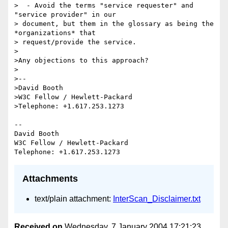
>  - Avoid the terms "service requester" and 
"service provider" in our 

> document, but them in the glossary as being the 
*organizations* that 

> request/provide the service.

>

>Any objections to this approach?

>

>--

>David Booth

>W3C Fellow / Hewlett-Packard

>Telephone: +1.617.253.1273

-- 

David Booth

W3C Fellow / Hewlett-Packard

Attachments
text/plain attachment:
InterScan_Disclaimer.txt
Received on
Wednesday, 7 January 2004 17:21:23