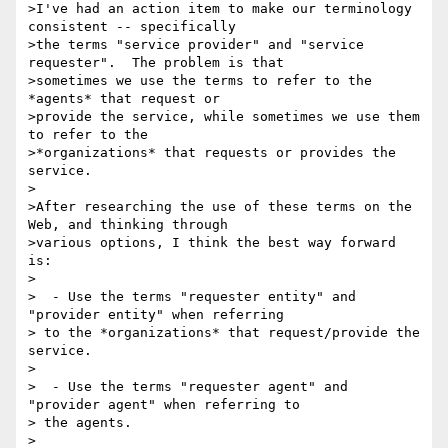
>I've had an action item to make our terminology 
consistent -- specifically 

>the terms "service provider" and "service 
requester".  The problem is that 

>sometimes we use the terms to refer to the 
*agents* that request or 

>provide the service, while sometimes we use them 
to refer to the 

>*organizations* that requests or provides the 
service.

>

>After researching the use of these terms on the 
Web, and thinking through 

>various options, I think the best way forward 
is:

>

>  - Use the terms "requester entity" and 
"provider entity" when referring 

> to the *organizations* that request/provide the 
service.

>

>  - Use the terms "requester agent" and 
"provider agent" when referring to 

> the agents.

>
