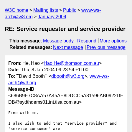
W3C home
Mailing lists
Public
www-ws-
arch@w3.org
January 2004
RE: Service requester and service provider
This message
:
Message body
Respond
More options
Related messages
:
Next message
Previous message
From
: He, Hao <
Hao.He@thomson.com.au
>
Date
: Thu, 8 Jan 2004 09:23:54 +1100
To
: "'David Booth'" <
dbooth@w3.org
>,
www-ws-
arch@w3.org
Message-ID
:
<686B9E7C8AA57A45AE8DDCC5A81596AB0922DE
DB@sydthqems01.int.tisa.com.au>
Fine with me. 

I also wish to add that "service provider" and 
"service consumer" are
