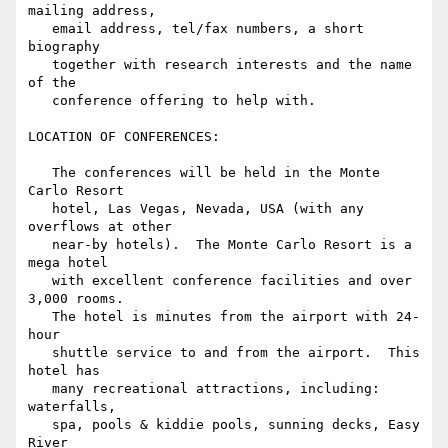
mailing address,

   email address, tel/fax numbers, a short 
biography

   together with research interests and the name 
of the

   conference offering to help with.

LOCATION OF CONFERENCES:

   The conferences will be held in the Monte 
Carlo Resort

   hotel, Las Vegas, Nevada, USA (with any 
overflows at other

   near-by hotels).  The Monte Carlo Resort is a 
mega hotel

   with excellent conference facilities and over 
3,000 rooms.

   The hotel is minutes from the airport with 24-
hour

   shuttle service to and from the airport.  This 
hotel has

   many recreational attractions, including: 
waterfalls,

   spa, pools & kiddie pools, sunning decks, Easy 
River
