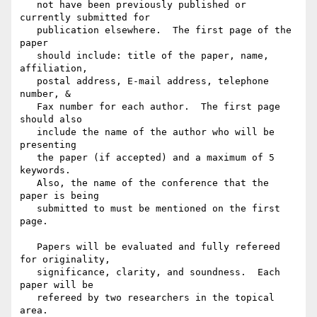
   not have been previously published or 
currently submitted for

   publication elsewhere.  The first page of the 
paper

   should include: title of the paper, name, 
affiliation,

   postal address, E-mail address, telephone 
number, &

   Fax number for each author.  The first page 
should also

   include the name of the author who will be 
presenting

   the paper (if accepted) and a maximum of 5 
keywords.

   Also, the name of the conference that the 
paper is being

   submitted to must be mentioned on the first 
page.

   Papers will be evaluated and fully refereed 
for originality,

   significance, clarity, and soundness.  Each 
paper will be

   refereed by two researchers in the topical 
area.
