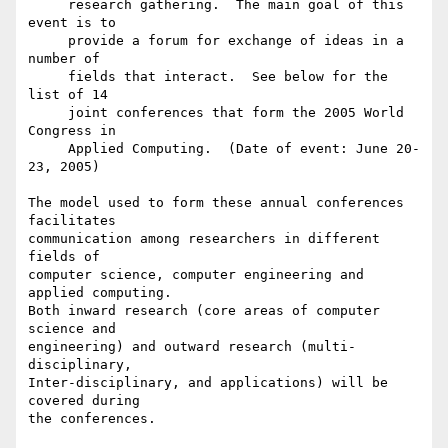
     research gathering.  The main goal of this 
event is to

     provide a forum for exchange of ideas in a 
number of

     fields that interact.  See below for the 
list of 14

     joint conferences that form the 2005 World 
Congress in

     Applied Computing.  (Date of event: June 20-
23, 2005)

The model used to form these annual conferences 
facilitates

communication among researchers in different 
fields of

computer science, computer engineering and 
applied computing.

Both inward research (core areas of computer 
science and

engineering) and outward research (multi-
disciplinary,

Inter-disciplinary, and applications) will be 
covered during

the conferences.
