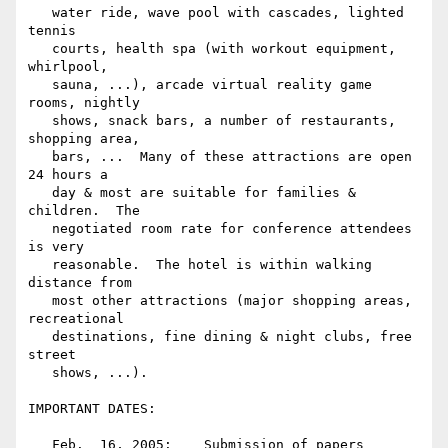
   water ride, wave pool with cascades, lighted 
tennis

   courts, health spa (with workout equipment, 
whirlpool,

   sauna, ...), arcade virtual reality game 
rooms, nightly

   shows, snack bars, a number of restaurants, 
shopping area,

   bars, ...  Many of these attractions are open 
24 hours a

   day & most are suitable for families & 
children.  The

   negotiated room rate for conference attendees 
is very

   reasonable.  The hotel is within walking 
distance from

   most other attractions (major shopping areas, 
recreational

   destinations, fine dining & night clubs, free 
street

   shows, ...).

IMPORTANT DATES:

   Feb.  16, 2005:    Submission of papers
