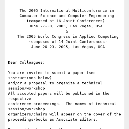
     The 2005 International Multiconference in

     Computer Science and Computer Engineering

        (composed of 16 Joint Conferences)

         June 27-30, 2005, Las Vegas, USA

                         &

    The 2005 World Congress in Applied Computing

         (composed of 14 Joint Conferences)

          June 20-23, 2005, Las Vegas, USA

Dear Colleagues:

You are invited to submit a paper (see 
instructions below)

and/or a proposal to organize a technical 
session/workshop.

All accepted papers will be published in the 
respective

conference proceedings.  The names of technical 
session/workshop

organizers/chairs will appear on the cover of the

proceedings/books as Associate Editors.
