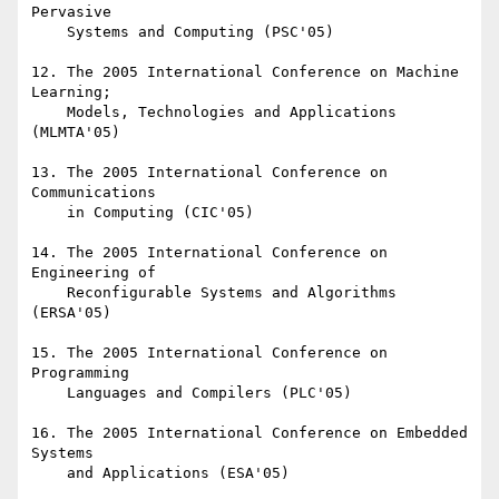
Pervasive

    Systems and Computing (PSC'05)

12. The 2005 International Conference on Machine 
Learning;

    Models, Technologies and Applications 
(MLMTA'05)

13. The 2005 International Conference on 
Communications

    in Computing (CIC'05)

14. The 2005 International Conference on 
Engineering of

    Reconfigurable Systems and Algorithms 
(ERSA'05)

15. The 2005 International Conference on 
Programming

    Languages and Compilers (PLC'05)

16. The 2005 International Conference on Embedded 
Systems

    and Applications (ESA'05)
