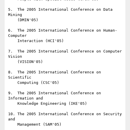
5.  The 2005 International Conference on Data 
Mining

    (DMIN'05)

6.  The 2005 International Conference on Human-
Computer

    Interaction (HCI'05)

7.  The 2005 International Conference on Computer 
Vision

    (VISION'05)

8.  The 2005 International Conference on 
Scientific

    Computing (CSC'05)

9.  The 2005 International Conference on 
Information and

    Knowledge Engineering (IKE'05)

10. The 2005 International Conference on Security 
and

    Management (SAM'05)
