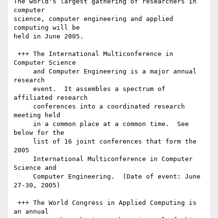
The world's largest gathering of researchers in 
computer

science, computer engineering and applied 
computing will be

held in June 2005.

 +++ The International Multiconference in 
Computer Science

     and Computer Engineering is a major annual 
research

     event.  It assembles a spectrum of 
affiliated research

     conferences into a coordinated research 
meeting held

     in a common place at a common time.  See 
below for the

     list of 16 joint conferences that form the 
2005

     International Multiconference in Computer 
Science and

     Computer Engineering.  (Date of event: June 
27-30, 2005)

 +++ The World Congress in Applied Computing is 
an annual
