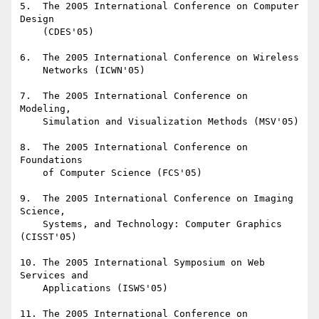
5.  The 2005 International Conference on Computer 
Design

    (CDES'05)

6.  The 2005 International Conference on Wireless

    Networks (ICWN'05)

7.  The 2005 International Conference on 
Modeling,

    Simulation and Visualization Methods (MSV'05)

8.  The 2005 International Conference on 
Foundations

    of Computer Science (FCS'05)

9.  The 2005 International Conference on Imaging 
Science,

    Systems, and Technology: Computer Graphics 
(CISST'05)

10. The 2005 International Symposium on Web 
Services and

    Applications (ISWS'05)

11. The 2005 International Conference on 