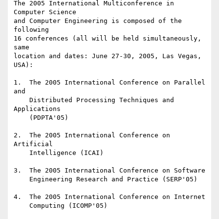
The 2005 International Multiconference in 
Computer Science

and Computer Engineering is composed of the 
following

16 conferences (all will be held simultaneously, 
same

location and dates: June 27-30, 2005, Las Vegas, 
USA):

1.  The 2005 International Conference on Parallel 
and

    Distributed Processing Techniques and 
Applications

    (PDPTA'05)

2.  The 2005 International Conference on 
Artificial

    Intelligence (ICAI)

3.  The 2005 International Conference on Software

    Engineering Research and Practice (SERP'05)

4.  The 2005 International Conference on Internet

    Computing (ICOMP'05)
