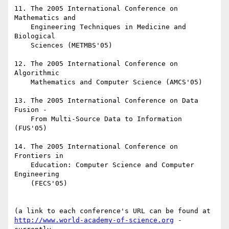
11. The 2005 International Conference on 
Mathematics and

    Engineering Techniques in Medicine and 
Biological

    Sciences (METMBS'05)

12. The 2005 International Conference on 
Algorithmic

    Mathematics and Computer Science (AMCS'05)

13. The 2005 International Conference on Data 
Fusion -

    From Multi-Source Data to Information 
(FUS'05)

14. The 2005 International Conference on 
Frontiers in

    Education: Computer Science and Computer 
Engineering

    (FECS'05)

http://www.world-academy-of-science.org
 - 