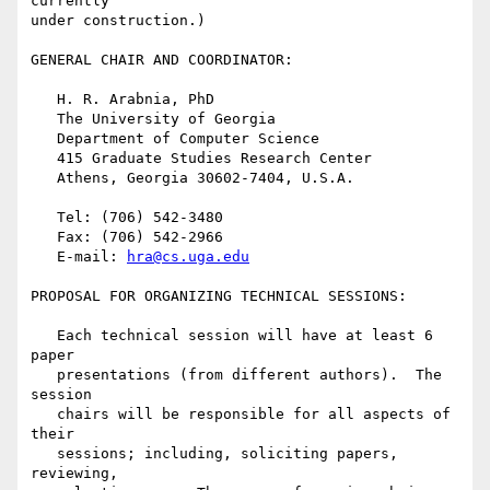
currently

under construction.)

GENERAL CHAIR AND COORDINATOR:

   H. R. Arabnia, PhD

   The University of Georgia

   Department of Computer Science

   415 Graduate Studies Research Center

   Athens, Georgia 30602-7404, U.S.A.

   Tel: (706) 542-3480

   Fax: (706) 542-2966

   E-mail: 
hra@cs.uga.edu
PROPOSAL FOR ORGANIZING TECHNICAL SESSIONS:

   Each technical session will have at least 6 
paper

   presentations (from different authors).  The 
session

   chairs will be responsible for all aspects of 
their

   sessions; including, soliciting papers, 
reviewing,
