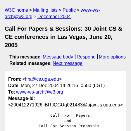
W3C home
Mailing lists
Public
www-ws-
arch@w3.org
December 2004
Call For Papers & Sessions: 30 Joint CS &
CE conferences in Las Vegas, June 20,
2005
This message
:
Message body
Respond
More options
Related messages
:
Next message
From
: <
hra@cs.uga.edu
>
Date
: Mon, 27 Dec 2004 14:26:16 -0500 (EST)
To
:
www-ws-arch@w3.org
Message-Id
:
<200412271926.iBRJQGUq021483@ajax.cs.uga.edu>
                  Call  For  Papers

                        and

             Call For Session Proposals
