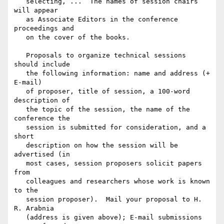
   selecting, ...  The names of session chairs 
will appear

   as Associate Editors in the conference 
proceedings and

   on the cover of the books.

   Proposals to organize technical sessions 
should include

   the following information: name and address (+ 
E-mail)

   of proposer, title of session, a 100-word 
description of

   the topic of the session, the name of the 
conference the

   session is submitted for consideration, and a 
short

   description on how the session will be 
advertised (in

   most cases, session proposers solicit papers 
from

   colleagues and researchers whose work is known 
to the

   session proposer).  Mail your proposal to H. 
R. Arabnia

   (address is given above); E-mail submissions 