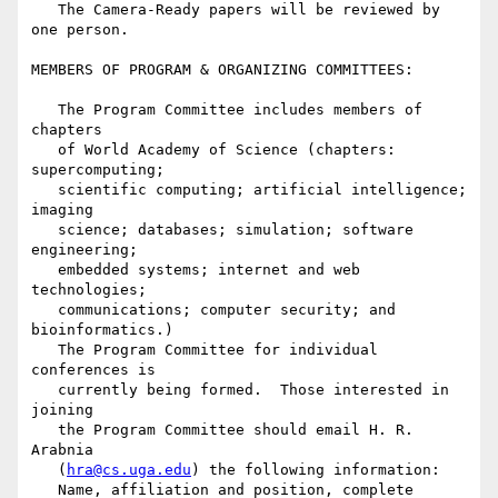
   The Camera-Ready papers will be reviewed by 
one person.

MEMBERS OF PROGRAM & ORGANIZING COMMITTEES:

   The Program Committee includes members of 
chapters

   of World Academy of Science (chapters: 
supercomputing;

   scientific computing; artificial intelligence; 
imaging

   science; databases; simulation; software 
engineering;

   embedded systems; internet and web 
technologies;

   communications; computer security; and 
bioinformatics.)

   The Program Committee for individual 
conferences is

   currently being formed.  Those interested in 
joining

   the Program Committee should email H. R. 
Arabnia

   (
hra@cs.uga.edu
) the following information:

   Name, affiliation and position, complete 