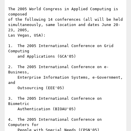
The 2005 World Congress in Applied Computing is 
composed

of the following 14 conferences (all will be held

simultaneously, same location and dates June 20-
23, 2005,

Las Vegas, USA):

1.  The 2005 International Conference on Grid 
Computing

    and Applications (GCA'05)

2.  The 2005 International Conference on e-
Business,

    Enterprise Information Systems, e-Government, 
and

    Outsourcing (EEE'05)

3.  The 2005 International Conference on 
Biometric

    Authentication (BIOAU'05)

4.  The 2005 International Conference on 
Computers for

    People with Special Needs (CPSN'05)
