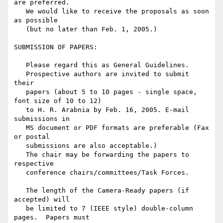
are preferred.

   We would like to receive the proposals as soon 
as possible

   (but no later than Feb. 1, 2005.)

SUBMISSION OF PAPERS:

   Please regard this as General Guidelines.

   Prospective authors are invited to submit 
their

   papers (about 5 to 10 pages - single space, 
font size of 10 to 12)

   to H. R. Arabnia by Feb. 16, 2005. E-mail 
submissions in

   MS document or PDF formats are preferable (Fax 
or postal

   submissions are also acceptable.)

   The chair may be forwarding the papers to 
respective

   conference chairs/committees/Task Forces.

   The length of the Camera-Ready papers (if 
accepted) will

   be limited to 7 (IEEE style) double-column 
pages.  Papers must
