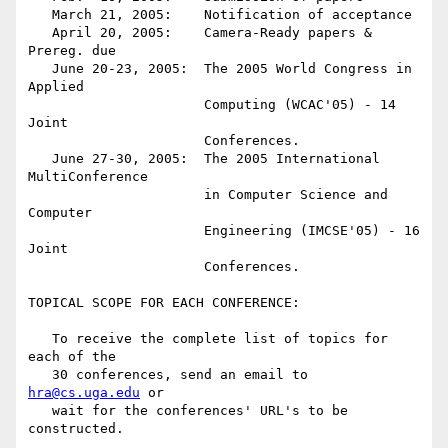
   March 21, 2005:    Notification of acceptance

   April 20, 2005:    Camera-Ready papers & 
Prereg. due

   June 20-23, 2005:  The 2005 World Congress in 
Applied

                      Computing (WCAC'05) - 14 
Joint

                      Conferences.

   June 27-30, 2005:  The 2005 International 
MultiConference

                      in Computer Science and 
Computer

                      Engineering (IMCSE'05) - 16 
Joint

                      Conferences.

TOPICAL SCOPE FOR EACH CONFERENCE:

   To receive the complete list of topics for 
each of the

   30 conferences, send an email to 
hra@cs.uga.edu
 or

   wait for the conferences' URL's to be 