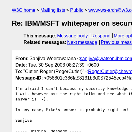
W3C home
Mailing lists
Public
www-ws-arch@w3.o
Re: IBM/MSFT whitepaper on secure,
This message
:
Message body
Respond
More opt
Related messages
:
Next message
Previous mes
From
: Sanjiva Weerawarana <
sanjiva@watson.ibm.co
Date
: Tue, 30 Sep 2003 08:27:39 +0600
To
: "Cutler, Roger (RogerCutler)" <
RogerCutler@chevr
Message-ID
: <058801c386fa$8131b3d0$72545ecb@l
I'm afraid I can't because my security knowledge i
I will however ask the right folks and see what th
answer is ;-).

In any case, Mike's answer is probably right-on!

Sanjiva.

----- Original Message -----
