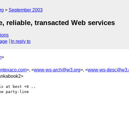
rg
September 2003
 reliable, transacted Web services
ions
sage
In reply to
m
>
ontexaco.com
>, <
www-ws-arch@w3.org
>, <
www-ws-desc@w3.
ankabook2>
s at best +0 ..

e party-line
