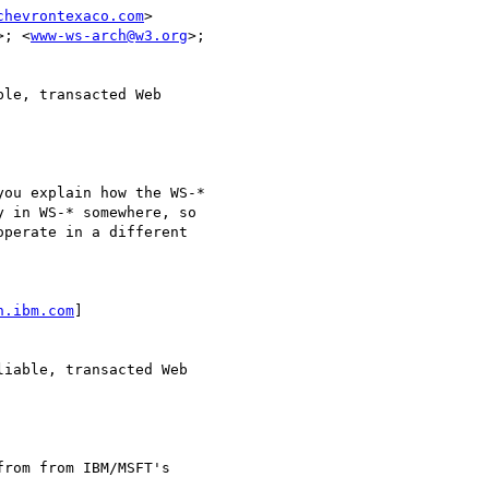
chevrontexaco.com
>

>; <
www-ws-arch@w3.org
>;

le, transacted Web

ou explain how the WS-*

 in WS-* somewhere, so

perate in a different

n.ibm.com
]

iable, transacted Web

rom from IBM/MSFT's
