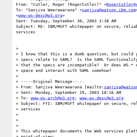
From: "Cutler, Roger (RogerCutler)" <
RogerCutler@
To: "Sanjiva Weerawarana" <
sanjiva@watson.ibm.com
<
www-ws-desc@w3.org
>

Sent: Tuesday, September 30, 2003 3:38 AM

Subject: RE: IBM/MSFT whitepaper on secure, reliab
services

>

> I know that this is a dumb question, but could y
> specs relate to SAML?  Is the SAML functionality
> that the specs are incompatible?  Or does WS-* o
> space and interact with SAML somehow?

>

> -----Original Message-----

> From: Sanjiva Weerawarana [mailto:
sanjiva@watso
> Sent: Monday, September 29, 2003 10:16 AM

> To: 
www-ws-arch@w3.org
; 
www-ws-desc@w3.org
> Subject: FYI: IBM/MSFT whitepaper on secure, rel
> services

>

>

>

> This whitepaper documents the Web services platf
> point-of-view:
