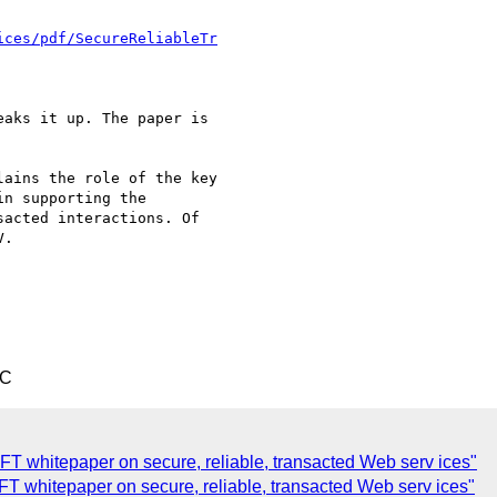
ices/pdf/SecureReliableTr
aks it up. The paper is

ains the role of the key

n supporting the

acted interactions. Of

.

TC
whitepaper on secure, reliable, transacted Web serv ices"
 whitepaper on secure, reliable, transacted Web serv ices"