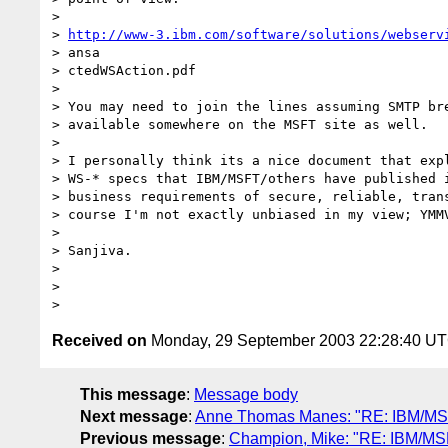
>

> 
http://www-3.ibm.com/software/solutions/webserv
> ansa

> ctedWSAction.pdf

>

> You may need to join the lines assuming SMTP bre
> available somewhere on the MSFT site as well.

>

> I personally think its a nice document that expl
> WS-* specs that IBM/MSFT/others have published i
> business requirements of secure, reliable, trans
> course I'm not exactly unbiased in my view; YMMV
>

> Sanjiva.

>

>

Received on
Monday, 29 September 2003 22:28:40 U
This message
:
Message body
Next message
:
Anne Thomas Manes: "RE: IBM/MSFT 
Previous message
:
Champion, Mike: "RE: IBM/MSFT