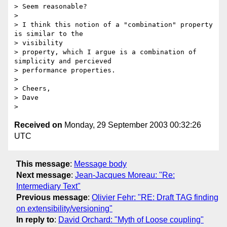
> Seem reasonable?

>

> I think this notion of a "combination" property 
is similar to the 

> visibility

> property, which I argue is a combination of 
simplicity and percieved

> performance properties.

>

> Cheers,

> Dave

Received on
Monday, 29 September 2003 00:32:26
UTC
This message
:
Message body
Next message
:
Jean-Jacques Moreau: "Re:
Intermediary Text"
Previous message
:
Olivier Fehr: "RE: Draft TAG finding
on extensibility/versioning"
In reply to
:
David Orchard: "Myth of Loose coupling"