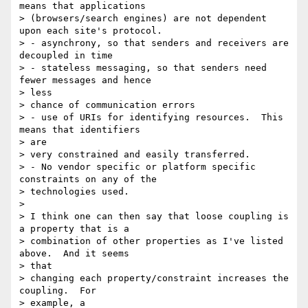
means that applications

> (browsers/search engines) are not dependent 
upon each site's protocol.

> - asynchrony, so that senders and receivers are 
decoupled in time

> - stateless messaging, so that senders need 
fewer messages and hence 

> less

> chance of communication errors

> - use of URIs for identifying resources.  This 
means that identifiers 

> are

> very constrained and easily transferred.

> - No vendor specific or platform specific 
constraints on any of the

> technologies used.

>

> I think one can then say that loose coupling is 
a property that is a

> combination of other properties as I've listed 
above.  And it seems 

> that

> changing each property/constraint increases the 
coupling.  For 

> example, a
