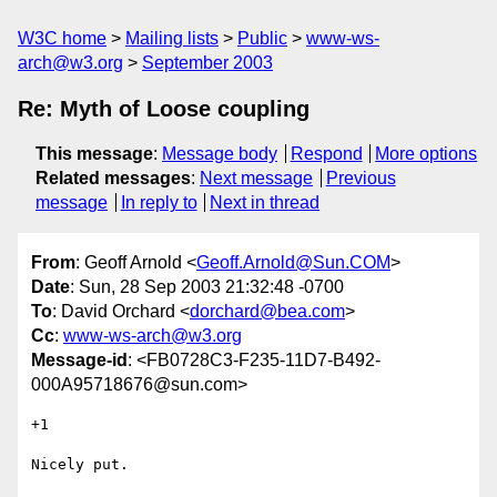
W3C home
Mailing lists
Public
www-ws-
arch@w3.org
September 2003
Re: Myth of Loose coupling
This message
:
Message body
Respond
More options
Related messages
:
Next message
Previous
message
In reply to
Next in thread
From
: Geoff Arnold <
Geoff.Arnold@Sun.COM
>
Date
: Sun, 28 Sep 2003 21:32:48 -0700
To
: David Orchard <
dorchard@bea.com
>
Cc
:
www-ws-arch@w3.org
Message-id
: <FB0728C3-F235-11D7-B492-
000A95718676@sun.com>
+1

Nicely put.
