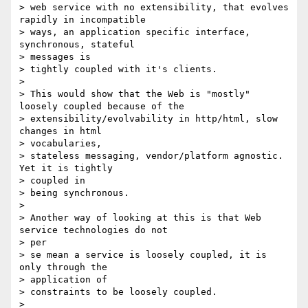
> web service with no extensibility, that evolves 
rapidly in incompatible

> ways, an application specific interface, 
synchronous, stateful 

> messages is

> tightly coupled with it's clients.

>

> This would show that the Web is "mostly" 
loosely coupled because of the

> extensibility/evolvability in http/html, slow 
changes in html 

> vocabularies,

> stateless messaging, vendor/platform agnostic.  
Yet it is tightly 

> coupled in

> being synchronous.

>

> Another way of looking at this is that Web 
service technologies do not 

> per

> se mean a service is loosely coupled, it is 
only through the 

> application of

> constraints to be loosely coupled.

>
