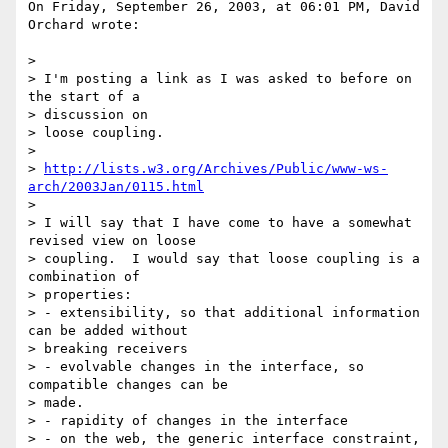
On Friday, September 26, 2003, at 06:01 PM, David 
Orchard wrote:

>

> I'm posting a link as I was asked to before on 
the start of a 

> discussion on

> loose coupling.

>

> 
http://lists.w3.org/Archives/Public/www-ws-
arch/2003Jan/0115.html
>

> I will say that I have come to have a somewhat 
revised view on loose

> coupling.  I would say that loose coupling is a 
combination of 

> properties:

> - extensibility, so that additional information 
can be added without

> breaking receivers

> - evolvable changes in the interface, so 
compatible changes can be 

> made.

> - rapidity of changes in the interface

> - on the web, the generic interface constraint, 