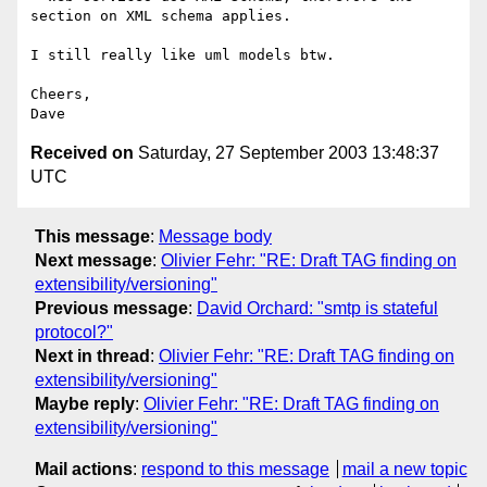
section on XML schema applies.

I still really like uml models btw.

Cheers,

Received on
Saturday, 27 September 2003 13:48:37
UTC
This message
:
Message body
Next message
:
Olivier Fehr: "RE: Draft TAG finding on
extensibility/versioning"
Previous message
:
David Orchard: "smtp is stateful
protocol?"
Next in thread
:
Olivier Fehr: "RE: Draft TAG finding on
extensibility/versioning"
Maybe reply
:
Olivier Fehr: "RE: Draft TAG finding on
extensibility/versioning"
Mail actions
:
respond to this message
mail a new topic