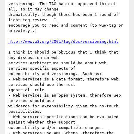
versioning.  The TAG has not approved this at 
all, so it may change

dramatically, though there has been 1 round of 
light tag review.  I

encourage you to read and comment (to www-tag or 
privately..)

http://www.w3.org/2001/tag/doc/versioning.html
I think it should be obvious that I think that 
any discussion on web

services architecture should be about web 
services specific aspects of

extensibility and versioning.  Such as:

- Web services is a data format, therefore web 
services should use the must

ignore all rule

- Web services is an open system, therefore web 
services should use

wildcards for extensibility given the no-touch 
possibilities.

- Web services specifications can be evaluated 
against whether they support

extensibility and/or compatible changes.

- Web services use XML Schema, therefore the 