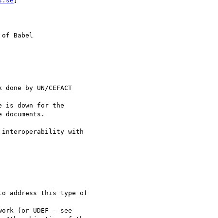
s.se
] 

of Babel

 done by UN/CEFACT 

e is down for the 

 documents.

interoperability with 

o address this type of

ork (or UDEF - see 
