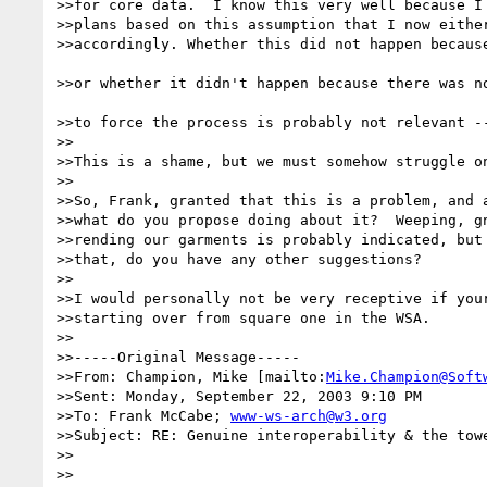
>>for core data.  I know this very well because I 
>>plans based on this assumption that I now either
>>accordingly. Whether this did not happen because
>>or whether it didn't happen because there was no
>>to force the process is probably not relevant --
>>

>>This is a shame, but we must somehow struggle on
>>

>>So, Frank, granted that this is a problem, and a
>>what do you propose doing about it?  Weeping, gn
>>rending our garments is probably indicated, but 
>>that, do you have any other suggestions?

>>

>>I would personally not be very receptive if your
>>starting over from square one in the WSA.

>>

>>-----Original Message-----

>>From: Champion, Mike [mailto:
Mike.Champion@Soft
>>Sent: Monday, September 22, 2003 9:10 PM

>>To: Frank McCabe; 
www-ws-arch@w3.org
>>Subject: RE: Genuine interoperability & the towe
>>

>>
