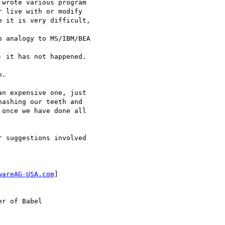
wrote various program 

 live with or modify 

 it is very difficult,

 analogy to MS/IBM/BEA

 it has not happened.

.

n expensive one, just 

ashing our teeth and 

once we have done all 

 suggestions involved 

wareAG-USA.com
]

r of Babel
