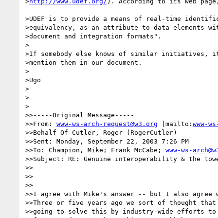
>
http://www.udef.org/
). According to its Web page,
>UDEF is to provide a means of real-time identific
>equivalency, as an attribute to data elements wit
>document and integration formats".

>

>If somebody else knows of similar initiatives, it
>mention them in our document.

>

>Ugo

>

>  

>

>>-----Original Message-----

>>From: 
www-ws-arch-request@w3.org
 [mailto:
www-ws
>>Behalf Of Cutler, Roger (RogerCutler)

>>Sent: Monday, September 22, 2003 7:26 PM

>>To: Champion, Mike; Frank McCabe; 
www-ws-arch@w
>>Subject: RE: Genuine interoperability & the towe
>>

>>

>>

>>I agree with Mike's answer -- but I also agree w
>>Three or five years ago we sort of thought that 
>>going to solve this by industry-wide efforts to 