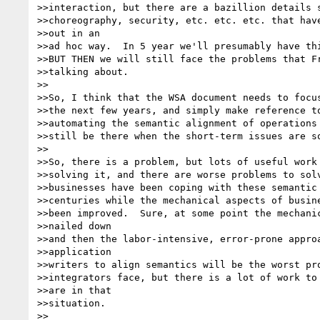
>>interaction, but there are a bazillion details s
>>choreography, security, etc. etc. etc. that have
>>out in an

>>ad hoc way.  In 5 year we'll presumably have thi
>>BUT THEN we will still face the problems that Fr
>>talking about.  

>>

>>So, I think that the WSA document needs to focus
>>the next few years, and simply make reference to
>>automating the semantic alignment of operations 
>>still be there when the short-term issues are so
>>

>>So, there is a problem, but lots of useful work 
>>solving it, and there are worse problems to solv
>>businesses have been coping with these semantic 
>>centuries while the mechanical aspects of busine
>>been improved.  Sure, at some point the mechanic
>>nailed down

>>and then the labor-intensive, error-prone approa
>>application

>>writers to align semantics will be the worst pro
>>integrators face, but there is a lot of work to 
>>are in that

>>situation.

>>
