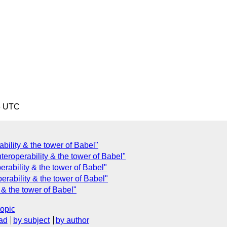
6 UTC
ility & the tower of Babel"
teroperability & the tower of Babel"
rability & the tower of Babel"
erability & the tower of Babel"
 & the tower of Babel"
topic
ad
by subject
by author