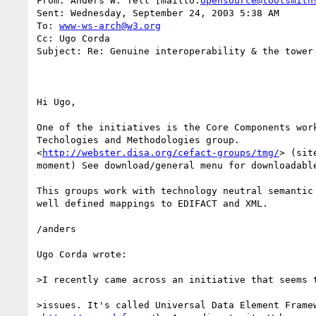
From: Anders W. Tell [mailto:
opensource@toolsmith
Sent: Wednesday, September 24, 2003 5:38 AM

To: 
www-ws-arch@w3.org
Cc: Ugo Corda

Subject: Re: Genuine interoperability & the tower 
Hi Ugo,

One of the initiatives is the Core Components work
Techologies and Methodologies group. 

<
http://webster.disa.org/cefact-groups/tmg/
> (sit
moment) See download/general menu for downloadable
This groups work with technology neutral semantic 
well defined mappings to EDIFACT and XML.

/anders

Ugo Corda wrote:

>I recently came across an initiative that seems t
>issues. It's called Universal Data Element Framew