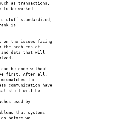
uch as transactions,

 to be worked 

s stuff standardized,

ank is 

 on the issues facing 

 the problems of 

and data that will 

lved.

can be done without 

e first. After all, 

mismatches for 

ss communication have 

al stuff will be

ches used by 

blems that systems

do before we 
