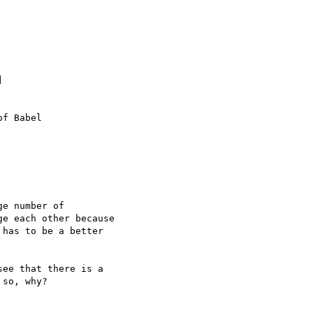


f Babel

e number of 

e each other because 

has to be a better 

ee that there is a 

so, why?
