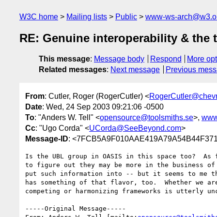
W3C home
Mailing lists
Public
www-ws-arch@w3.o
RE: Genuine interoperability & the 
This message
:
Message body
Respond
More opt
Related messages
:
Next message
Previous mes
From
: Cutler, Roger (RogerCutler) <
RogerCutler@chev
Date
: Wed, 24 Sep 2003 09:21:06 -0500
To
: "Anders W. Tell" <
opensource@toolsmiths.se
>,
www
Cc
: "Ugo Corda" <
UCorda@SeeBeyond.com
>
Message-ID
: <7FCB5A9F010AAE419A79A54B44F3718
Is the UBL group in OASIS in this space too?  As f
to figure out they may be more in the business of 
put such information into -- but it seems to me th
has something of that flavor, too.  Whether we are
competing or harmonizing frameworks is utterly unc
-----Original Message-----
