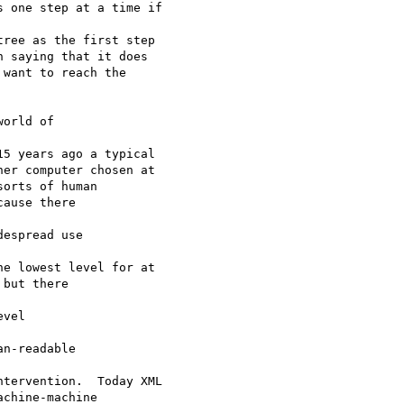
 one step at a time if

ree as the first step 

 saying that it does 

want to reach the 

orld of

5 years ago a typical

er computer chosen at

orts of human

ause there 

espread use 

e lowest level for at

but there 

vel 

n-readable 

tervention.  Today XML

chine-machine
