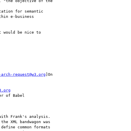
 "the objective of the

ation for semantic 

hin e-business 

 would be nice to 

-arch-request@w3.org
]On

3.org
r of Babel

ith Frank's analysis. 

the XML bandwagon was 

define common formats 
