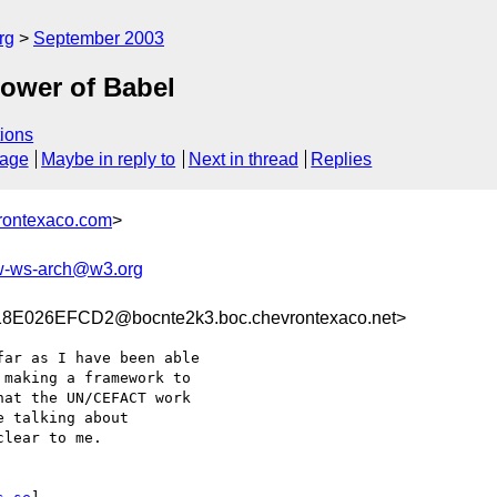
rg
September 2003
tower of Babel
ions
sage
Maybe in reply to
Next in thread
Replies
rontexaco.com
>
-ws-arch@w3.org
E026EFCD2@bocnte2k3.boc.chevrontexaco.net>
ar as I have been able

making a framework to

at the UN/CEFACT work

 talking about

lear to me.
