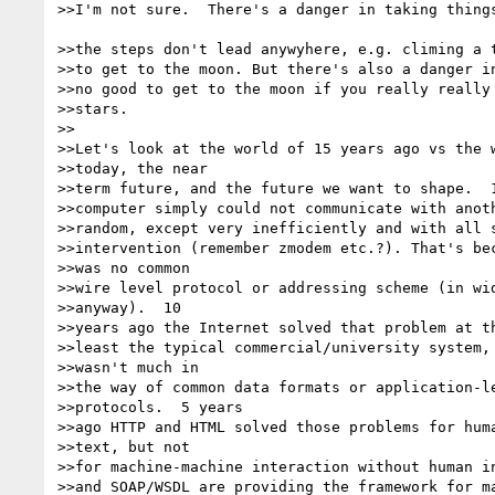
>>I'm not sure.  There's a danger in taking things
>>the steps don't lead anywyhere, e.g. climing a t
>>to get to the moon. But there's also a danger in
>>no good to get to the moon if you really really 
>>stars.

>>

>>Let's look at the world of 15 years ago vs the w
>>today, the near

>>term future, and the future we want to shape.  1
>>computer simply could not communicate with anoth
>>random, except very inefficiently and with all s
>>intervention (remember zmodem etc.?). That's bec
>>was no common

>>wire level protocol or addressing scheme (in wid
>>anyway).  10

>>years ago the Internet solved that problem at th
>>least the typical commercial/university system, 
>>wasn't much in

>>the way of common data formats or application-le
>>protocols.  5 years

>>ago HTTP and HTML solved those problems for huma
>>text, but not

>>for machine-machine interaction without human in
>>and SOAP/WSDL are providing the framework for ma