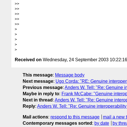
>>

>>

>>

>>    

>>

>

>

>

>  

Received on
Wednesday, 24 September 2003 10:22:1
This message
:
Message body
Next message
:
Ugo Corda: "RE: Genuine interoperab
Previous message
:
Anders W. Tell: "Re: Genuine in
Maybe in reply to
:
Frank McCabe: "Genuine interope
Next in thread
:
Anders W. Tell: "Re: Genuine interop
Reply
:
Anders W. Tell: "Re: Genuine interoperability
Mail actions
:
respond to this message
mail a new 
Contemporary messages sorted
:
by date
by thre