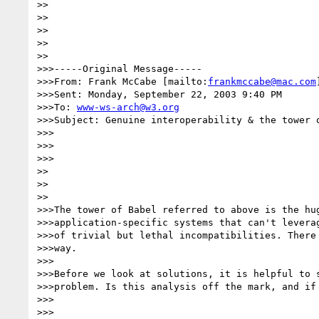
>>

>> 

>>

>>    

>>

>>>-----Original Message-----

>>>From: Frank McCabe [mailto:
frankmccabe@mac.com
]
>>>Sent: Monday, September 22, 2003 9:40 PM

>>>To: 
www-ws-arch@w3.org
>>>Subject: Genuine interoperability & the tower o
>>>

>>>      

>>>

>> 

>>    

>>

>>>The tower of Babel referred to above is the hug
>>>application-specific systems that can't leverag
>>>of trivial but lethal incompatibilities. There 
>>>way.

>>>

>>>Before we look at solutions, it is helpful to s
>>>problem. Is this analysis off the mark, and if 
>>>      

>>>
