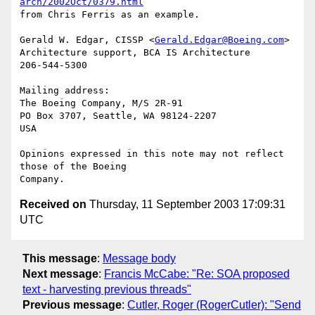
arch/2002Oct/0379.html
from Chris Ferris as an example.

Gerald W. Edgar, CISSP <
Gerald.Edgar@Boeing.com
> 

Architecture support, BCA IS Architecture

206-544-5300

Mailing address:

The Boeing Company, M/S 2R-91

PO Box 3707, Seattle, WA 98124-2207

USA

Opinions expressed in this note may not reflect 
those of the Boeing

Received on
Thursday, 11 September 2003 17:09:31
UTC
This message
:
Message body
Next message
:
Francis McCabe: "Re: SOA proposed
text - harvesting previous threads"
Previous message
:
Cutler, Roger (RogerCutler): "Send