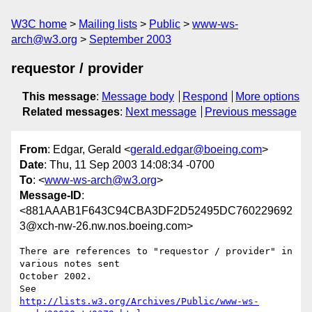
W3C home
Mailing lists
Public
www-ws-
arch@w3.org
September 2003
requestor / provider
This message
:
Message body
Respond
More options
Related messages
:
Next message
Previous message
From
: Edgar, Gerald <
gerald.edgar@boeing.com
>
Date
: Thu, 11 Sep 2003 14:08:34 -0700
To
: <
www-ws-arch@w3.org
>
Message-ID
:
<881AAAB1F643C94CBA3DF2D52495DC760229692
3@xch-nw-26.nw.nos.boeing.com>
There are references to "requestor / provider" in 
various notes sent

October 2002.

http://lists.w3.org/Archives/Public/www-ws-