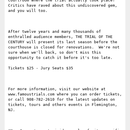
courtroom where the trial actually took place!  
Critics have raved about this undiscovered gem, 
and you will too.

After twelve years and many thousands of 
enthralled audience members, THE TRIAL OF THE 
CENTURY will present its last season before the 
courthouse is closed for renovations.  We're not 
sure when we'll back, so don't miss this 
opportunity to catch it before it's too late.  

Tickets $25 - Jury Seats $35

For more information, visit our website at 
www.famoustrials.com where you can order tickets, 
or call 908-782-2610 for the latest updates on 
tickets, tours and others events in Flemington, 
NJ.  
