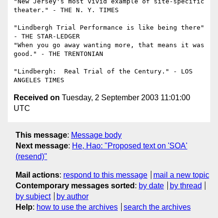
"New Jersey's most vivid example of site-specific 
theater." - THE N. Y. TIMES

"Lindbergh Trial Performance is like being there" 
- THE STAR-LEDGER

"When you go away wanting more, that means it was 
good." - THE TRENTONIAN

"Lindbergh:  Real Trial of the Century." - LOS 
Received on
Tuesday, 2 September 2003 11:01:00
UTC
This message
:
Message body
Next message
:
He, Hao: "Proposed text on 'SOA'
(resend)"
Mail actions
:
respond to this message
mail a new topic
Contemporary messages sorted
:
by date
by thread
by subject
by author
Help
:
how to use the archives
search the archives