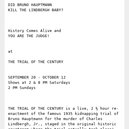
DID BRUNO HAUPTMANN

KILL THE LINDBERGH BABY?

History Comes Alive and

YOU ARE THE JUDGE!

at

THE TRIAL OF THE CENTURY

SEPTEMBER 20 - OCTOBER 12

Shows at 2 & 8 PM Saturdays

2 PM Sundays

THE TRIAL OF THE CENTURY is a live, 2 ½ hour re-
enactment of the famous 1935 kidnapping trial of 
Bruno Hauptmann for the murder of Charles 
Lindbergh, Jr., staged in the original historic 