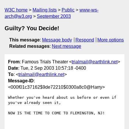
W3C home
Mailing lists
Public
www-ws-
arch@w3.org
September 2003
Guilty? You Decide!
This message
:
Message body
Respond
More options
Related messages
:
Next message
From
: Famous Trials Theater <
trialmail@earthlink.net
>
Date
: Tue, 2 Sep 2003 10:57:18 -0400
To
: <
trialmail@earthlink.net
>
Message-ID
:
<000f01c37162$9de72210$0300a8c0@Harry>
Whether you've heard about us before or even if 
you've already seen it,

NOW IS THE TIME TO COME TO FLEMINGTON, NJ!
