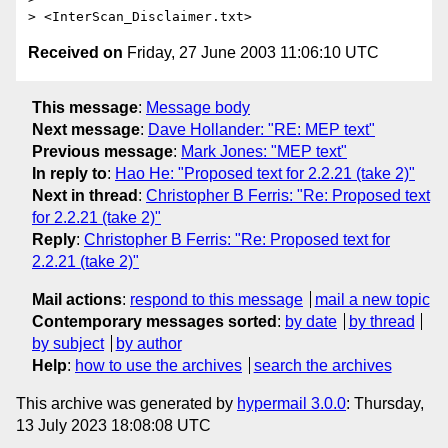
Received on
Friday, 27 June 2003 11:06:10 UTC
This message
:
Message body
Next message
:
Dave Hollander: "RE: MEP text"
Previous message
:
Mark Jones: "MEP text"
In reply to
:
Hao He: "Proposed text for 2.2.21 (take 2)"
Next in thread
:
Christopher B Ferris: "Re: Proposed text
for 2.2.21 (take 2)"
Reply
:
Christopher B Ferris: "Re: Proposed text for
2.2.21 (take 2)"
Mail actions
:
respond to this message
mail a new topic
Contemporary messages sorted
:
by date
by thread
by subject
by author
Help
:
how to use the archives
search the archives
This archive was generated by
hypermail 3.0.0
: Thursday,
13 July 2023 18:08:08 UTC