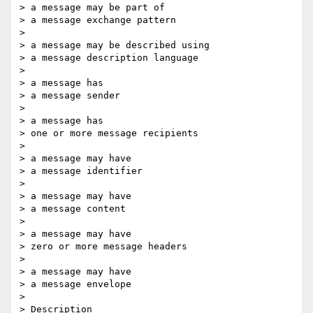
> a message may be part of

> a message exchange pattern

>

> a message may be described using

> a message description language

>

> a message has

> a message sender

>

> a message has

> one or more message recipients

>

> a message may have

> a message identifier

>

> a message may have

> a message content

>

> a message may have

> zero or more message headers

>

> a message may have

> a message envelope

>

> Description
