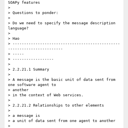
SOAPy features

>

> Questions to ponder:

>

> Do we need to specify the message description 
language?

>

> Hao

> -----------------------------------------------
------------------------ 

> -----

> ------------------

>

> 2.2.21.1 Summary

>

> A message is the basic unit of data sent from 
one software agent to  

> another

> in the context of Web services.

>

> 2.2.21.2 Relationships to other elements

>

> a message is

> a unit of data sent from one agent to another

>
