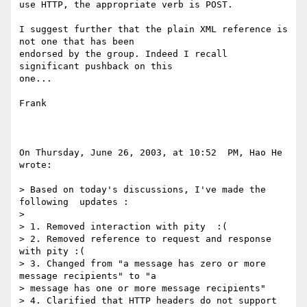
use HTTP, the appropriate verb is POST.

I suggest further that the plain XML reference is 
not one that has been  

endorsed by the group. Indeed I recall 
significant pushback on this  

one...

Frank

On Thursday, June 26, 2003, at 10:52  PM, Hao He 
wrote:

> Based on today's discussions, I've made the 
following  updates :

>

> 1. Removed interaction with pity  :(

> 2. Removed reference to request and response 
with pity :(

> 3. Changed from "a message has zero or more 
message recipients" to "a

> message has one or more message recipients"

> 4. Clarified that HTTP headers do not support 