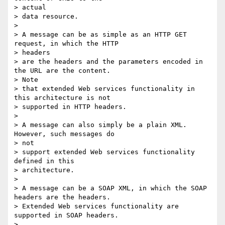
> actual

> data resource.

>

> A message can be as simple as an HTTP GET 
request, in which the HTTP  

> headers

> are the headers and the parameters encoded in 
the URL are the content.  

> Note

> that extended Web services functionality in 
this architecture is not

> supported in HTTP headers.

>

> A message can also simply be a plain XML.  
However, such messages do  

> not

> support extended Web services functionality 
defined in this  

> architecture.

>

> A message can be a SOAP XML, in which the SOAP 
headers are the headers.

> Extended Web services functionality are 
supported in SOAP headers.

>
