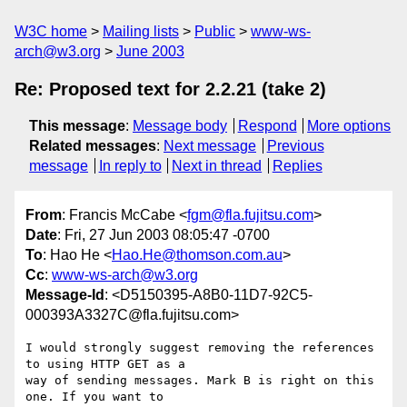
W3C home
Mailing lists
Public
www-ws-
arch@w3.org
June 2003
Re: Proposed text for 2.2.21 (take 2)
This message
:
Message body
Respond
More options
Related messages
:
Next message
Previous
message
In reply to
Next in thread
Replies
From
: Francis McCabe <
fgm@fla.fujitsu.com
>
Date
: Fri, 27 Jun 2003 08:05:47 -0700
To
: Hao He <
Hao.He@thomson.com.au
>
Cc
:
www-ws-arch@w3.org
Message-Id
: <D5150395-A8B0-11D7-92C5-
000393A3327C@fla.fujitsu.com>
I would strongly suggest removing the references 
to using HTTP GET as a  

way of sending messages. Mark B is right on this 
one. If you want to  
