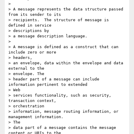
>

> A message represents the data structure passed 
from its sender to its

> recipients.  The structure of message is 
defined in service  

> descriptions by

> a message description language.

>

> A message is defined as a construct that can 
include zero or more  

> headers,

> an envelope, data within the envelope and data 
external to the  

> envelope. The

> header part of a message can include 
information pertinent to extended  

> Web

> services functionality, such as security, 
transaction context,  

> orchestration

> information, message routing information, or 
management information.  

> The

> data part of a message contains the message 
content or URIs to the  
