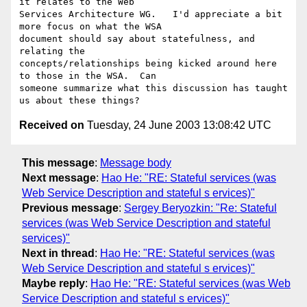
it relates to the Web

Services Architecture WG.   I'd appreciate a bit 
more focus on what the WSA

document should say about statefulness, and 
relating the

concepts/relationships being kicked around here 
to those in the WSA.  Can

someone summarize what this discussion has taught 
Received on
Tuesday, 24 June 2003 13:08:42 UTC
This message
:
Message body
Next message
:
Hao He: "RE: Stateful services (was
Web Service Description and stateful s ervices)"
Previous message
:
Sergey Beryozkin: "Re: Stateful
services (was Web Service Description and stateful
services)"
Next in thread
:
Hao He: "RE: Stateful services (was
Web Service Description and stateful s ervices)"
Maybe reply
:
Hao He: "RE: Stateful services (was Web
Service Description and stateful s ervices)"