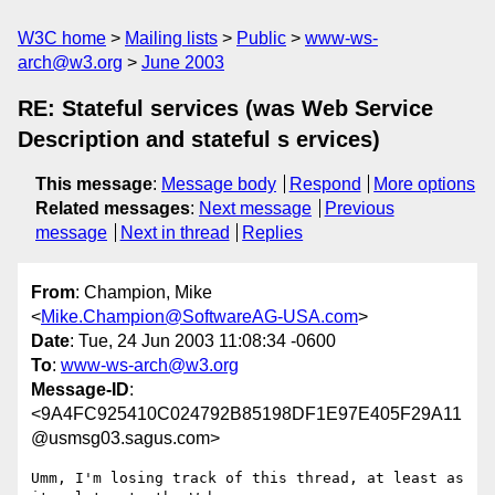
W3C home
Mailing lists
Public
www-ws-
arch@w3.org
June 2003
RE: Stateful services (was Web Service
Description and stateful s ervices)
This message
:
Message body
Respond
More options
Related messages
:
Next message
Previous
message
Next in thread
Replies
From
: Champion, Mike
<
Mike.Champion@SoftwareAG-USA.com
>
Date
: Tue, 24 Jun 2003 11:08:34 -0600
To
:
www-ws-arch@w3.org
Message-ID
:
<9A4FC925410C024792B85198DF1E97E405F29A11
@usmsg03.sagus.com>
Umm, I'm losing track of this thread, at least as 