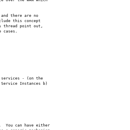
and there are no

lude this concept

 thread point out,

 cases.

Service Instances b)

  You can have either 
