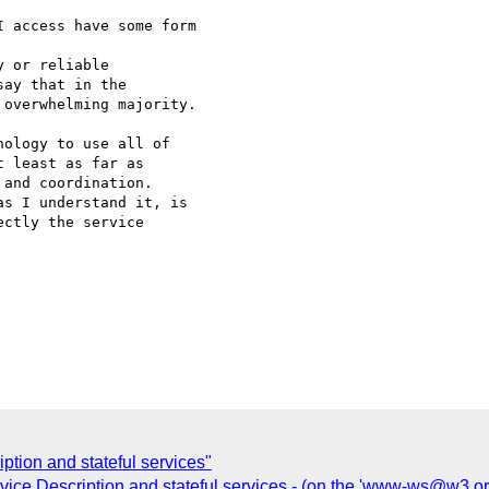
 access have some form

 or reliable 

ay that in the 

overwhelming majority.

ology to use all of 

 least as far as 

and coordination. 

s I understand it, is 

ctly the service

ption and stateful services"
ce Description and stateful services - (on the 'www-ws@w3.org'