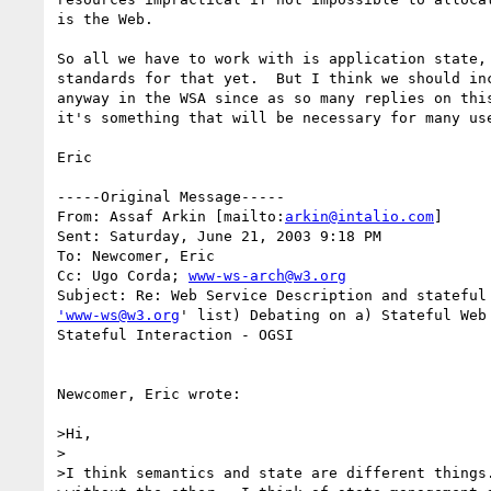
is the Web.

So all we have to work with is application state, 
standards for that yet.  But I think we should inc
anyway in the WSA since as so many replies on this
it's something that will be necessary for many use
Eric

-----Original Message-----

From: Assaf Arkin [mailto:
arkin@intalio.com
]

Sent: Saturday, June 21, 2003 9:18 PM

To: Newcomer, Eric

Cc: Ugo Corda; 
www-ws-arch@w3.org
'www-ws@w3.org
' list) Debating on a) Stateful Web 
Stateful Interaction - OGSI

Newcomer, Eric wrote:

>Hi,

>

>I think semantics and state are different things.