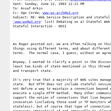
Sent: Sunday, June 22, 2003 12:21 PM

To: Assaf Arkin

Cc: Ugo Corda; 
www-ws-arch@w3.org
'www-ws@w3.org
' list) Debating on a) Stateful Web 
Stateful Interaction - OGSI

As Roger pointed out, we are often talking on this
things using different terms, and about different 
terms.  The normal case, I guess, without an agree
Anyway, I wanted to clarify a point in the discuss
least two kinds of state mentioned in this thread 
and transport state.  

It's very true that a majority of Web sites manage
state.  But HTTP does not include stateful session
not define a way to maintain a connection beyond w
execute a single HTTP method.  Many other communic
support the notion of connections that live beyond
invocation (including those used in TP monitors wh
stateless), but of course that type of connection 
resources impractical if not impossible to allocat