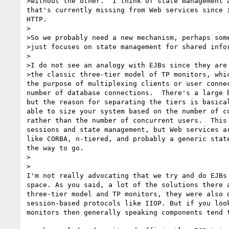
>without the other.  I think of state management a
that's currently missing from Web services since i
HTTP.

>

>So we probably need a new mechanism, perhaps some
>just focuses on state management for shared infor
>

>I do not see an analogy with EJBs since they are 
>the classic three-tier model of TP monitors, whic
the purpose of multiplexing clients or user connec
number of database connections.  There's a large b
but the reason for separating the tiers is basical
able to size your system based on the number of co
rather than the number of concurrent users.  This 
sessions and state management, but Web services ar
like CORBA, n-tiered, and probably a generic state
the way to go.

>  

>

I'm not really advocating that we try and do EJBs 
space. As you said, a lot of the solutions there a
three-tier model and TP monitors, they were also d
session-based protocols like IIOP. But if you look
monitors then generally speaking components tend t