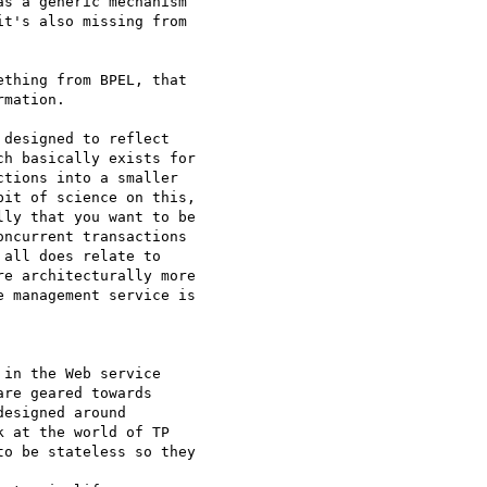
s a generic mechanism

t's also missing from

thing from BPEL, that 

mation.

designed to reflect 

h basically exists for

tions into a smaller

it of science on this,

ly that you want to be

ncurrent transactions

all does relate to

e architecturally more

 management service is

in the Web service 

re geared towards 

esigned around 

 at the world of TP 

o be stateless so they
