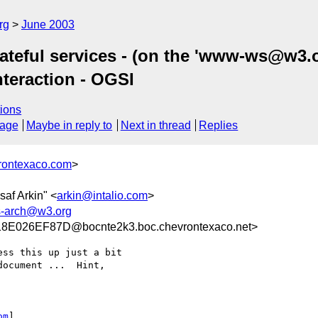
rg
June 2003
teful services - (on the 'www-ws@w3.org
nteraction - OGSI
ions
sage
Maybe in reply to
Next in thread
Replies
rontexaco.com
>
saf Arkin" <
arkin@intalio.com
>
-arch@w3.org
E026EF87D@bocnte2k3.boc.chevrontexaco.net>
ss this up just a bit

ocument ...  Hint,

om
] 
