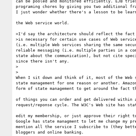
can be pooled and monitored efficiently. EJB tries
programing chores by giving you two additional fra
I just wonder whether there's a lesson to be learn
the Web service world.

>I'd say the architecture should reflect the fact 
>is necessary for certain use cases of Web service
(i.e. multiple Web services sharing the same secur
reliable messaging (i.e. multiple parties in a com
state about the communication), but not cite speci
since there isn't any.

>  

>

When I sit down and think of it, most of the Web s
state management for one reason or another. Amazon
form of state management to get around the fact th
of things you can order and get delivered within a
request/reponse cycle. The W3C's Web site has stat
edit my membership, or just approve their right to
Google has state managment to let me change my pre
mention all the service I subscribe to (they bette
bloggers and online banking.
