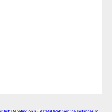
 list) Debating on a) Stateful Web Service Instances b)