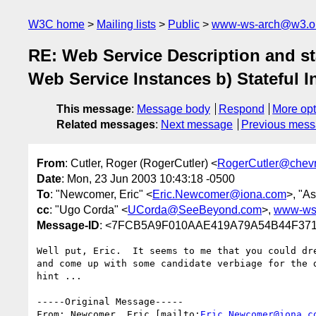
W3C home
Mailing lists
Public
www-ws-arch@w3.o
RE: Web Service Description and sta
Web Service Instances b) Stateful I
This message
:
Message body
Respond
More opt
Related messages
:
Next message
Previous mes
From
: Cutler, Roger (RogerCutler) <
RogerCutler@chev
Date
: Mon, 23 Jun 2003 10:43:18 -0500
To
: "Newcomer, Eric" <
Eric.Newcomer@iona.com
>, "As
cc
: "Ugo Corda" <
UCorda@SeeBeyond.com
>,
www-ws
Message-ID
: <7FCB5A9F010AAE419A79A54B44F3718
Well put, Eric.  It seems to me that you could dre
and come up with some candidate verbiage for the d
hint ...

-----Original Message-----

From: Newcomer, Eric [mailto:
Eric.Newcomer@iona.c