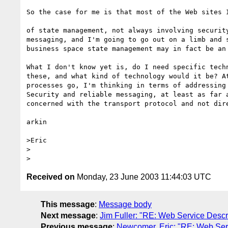
So the case for me is that most of the Web sites I
of state management, not always involving security
messaging, and I'm going to go out on a limb and s
business space state management may in fact be an 
What I don't know yet is, do I need specific techn
these, and what kind of technology would it be? At
processes go, I'm thinking in terms of addressing 
Security and reliable messaging, at least as far a
concerned with the transport protocol and not dire
arkin

>Eric

>  

Received on
Monday, 23 June 2003 11:44:03 UTC
This message
:
Message body
Next message
:
Jim Fuller: "RE: Web Service Descri
Previous message
:
Newcomer, Eric: "RE: Web Servi