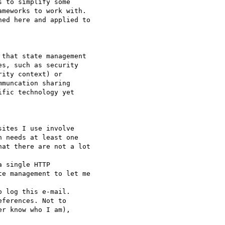
 to simplify some 

meworks to work with. 

ed here and applied to

that state management 

s, such as security

ity context) or

muncation sharing

fic technology yet

ites I use involve 

 needs at least one 

at there are not a lot

 single HTTP 

e management to let me

 log this e-mail. 

ferences. Not to 

r know who I am), 
