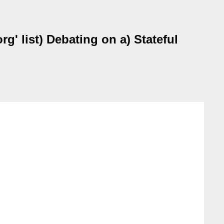
' list) Debating on a) Stateful