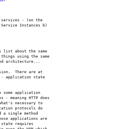
Service Instances b)

 list about the same

things using the same

d architecture...

ion.  There are at

- application state

 some application

s - meaning HTTP does

hat's necessary to

ation protocols do

 a single method

ose applications are

state requires

e over the WAN which
