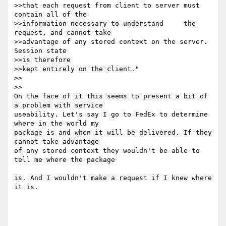
>>that each request from client to server must 
contain all of the 

>>information necessary to understand     the 
request, and cannot take 

>>advantage of any stored context on the server. 
Session state 

>>is therefore 

>>kept entirely on the client."

>>    

>>

On the face of it this seems to present a bit of 
a problem with service 

useability. Let's say I go to FedEx to determine 
where in the world my 

package is and when it will be delivered. If they 
cannot take advantage 

of any stored context they wouldn't be able to 
tell me where the package

is. And I wouldn't make a request if I knew where 
it is.
