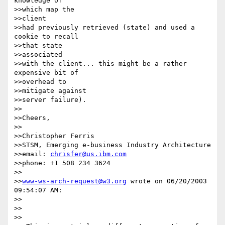
knowledge of 

>>which map the 

>>client

>>had previously retrieved (state) and used a 
cookie to recall 

>>that state 

>>associated

>>with the client... this might be a rather 
expensive bit of 

>>overhead to 

>>mitigate against

>>server failure).

>>

>>Cheers,

>>

>>Christopher Ferris

>>STSM, Emerging e-business Industry Architecture

>>email: 
chrisfer@us.ibm.com
>>phone: +1 508 234 3624

>>

>>
www-ws-arch-request@w3.org
 wrote on 06/20/2003 
09:54:07 AM:

>>

>>    

>>
