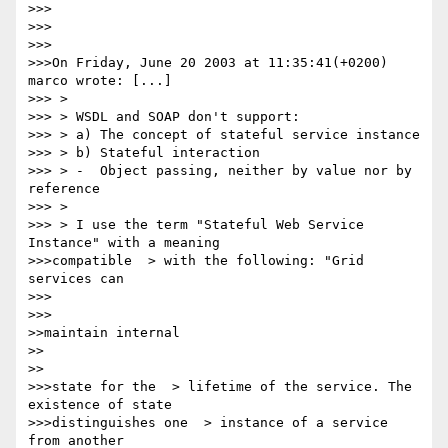
>>>

>>>

>>>

>>>On Friday, June 20 2003 at 11:35:41(+0200) 
marco wrote: [...]

>>> > 

>>> > WSDL and SOAP don't support:

>>> > a) The concept of stateful service instance

>>> > b) Stateful interaction

>>> > -  Object passing, neither by value nor by 
reference

>>> > 

>>> > I use the term "Stateful Web Service 
Instance" with a meaning

>>>compatible  > with the following: "Grid 
services can

>>>      

>>>

>>maintain internal

>>    

>>

>>>state for the  > lifetime of the service. The 
existence of state 

>>>distinguishes one  > instance of a service 
from another
