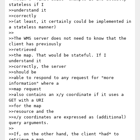
stateless if I

>>understand it 

>>correctly

>>(at least, it certainly could be implemented in 
a stateless manner)

>>

>>The WMS server does not need to know that the 
client has previously

>>retrieved

>>the map. That would be stateful. If I 
understand it 

>>correctly, the server 

>>should be

>>able to respond to any request for "more 
information" where a 

>>map request

>>also contains an x/y coordinate if it uses a 
GET with a URI 

>>for the map 

>>resource and the

>>x/y coordinates are expressed as (additional) 
query arguments.

>>

>>If, on the other hand, the client *had* to 
retrieve a map
