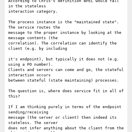
According to Chris's definition BPEL would fall 
in the stateless 

interaction category.

The process instance is the "maintained state". 
The service routes the 

message to the proper instance by looking at the 
message contents (the 

correlation). The correlation can identify the 
client (e.g. by including

it's endpoint), but typically it does not (e.g. 
using a PO number). 

Clients and servers can come and go, the stateful 
interaction occurs 

between stateful (state maintaining) processes.

The question is, where does service fit in all of 
this?

If I am thinking purely in terms of the endpoint 
sending/receiving 

message (the server or client) then indeed its 
stateless. The server 

does not infer anything about the client from the 