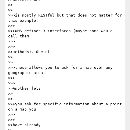
>>    

>>

>>>is mostly RESTful but that does not matter for 
this example.

>>>

>>>WMS defines 3 interfaces (maybe some would 
call them

>>>      

>>>

>>methods). One of

>>    

>>

>>>these allows you to ask for a map over any 
geographic area.

>>>      

>>>

>>Another lets

>>    

>>

>>>you ask for specific information about a point 
on a map you

>>>      

>>>

>>have already
