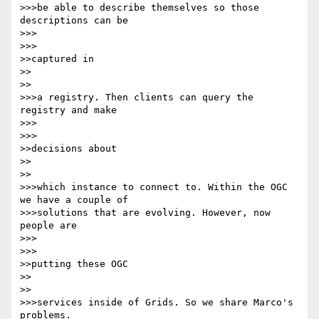
>>>be able to describe themselves so those 
descriptions can be

>>>      

>>>

>>captured in

>>    

>>

>>>a registry. Then clients can query the 
registry and make

>>>      

>>>

>>decisions about

>>    

>>

>>>which instance to connect to. Within the OGC 
we have a couple of 

>>>solutions that are evolving. However, now 
people are

>>>      

>>>

>>putting these OGC

>>    

>>

>>>services inside of Grids. So we share Marco's 
problems.
