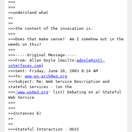
>>>      

>>>

>>understand what

>>    

>>

>>>the context of the invocation is.

>>>

>>>Does that make sense?  Am I somehow out in the 
weeds on this?

>>>

>>>-----Original Message-----

>>>From: Allan Doyle [mailto:
adoyle@intl-
interfaces.com
]

>>>Sent: Friday, June 20, 2003 8:24 AM

>>>To: 
www-ws-arch@w3.org
>>>Subject: Re: Web Service Description and 
stateful services - (on the

>>>
'www-ws@w3.org
' list) Debating on a) Stateful 
Web Service 

>>>      

>>>

>>Instances b)

>>    

>>

>>>Stateful Interaction - OGSI
