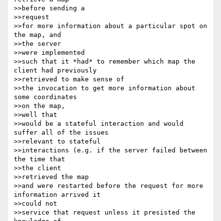
>>before sending a 

>>request

>>for more information about a particular spot on 
the map, and 

>>the server 

>>were implemented

>>such that it *had* to remember which map the 
client had previously 

>>retrieved to make sense of

>>the invocation to get more information about 
some coordinates 

>>on the map, 

>>well that

>>would be a stateful interaction and would 
suffer all of the issues 

>>relevant to stateful

>>interactions (e.g. if the server failed between 
the time that 

>>the client 

>>retrieved the map

>>and were restarted before the request for more 
information arrived it 

>>could not

>>service that request unless it presisted the 