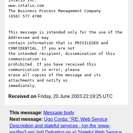
Intalio Inc.                                           
www.intalio.com

The Business Process Management Company                 
(650) 577 4700

This message is intended only for the use of the 
Addressee and may

contain information that is PRIVILEGED and 
CONFIDENTIAL. If you are not

the intended recipient, dissemination of this 
communication is

prohibited. If you have received this 
communication in error, please

erase all copies of the message and its 
attachments and notify us

Received on
Friday, 20 June 2003 22:19:25 UTC
This message
:
Message body
Next message
:
Ugo Corda: "RE: Web Service
Description and stateful services - (on the 'www-
ws@w3.org' list) Debating on a) Stateful Web Service