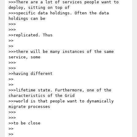
>>>There are a lot of services people want to 
deploy, sitting on top of 

>>>specific data holdings. Often the data 
holdings can be

>>>      

>>>

>>replicated. Thus

>>    

>>

>>>there will be many instances of the same 
service, some

>>>      

>>>

>>having different

>>    

>>

>>>lifetime state. Furthermore, one of the 
characteristics of the Grid 

>>>world is that people want to dynamically 
migrate processes

>>>      

>>>

>>to be close

>>    

>>
