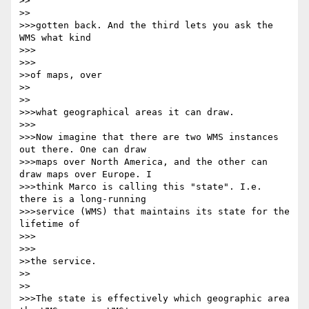
>>    

>>

>>>gotten back. And the third lets you ask the 
WMS what kind

>>>      

>>>

>>of maps, over

>>    

>>

>>>what geographical areas it can draw.

>>>

>>>Now imagine that there are two WMS instances 
out there. One can draw 

>>>maps over North America, and the other can 
draw maps over Europe. I 

>>>think Marco is calling this "state". I.e. 
there is a long-running 

>>>service (WMS) that maintains its state for the 
lifetime of

>>>      

>>>

>>the service.

>>    

>>

>>>The state is effectively which geographic area 