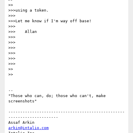
>>

>>>using a token.

>>>

>>>Let me know if I'm way off base!

>>>

>>>    Allan

>>>

>>>

>>>

>>>

>>>      

>>>

>>    

>>

-- 

"Those who can, do; those who can't, make 
screenshots"

-------------------------------------------------
---------------------

Assaf Arkin                                         
arkin@intalio.com