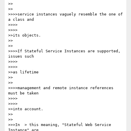
>>    

>>

>>>>service instances vaguely resemble the one of 
a class and

>>>>        

>>>>

>>its objects.

>>    

>>

>>>>If Stateful Service Instances are supported, 
issues such

>>>>        

>>>>

>>as lifetime

>>    

>>

>>>>management and remote instance references 
must be taken

>>>>        

>>>>

>>into account.

>>    

>>

>>>In  > this meaning, "Stateful Web Service 
Instance" are
