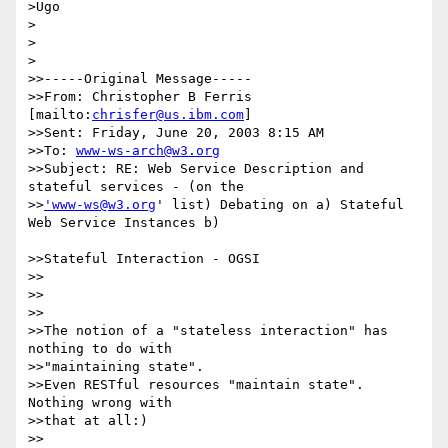
>Ugo

>

>  

>

>>-----Original Message-----

>>From: Christopher B Ferris 
[mailto:
chrisfer@us.ibm.com
]

>>Sent: Friday, June 20, 2003 8:15 AM

>>To: 
www-ws-arch@w3.org
>>Subject: RE: Web Service Description and 
stateful services - (on the 

>>
'www-ws@w3.org
' list) Debating on a) Stateful 
Web Service Instances b)

>>Stateful Interaction - OGSI

>>

>>

>>

>>The notion of a "stateless interaction" has 
nothing to do with

>>"maintaining state".

>>Even RESTful resources "maintain state". 
Nothing wrong with 

>>that at all:)

>>
