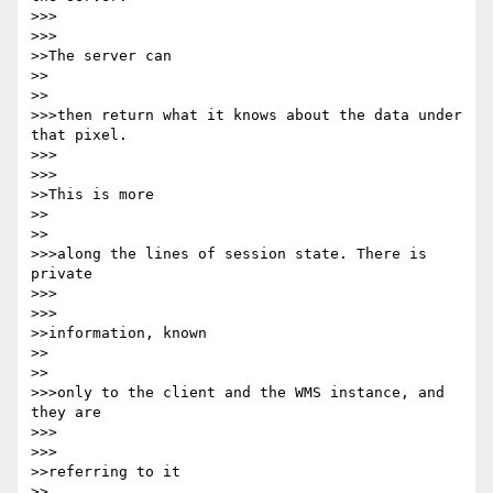
>>>      

>>>

>>The server can

>>    

>>

>>>then return what it knows about the data under 
that pixel.

>>>      

>>>

>>This is more

>>    

>>

>>>along the lines of session state. There is 
private

>>>      

>>>

>>information, known

>>    

>>

>>>only to the client and the WMS instance, and 
they are

>>>      

>>>

>>referring to it

>>    
