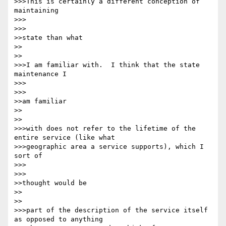
>>>This is certainly a different conception of 
maintaining

>>>      

>>>

>>state than what

>>    

>>

>>>I am familiar with.  I think that the state 
maintenance I

>>>      

>>>

>>am familiar

>>    

>>

>>>with does not refer to the lifetime of the 
entire service (like what 

>>>geographic area a service supports), which I 
sort of

>>>      

>>>

>>thought would be

>>    

>>

>>>part of the description of the service itself 
as opposed to anything 
