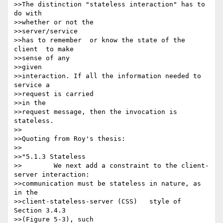
>>The distinction "stateless interaction" has to 
do with

>>whether or not the 

>>server/service

>>has to remember  or know the state of the 
client  to make 

>>sense of any 

>>given 

>>interaction. If all the information needed to 
service a 

>>request is carried 

>>in the

>>request message, then the invocation is 
stateless.

>>

>>Quoting from Roy's thesis:

>>

>>"5.1.3 Stateless

>>        We next add a constraint to the client-
server interaction:

>>communication must be stateless in nature, as 
in the 

>>client-stateless-server (CSS)   style of 
Section 3.4.3 

>>(Figure 5-3), such 
