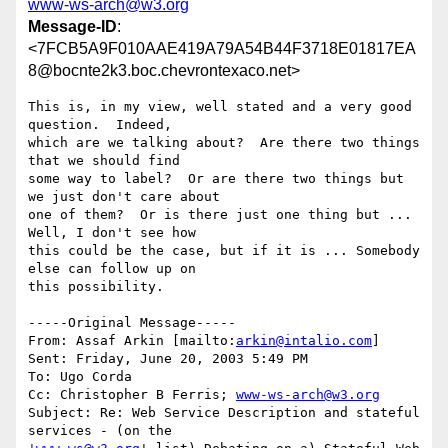
www-ws-arch@w3.org
Message-ID
:
<7FCB5A9F010AAE419A79A54B44F3718E01817EA
8@bocnte2k3.boc.chevrontexaco.net>
This is, in my view, well stated and a very good 
question.  Indeed,

which are we talking about?  Are there two things 
that we should find

some way to label?  Or are there two things but 
we just don't care about

one of them?  Or is there just one thing but ... 
Well, I don't see how

this could be the case, but if it is ... Somebody 
else can follow up on

this possibility.

-----Original Message-----

From: Assaf Arkin [mailto:
arkin@intalio.com
] 

Sent: Friday, June 20, 2003 5:49 PM

To: Ugo Corda

Cc: Christopher B Ferris; 
www-ws-arch@w3.org
Subject: Re: Web Service Description and stateful 