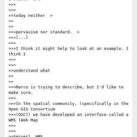
>>>      

>>>

>>today neither  >

>>    

>>

>>>pervasive nor standard.  >

>>>[...]

>>>

>>>I think it might help to look at an example. I 
think I

>>>      

>>>

>>understand what

>>    

>>

>>>Marco is trying to describe, but I'd like to 
make sure.

>>>

>>>In the spatial community, (specifically in the 
Open GIS Consortium

>>>(OGC)) we have developed an interface called a 
WMS (Web Map

>>>      

>>>

>>Server). WMS
