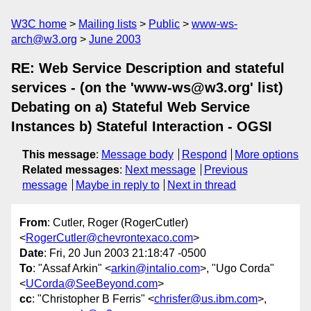
W3C home
Mailing lists
Public
www-ws-
arch@w3.org
June 2003
RE: Web Service Description and stateful
services - (on the 'www-ws@w3.org' list)
Debating on a) Stateful Web Service
Instances b) Stateful Interaction - OGSI
This message
:
Message body
Respond
More options
Related messages
:
Next message
Previous
message
Maybe in reply to
Next in thread
From
: Cutler, Roger (RogerCutler)
<
RogerCutler@chevrontexaco.com
>
Date
: Fri, 20 Jun 2003 21:18:47 -0500
To
: "Assaf Arkin" <
arkin@intalio.com
>, "Ugo Corda"
<
UCorda@SeeBeyond.com
>
cc
: "Christopher B Ferris" <
chrisfer@us.ibm.com
>,