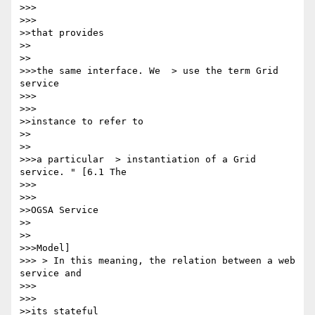
>>>      

>>>

>>that provides

>>    

>>

>>>the same interface. We  > use the term Grid 
service

>>>      

>>>

>>instance to refer to

>>    

>>

>>>a particular  > instantiation of a Grid 
service. " [6.1 The

>>>      

>>>

>>OGSA Service

>>    

>>

>>>Model]

>>> > In this meaning, the relation between a web 
service and

>>>      

>>>

>>its stateful
