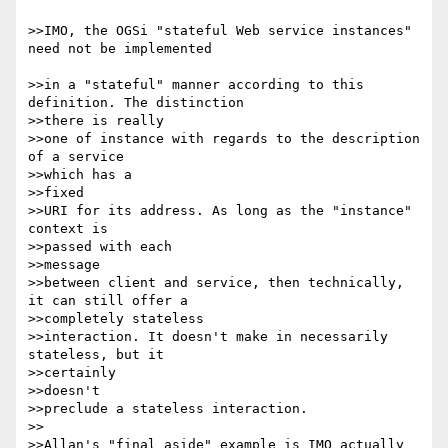
>>IMO, the OGSi "stateful Web service instances" 
need not be implemented

>>in a "stateful" manner according to this 
definition. The distinction 

>>there is really

>>one of instance with regards to the description 
of a service 

>>which has a 

>>fixed

>>URI for its address. As long as the "instance" 
context is 

>>passed with each 

>>message

>>between client and service, then technically, 
it can still offer a 

>>completely stateless

>>interaction. It doesn't make in necessarily 
stateless, but it 

>>certainly 

>>doesn't

>>preclude a stateless interaction.

>>

>>Allan's "final aside" example is IMO actually 