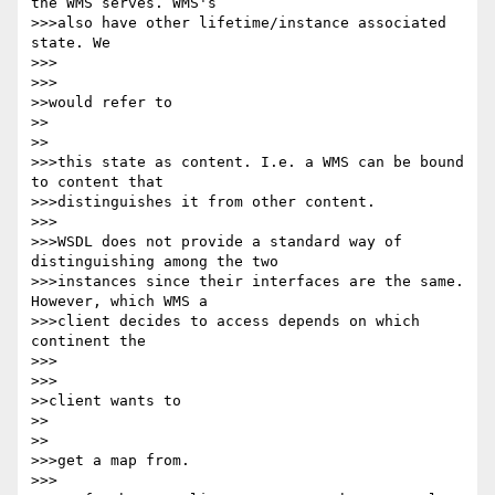
the WMS serves. WMS's 

>>>also have other lifetime/instance associated 
state. We

>>>      

>>>

>>would refer to

>>    

>>

>>>this state as content. I.e. a WMS can be bound 
to content that 

>>>distinguishes it from other content.

>>>

>>>WSDL does not provide a standard way of 
distinguishing among the two 

>>>instances since their interfaces are the same. 
However, which WMS a 

>>>client decides to access depends on which 
continent the

>>>      

>>>

>>client wants to

>>    

>>

>>>get a map from.

>>>
