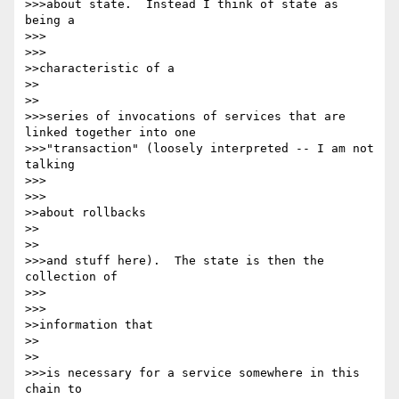
>>>about state.  Instead I think of state as 
being a

>>>      

>>>

>>characteristic of a

>>    

>>

>>>series of invocations of services that are 
linked together into one 

>>>"transaction" (loosely interpreted -- I am not 
talking

>>>      

>>>

>>about rollbacks

>>    

>>

>>>and stuff here).  The state is then the 
collection of

>>>      

>>>

>>information that

>>    

>>

>>>is necessary for a service somewhere in this 
chain to
