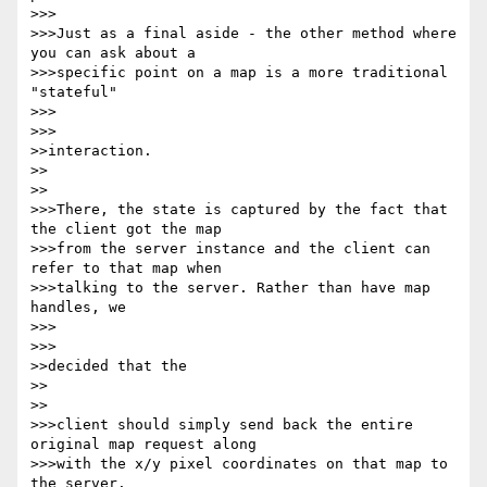
>>>

>>>Just as a final aside - the other method where 
you can ask about a 

>>>specific point on a map is a more traditional 
"stateful"

>>>      

>>>

>>interaction.

>>    

>>

>>>There, the state is captured by the fact that 
the client got the map 

>>>from the server instance and the client can 
refer to that map when 

>>>talking to the server. Rather than have map 
handles, we

>>>      

>>>

>>decided that the

>>    

>>

>>>client should simply send back the entire 
original map request along 

>>>with the x/y pixel coordinates on that map to 
the server.
