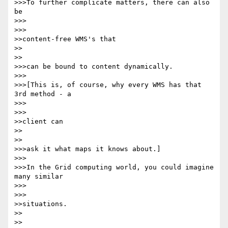
>>>To further complicate matters, there can also 
be

>>>      

>>>

>>content-free WMS's that

>>    

>>

>>>can be bound to content dynamically.

>>>

>>>[This is, of course, why every WMS has that 
3rd method - a

>>>      

>>>

>>client can

>>    

>>

>>>ask it what maps it knows about.]

>>>

>>>In the Grid computing world, you could imagine 
many similar

>>>      

>>>

>>situations.

>>    

>>
