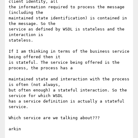
client identity, all 

the information required to process the message 
(including the 

maintained state identification) is contained in 
the message. So the 

service as defined by WSDL is stateless and the 
interaction is

stateless.

If I am thinking in terms of the business service 
being offered then it 

is stateful. The service being offered is the 
process, the process has a

maintained state and interaction with the process 
is often (not always, 

but often enough) a stateful interaction. So the 
service for which WSDL 

has a service definition is actually a stateful 
service.

Which service are we talking about???

arkin
