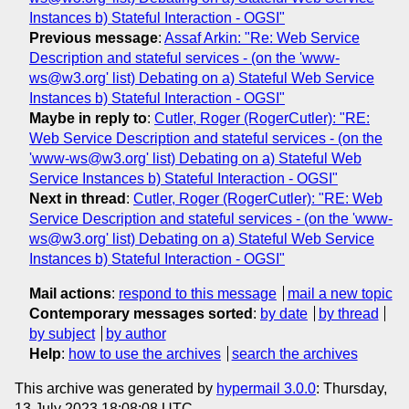
Instances b) Stateful Interaction - OGSI"
Previous message
:
Assaf Arkin: "Re: Web Service
Description and stateful services - (on the 'www-
ws@w3.org' list) Debating on a) Stateful Web Service
Instances b) Stateful Interaction - OGSI"
Maybe in reply to
:
Cutler, Roger (RogerCutler): "RE:
Web Service Description and stateful services - (on the
'www-ws@w3.org' list) Debating on a) Stateful Web
Service Instances b) Stateful Interaction - OGSI"
Next in thread
:
Cutler, Roger (RogerCutler): "RE: Web
Service Description and stateful services - (on the 'www-
ws@w3.org' list) Debating on a) Stateful Web Service
Instances b) Stateful Interaction - OGSI"
Mail actions
:
respond to this message
mail a new topic
Contemporary messages sorted
:
by date
by thread
by subject
by author
Help
:
how to use the archives
search the archives
This archive was generated by
hypermail 3.0.0
: Thursday,
13 July 2023 18:08:08 UTC