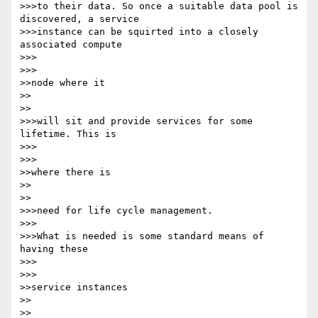
>>>to their data. So once a suitable data pool is 
discovered, a service 

>>>instance can be squirted into a closely 
associated compute

>>>      

>>>

>>node where it

>>    

>>

>>>will sit and provide services for some 
lifetime. This is

>>>      

>>>

>>where there is

>>    

>>

>>>need for life cycle management.

>>>

>>>What is needed is some standard means of 
having these

>>>      

>>>

>>service instances

>>    

>>
