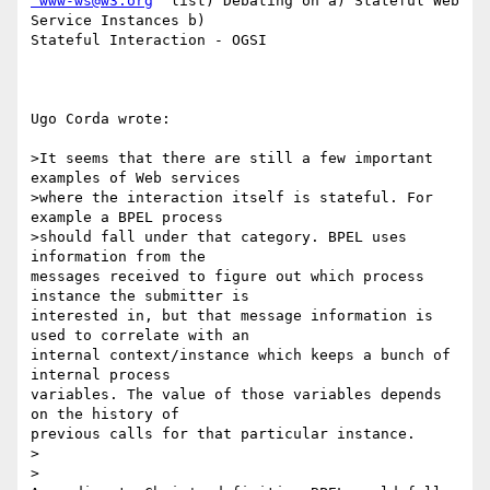
'www-ws@w3.org
' list) Debating on a) Stateful Web 
Service Instances b)

Stateful Interaction - OGSI

Ugo Corda wrote:

>It seems that there are still a few important 
examples of Web services 

>where the interaction itself is stateful. For 
example a BPEL process 

>should fall under that category. BPEL uses 
information from the

messages received to figure out which process 
instance the submitter is

interested in, but that message information is 
used to correlate with an

internal context/instance which keeps a bunch of 
internal process

variables. The value of those variables depends 
on the history of

previous calls for that particular instance.

>  

>
