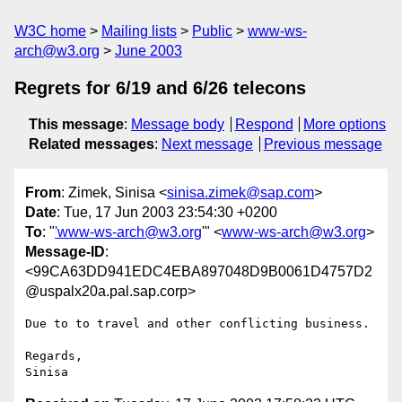
W3C home
Mailing lists
Public
www-ws-
arch@w3.org
June 2003
Regrets for 6/19 and 6/26 telecons
This message
:
Message body
Respond
More options
Related messages
:
Next message
Previous message
From
: Zimek, Sinisa <
sinisa.zimek@sap.com
>
Date
: Tue, 17 Jun 2003 23:54:30 +0200
To
: "
'www-ws-arch@w3.org
'" <
www-ws-arch@w3.org
>
Message-ID
:
<99CA63DD941EDC4EBA897048D9B0061D4757D2
@uspalx20a.pal.sap.corp>
Due to to travel and other conflicting business.

Regards,
