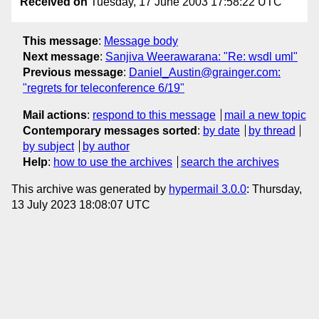
Received on
Tuesday, 17 June 2003 17:58:22 UTC
This message
:
Message body
Next message
:
Sanjiva Weerawarana: "Re: wsdl uml"
Previous message
:
Daniel_Austin@grainger.com:
"regrets for teleconference 6/19"
Mail actions
:
respond to this message
mail a new topic
Contemporary messages sorted
:
by date
by thread
by subject
by author
Help
:
how to use the archives
search the archives
This archive was generated by
hypermail 3.0.0
: Thursday,
13 July 2023 18:08:07 UTC