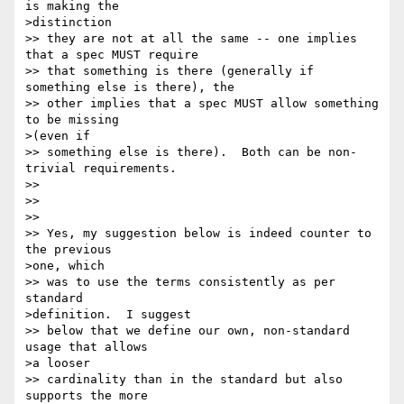
is making the 

>distinction 

>> they are not at all the same -- one implies 
that a spec MUST require 

>> that something is there (generally if 
something else is there), the 

>> other implies that a spec MUST allow something 
to be missing 

>(even if 

>> something else is there).  Both can be non-
trivial requirements.

>> 

>>  

>> 

>> Yes, my suggestion below is indeed counter to 
the previous 

>one, which 

>> was to use the terms consistently as per 
standard 

>definition.  I suggest 

>> below that we define our own, non-standard 
usage that allows 

>a looser 

>> cardinality than in the standard but also 
supports the more 
