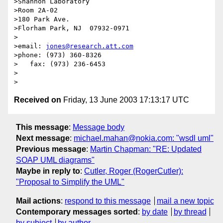
>Shannon Laboratory

>Room 2A-02

>180 Park Ave.

>Florham Park, NJ  07932-0971

>

>email: 
jones@research.att.com
>phone: (973) 360-8326

>   fax: (973) 236-6453

>

Received on
Friday, 13 June 2003 17:13:17 UTC
This message
:
Message body
Next message
:
michael.mahan@nokia.com: "wsdl uml"
Previous message
:
Martin Chapman: "RE: Updated
SOAP UML diagrams"
Maybe in reply to
:
Cutler, Roger (RogerCutler):
"Proposal to Simplify the UML"
Mail actions
:
respond to this message
mail a new topic
Contemporary messages sorted
:
by date
by thread
by subject
by author