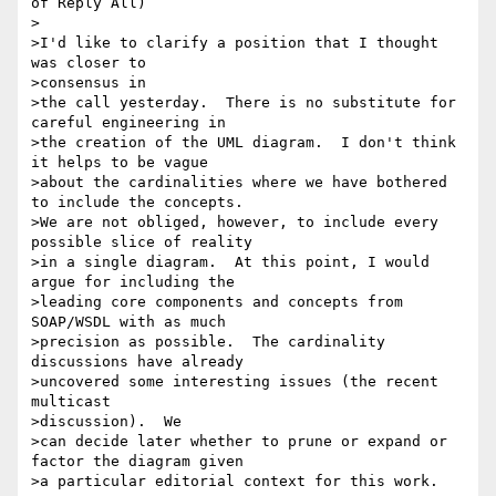
of Reply All)

>

>I'd like to clarify a position that I thought 
was closer to 

>consensus in

>the call yesterday.  There is no substitute for 
careful engineering in

>the creation of the UML diagram.  I don't think 
it helps to be vague

>about the cardinalities where we have bothered 
to include the concepts.

>We are not obliged, however, to include every 
possible slice of reality

>in a single diagram.  At this point, I would 
argue for including the

>leading core components and concepts from 
SOAP/WSDL with as much

>precision as possible.  The cardinality 
discussions have already

>uncovered some interesting issues (the recent 
multicast 

>discussion).  We

>can decide later whether to prune or expand or 
factor the diagram given

>a particular editorial context for this work.
