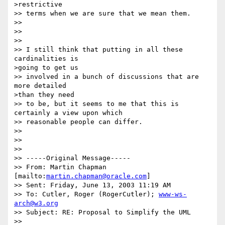
>restrictive 

>> terms when we are sure that we mean them.

>> 

>>  

>> 

>> I still think that putting in all these 
cardinalities is 

>going to get us 

>> involved in a bunch of discussions that are 
more detailed 

>than they need 

>> to be, but it seems to me that this is 
certainly a view upon which 

>> reasonable people can differ.

>> 

>>  

>> 

>> -----Original Message-----

>> From: Martin Chapman 
[mailto:
martin.chapman@oracle.com
]

>> Sent: Friday, June 13, 2003 11:19 AM

>> To: Cutler, Roger (RogerCutler); 
www-ws-
arch@w3.org
>> Subject: RE: Proposal to Simplify the UML

>> 
