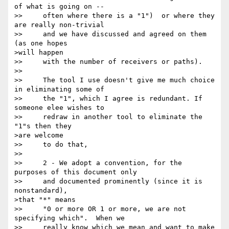
of what is going on --

>>     often where there is a "1")  or where they 
are really non-trivial

>>     and we have discussed and agreed on them 
(as one hopes 

>will happen

>>     with the number of receivers or paths). 

>> 

>>     The tool I use doesn't give me much choice 
in eliminating some of

>>     the "1", which I agree is redundant. If 
someone elee wishes to

>>     redraw in another tool to eliminate the 
"1"s then they 

>are welcome

>>     to do that, 

>> 

>>     2 - We adopt a convention, for the 
purposes of this document only

>>     and documented prominently (since it is 
nonstandard), 

>that "*" means

>>     "0 or more OR 1 or more, we are not 
specifying which".  When we

>>     really know which we mean and want to make 