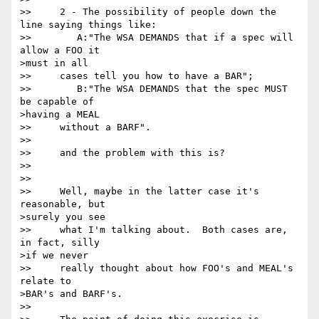
>>     2 - The possibility of people down the 
line saying things like:

>>        A:"The WSA DEMANDS that if a spec will 
allow a FOO it 

>must in all

>>     cases tell you how to have a BAR";   

>>        B:"The WSA DEMANDS that the spec MUST 
be capable of 

>having a MEAL

>>     without a BARF".  

>> 

>>     and the problem with this is?

>> 

>>      

>>     Well, maybe in the latter case it's 
reasonable, but 

>surely you see

>>     what I'm talking about.  Both cases are, 
in fact, silly 

>if we never

>>     really thought about how FOO's and MEAL's 
relate to 

>BAR's and BARF's. 

>> 
