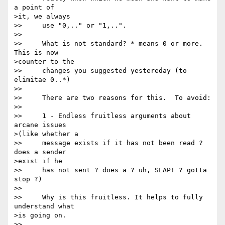
a point of 

>it, we always

>>     use "0,.." or "1,..". 

>> 

>>     What is not standard? * means 0 or more. 
This is now 

>counter to the

>>     changes you suggested yestereday (to 
elimitae 0..*) 

>> 

>>     There are two reasons for this.  To avoid:

>> 

>>     1 - Endless fruitless arguments about 
arcane issues 

>(like whether a

>>     message exists if it has not been read ? 
does a sender 

>exist if he

>>     has not sent ? does a ? uh, SLAP! ? gotta 
stop ?) 

>> 

>>     Why is this fruitless. It helps to fully 
understand what 

>is going on. 

>> 
