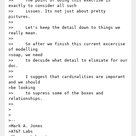
>>     The point of doing this execrise is 
exactly to consider all such

>>     issues. Its not just about pretty 
pictures. 

>> 

>>     Let's keep the detail down to things we 
really mean.  

>> 

>>     So after we finish this current excercise 
of modelling 

>soap, we need

>>     to decuide what detail to elimiate for our 
doc.

>> 

>>     I suggest that cardinalities are imporant 
and we should 

>be looking

>>     to supress some of the boxes and 
relationships. 

>> 

>

>

>-- 

>Mark A. Jones

>AT&T Labs
