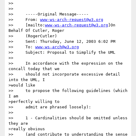
>>  

>> 

>>     -----Original Message-----

>>     From: 
www-ws-arch-request@w3.org
>>     [mailto:
www-ws-arch-request@w3.org
]On 
Behalf Of Cutler, Roger

>>     (RogerCutler)

>>     Sent: Thursday, June 12, 2003 6:02 PM

>>     To: 
www-ws-arch@w3.org
>>     Subject: Proposal to Simplify the UML

>> 

>>     In accordance with the expression on the 
concall today that we

>>     should not incorporate excessive detail 
into the UML, I 

>would like

>>     to propose the following guidelines (which 
I am 

>perfectly willing to

>>     admit are phrased loosely):

>> 

>>     1 - Cardinalities should be omitted unless 
they are 

>really obvious

>>     (and contribute to understanding the sense 