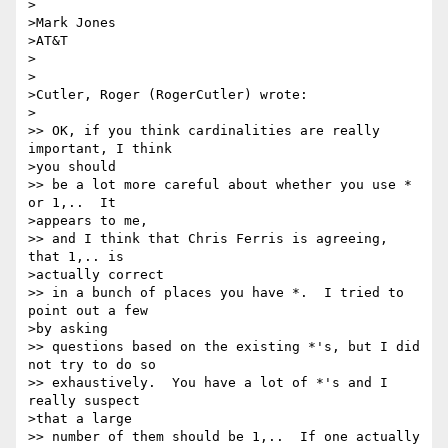
>

>Mark Jones

>AT&T

>

>

>Cutler, Roger (RogerCutler) wrote:

>

>> OK, if you think cardinalities are really 
important, I think 

>you should 

>> be a lot more careful about whether you use * 
or 1,..  It 

>appears to me, 

>> and I think that Chris Ferris is agreeing, 
that 1,.. is 

>actually correct 

>> in a bunch of places you have *.  I tried to 
point out a few 

>by asking 

>> questions based on the existing *'s, but I did 
not try to do so 

>> exhaustively.  You have a lot of *'s and I 
really suspect 

>that a large 

>> number of them should be 1,..  If one actually 