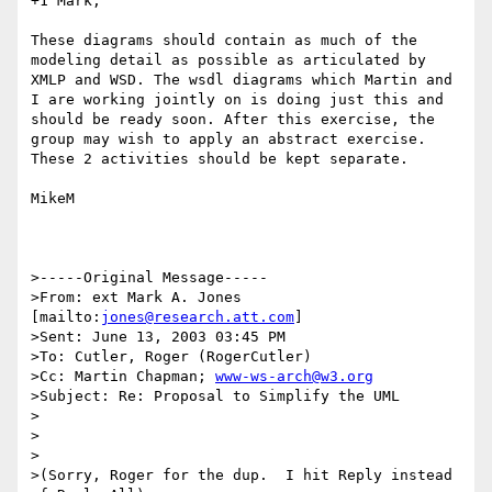
+1 Mark,

These diagrams should contain as much of the 
modeling detail as possible as articulated by 
XMLP and WSD. The wsdl diagrams which Martin and 
I are working jointly on is doing just this and 
should be ready soon. After this exercise, the 
group may wish to apply an abstract exercise. 
These 2 activities should be kept separate.

MikeM

>-----Original Message-----

>From: ext Mark A. Jones 
[mailto:
jones@research.att.com
]

>Sent: June 13, 2003 03:45 PM

>To: Cutler, Roger (RogerCutler)

>Cc: Martin Chapman; 
www-ws-arch@w3.org
>Subject: Re: Proposal to Simplify the UML

>

>

>

>(Sorry, Roger for the dup.  I hit Reply instead 