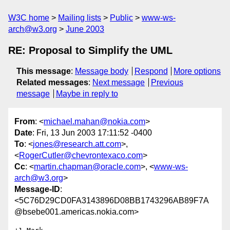
W3C home
Mailing lists
Public
www-ws-
arch@w3.org
June 2003
RE: Proposal to Simplify the UML
This message
:
Message body
Respond
More options
Related messages
:
Next message
Previous
message
Maybe in reply to
From
: <
michael.mahan@nokia.com
>
Date
: Fri, 13 Jun 2003 17:11:52 -0400
To
: <
jones@research.att.com
>,
<
RogerCutler@chevrontexaco.com
>
Cc
: <
martin.chapman@oracle.com
>, <
www-ws-
arch@w3.org
>
Message-ID
:
<5C76D29CD0FA3143896D08BB1743296AB89F7A
@bsebe001.americas.nokia.com>