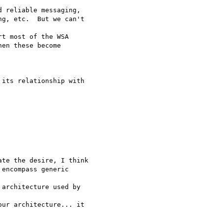
 reliable messaging, 

g, etc.  But we can't

t most of the WSA 

en these become

its relationship with

te the desire, I think

encompass generic 

architecture used by 

ur architecture... it
