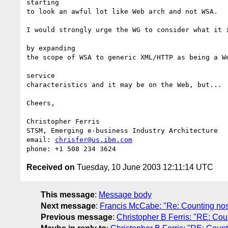
starting

to look an awful lot like Web arch and not WSA.

I would strongly urge the WG to consider what it i
by expanding

the scope of WSA to generic XML/HTTP as being a We
service

characteristics and it may be on the Web, but...

Cheers,

Christopher Ferris

STSM, Emerging e-business Industry Architecture

email: 
chrisfer@us.ibm.com
Received on
Tuesday, 10 June 2003 12:11:14 UTC
This message
:
Message body
Next message
:
Francis McCabe: "Re: Counting nose
Previous message
:
Christopher B Ferris: "RE: Cou