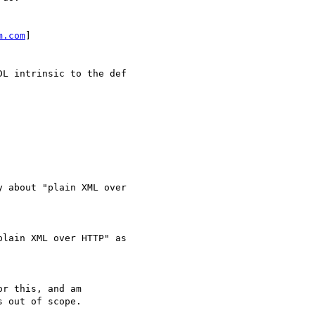
m.com
] 

L intrinsic to the def

 about "plain XML over

lain XML over HTTP" as

r this, and am

 out of scope.
