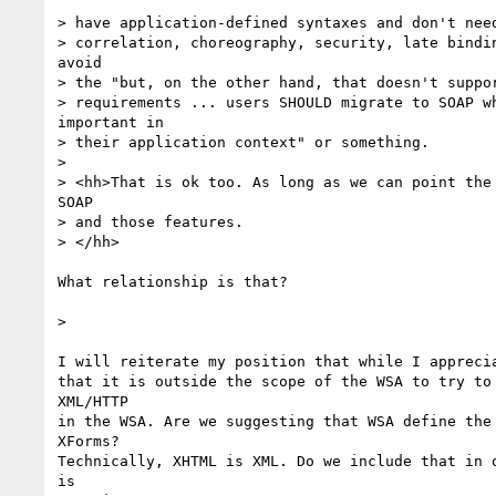
> have application-defined syntaxes and don't need
> correlation, choreography, security, late bindin
avoid

> the "but, on the other hand, that doesn't suppor
> requirements ... users SHOULD migrate to SOAP wh
important in

> their application context" or something.

> 

> <hh>That is ok too. As long as we can point the 
SOAP

> and those features.

> </hh>

What relationship is that? 

> 

I will reiterate my position that while I apprecia
that it is outside the scope of the WSA to try to 
XML/HTTP

in the WSA. Are we suggesting that WSA define the 
XForms?

Technically, XHTML is XML. Do we include that in o
is 
