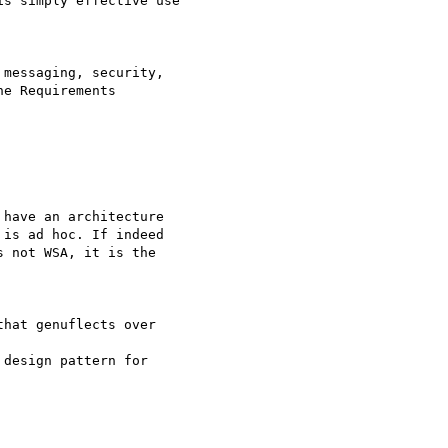
s simply effective use

messaging, security, 

e Requirements 

have an architecture

is ad hoc. If indeed

 not WSA, it is the

hat genuflects over

design pattern for 
