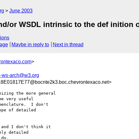
rg
June 2003
/or WSDL intrinsic to the def inition 
ions
sage
Maybe in reply to
Next in thread
rontexaco.com
>
-ws-arch@w3.org
01817E77@bocnte2k3.boc.chevrontexaco.net>
izing the more general

e very useful

enclature.  I don't

pe of detailed

and I don't think it

ly detailed

do.
