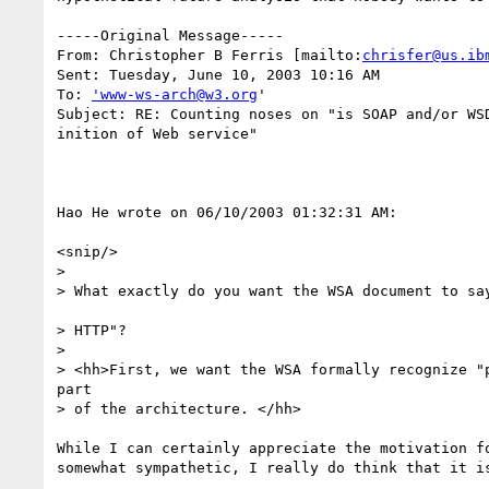
-----Original Message-----

From: Christopher B Ferris [mailto:
chrisfer@us.ib
Sent: Tuesday, June 10, 2003 10:16 AM

To: 
'www-ws-arch@w3.org
'

Subject: RE: Counting noses on "is SOAP and/or WSD
inition of Web service"

Hao He wrote on 06/10/2003 01:32:31 AM:

<snip/>

> 

> What exactly do you want the WSA document to say
> HTTP"?

> 

> <hh>First, we want the WSA formally recognize "p
part

> of the architecture. </hh>

While I can certainly appreciate the motivation fo
somewhat sympathetic, I really do think that it is