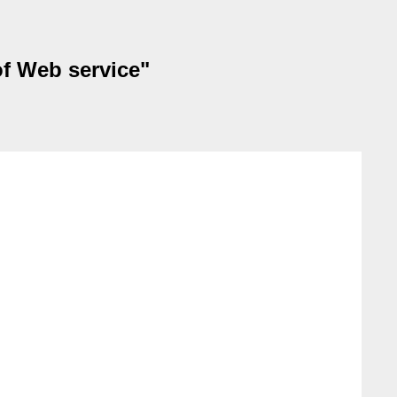
of Web service"