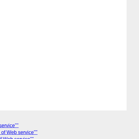
service""
n of Web service""