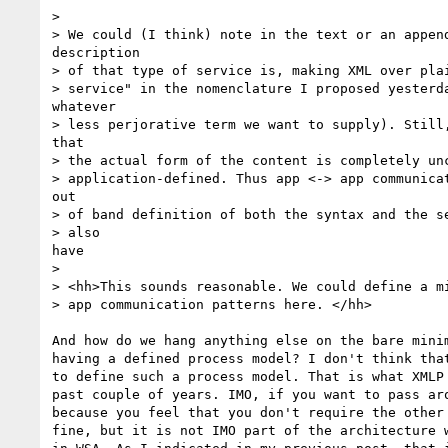
> 

> We could (I think) note in the text or an append
description

> of that type of service is, making XML over plai
> service" in the nomenclature I proposed yesterda
whatever

> less perjorative term we want to supply). Still,
that

> the actual form of the content is completely unc
> application-defined. Thus app <-> app communicat
out

> of band definition of both the syntax and the se
> also

have

> 

> <hh>This sounds reasonable. We could define a mi
> app communication patterns here. </hh>

And how do we hang anything else on the bare minim
having a defined process model? I don't think that
to define such a process model. That is what XMLP 
past couple of years. IMO, if you want to pass aro
because you feel that you don't require the other 
fine, but it is not IMO part of the architecture w