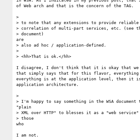
in WSA. As I indicated in my previous post, that i
of Web arch and that is the concern of the TAG.

> 

> to note that any extensions to provide reliable 
> correlation of multi-part services, etc. (see th
> document)

are

> also ad hoc / application-defined.

> 

> <hh>That is ok.</hh>

I disagree, I don't think that it is okay that we 
that simply says that for this flavor, everything 
everything is at the application level, then it is
application architecture.

> 

> I'm happy to say something in the WSA document t
"plain

> XML over HTTP" to blesses it as a "web service" 
> those

who

I am not.
