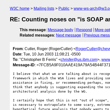
W3C home
Mailing lists
Public
www-ws-arch@w3.o
RE: Counting noses on "is SOAP and
This message
:
Message body
Respond
More opt
Related messages
:
Next message
Previous mes
From
: Cutler, Roger (RogerCutler) <
RogerCutler@chev
Date
: Tue, 10 Jun 2003 11:08:21 -0500
To
: "Christopher B Ferris" <
chrisfer@us.ibm.com
>,
www
Message-ID
: <7FCB5A9F010AAE419A79A54B44F3718E
I believe that what we are talking about is recogn
framework in which the WSA lives and providing som
assistance in fixing, or recommending perhaps, nom
think that anybody is suggesting expanding the sco
architectural analysis done by the WG.

I certainly hope that this is not "out of scope", 
is necessary to extrapolate to some scary, extreme
hypothetical future analysis that nobody wants to 