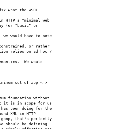
ix what the WSDL

n HTTP a "minimal web 

y (or "basic" or

 we would have to note

onstrained, or rather 

ion relies on ad hoc /

mantics.  We would 

nimum set of app <-> 

um foundation without

 it is in scope for us

has been doing for the

und XML in HTTP

goop, that's perfectly

e should be defining 
