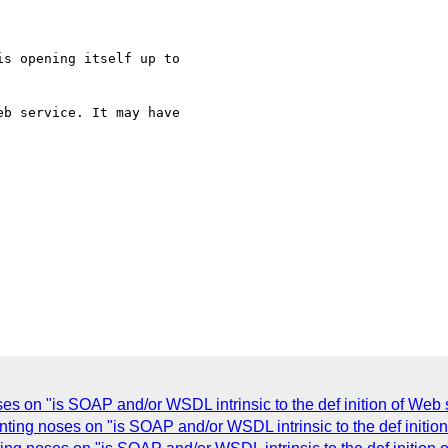
s opening itself up to

b service. It may have

s on "is SOAP and/or WSDL intrinsic to the def inition of Web 
nting noses on "is SOAP and/or WSDL intrinsic to the def initio