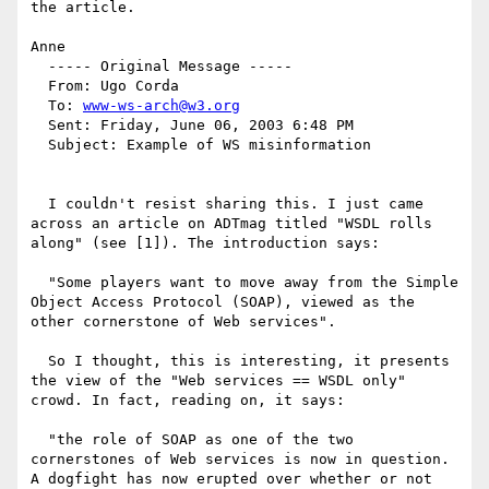
the article.

Anne

  ----- Original Message ----- 

  From: Ugo Corda 

  To: 
www-ws-arch@w3.org
  Sent: Friday, June 06, 2003 6:48 PM

  Subject: Example of WS misinformation

  I couldn't resist sharing this. I just came 
across an article on ADTmag titled "WSDL rolls 
along" (see [1]). The introduction says:

  "Some players want to move away from the Simple 
Object Access Protocol (SOAP), viewed as the 
other cornerstone of Web services".

  So I thought, this is interesting, it presents 
the view of the "Web services == WSDL only" 
crowd. In fact, reading on, it says:

  "the role of SOAP as one of the two 
cornerstones of Web services is now in question. 
A dogfight has now erupted over whether or not 