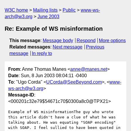
W3C home
Mailing lists
Public
www-ws-
arch@w3.org
June 2003
Re: Example of WS misinformation
This message
:
Message body
Respond
More options
Related messages
:
Next message
Previous
message
In reply to
From
: Anne Thomas Manes <
anne@manes.net
>
Date
: Sun, 8 Jun 2003 08:04:11 -0400
To
: "Ugo Corda" <
UCorda@SeeBeyond.com
>, <
www-
ws-arch@w3.org
>
Message-ID
:
<000201c32e79$54671c70$0300a8c0@TPX21>
Example of WS misinformationThe guy who wrote 
this article didn't have a clue of what he was 
talking about. He was equating "SOAP encoding" 
with SOAP. I feel sullied to have been quoted in 