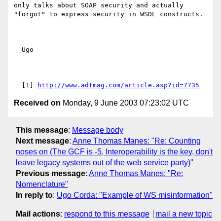
only talks about SOAP security and actually 
"forgot" to express security in WSDL constructs.

  Ugo 

  [1] 
http://www.adtmag.com/article.asp?id=7735
Received on
Monday, 9 June 2003 07:23:02 UTC
This message
:
Message body
Next message
:
Anne Thomas Manes: "Re: Counting
noses on (The GCF is -5, Interoperability is the key, don't
leave legacy systems out of the web service party)"
Previous message
:
Anne Thomas Manes: "Re:
Nomenclature"
In reply to
:
Ugo Corda: "Example of WS misinformation"
Mail actions
:
respond to this message
mail a new topic