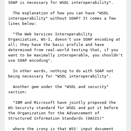
SOAP is necessary for WSDL interoperability".

  The explanation of how you can have "WSDL 
interoperability" without SOAP? It comes a few 
lines below: 

  "The Web Services Interoperability 
Organization, WS-I, doesn't use SOAP encoding at 
all; they have the basic profile and have 
determined from real-world testing that, if you 
want to be maximally interoperable, you shouldn't 
use SOAP encoding".

  In other words, nothing to do with SOAP not 
being necessary for "WSDL interoperability". 

  Another gem under the "WSDL and security" 
section: 

  "IBM and Microsoft have jointly proposed the 
WS-Security standard for WSDL and put it before 
the Organization for the Advancement of 
Structured Information Standards (OASIS)"

  where the irony is that WSS' input document 