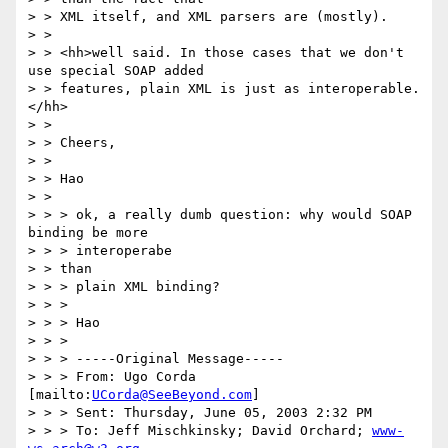
> > XML itself, and XML parsers are (mostly).

> > 

> > <hh>well said. In those cases that we don't 
use special SOAP added

> > features, plain XML is just as interoperable. 
</hh>

> > 

> > Cheers,

> > 

> > Hao

> > 

> > > ok, a really dumb question: why would SOAP 
binding be more 

> > > interoperabe

> > than

> > > plain XML binding?

> > > 

> > > Hao

> > > 

> > > -----Original Message-----

> > > From: Ugo Corda 
[mailto:
UCorda@SeeBeyond.com
]

> > > Sent: Thursday, June 05, 2003 2:32 PM

> > > To: Jeff Mischkinsky; David Orchard; 
www-