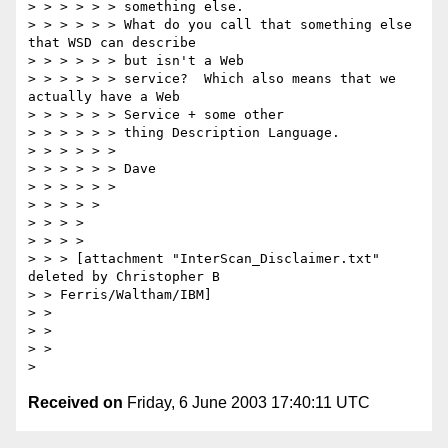
> > > > > > something else.

> > > > > > What do you call that something else 
that WSD can describe

> > > > > > but isn't a Web

> > > > > > service?  Which also means that we 
actually have a Web

> > > > > > Service + some other

> > > > > > thing Description Language.

> > > > > >

> > > > > > Dave

> > > > > >

> > > > >

> > > > 

> > > > 

> > > [attachment "InterScan_Disclaimer.txt" 
deleted by Christopher B

> > Ferris/Waltham/IBM]

> > 

> > 

> > 

Received on
Friday, 6 June 2003 17:40:11 UTC