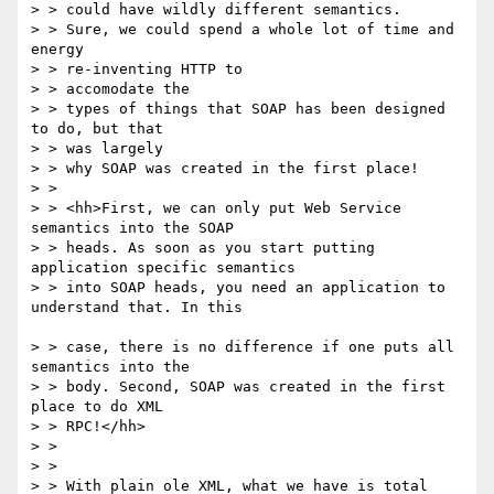
> > could have wildly different semantics. 

> > Sure, we could spend a whole lot of time and 
energy 

> > re-inventing HTTP to

> > accomodate the 

> > types of things that SOAP has been designed 
to do, but that 

> > was largely

> > why SOAP was created in the first place!

> > 

> > <hh>First, we can only put Web Service 
semantics into the SOAP

> > heads. As soon as you start putting 
application specific semantics 

> > into SOAP heads, you need an application to 
understand that. In this

> > case, there is no difference if one puts all 
semantics into the 

> > body. Second, SOAP was created in the first 
place to do XML 

> > RPC!</hh>

> > 

> > 

> > With plain ole XML, what we have is total 