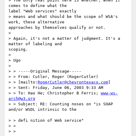
> The only real point here is whether, when it 
comes to define what the

label "Web services" exactly

> means and what should be the scope of WSA's 
work, these alternative

approaches by themselves qualify or not.

> 

> Again, it's not a matter of judgment. It's a 
matter of labeling and

scoping.

> 

> Ugo

> 

> > -----Original Message-----

> > From: Cutler, Roger (RogerCutler) 

> > [mailto:
RogerCutler@chevrontexaco.com
]

> > Sent: Friday, June 06, 2003 9:33 AM

> > To: Hao He; Christopher B Ferris; 
www-ws-
arch@w3.org
> > Subject: RE: Counting noses on "is SOAP 
and/or WSDL intrinsic to the

> > defi nition of Web service"

> > 

> > 
