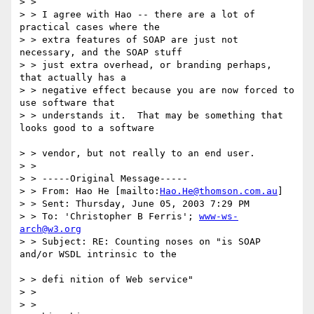
> > 

> > I agree with Hao -- there are a lot of 
practical cases where the

> > extra features of SOAP are just not 
necessary, and the SOAP stuff 

> > just extra overhead, or branding perhaps, 
that actually has a 

> > negative effect because you are now forced to 
use software that 

> > understands it.  That may be something that 
looks good to a software

> > vendor, but not really to an end user.

> > 

> > -----Original Message-----

> > From: Hao He [mailto:
Hao.He@thomson.com.au
]

> > Sent: Thursday, June 05, 2003 7:29 PM

> > To: 'Christopher B Ferris'; 
www-ws-
arch@w3.org
> > Subject: RE: Counting noses on "is SOAP 
and/or WSDL intrinsic to the

> > defi nition of Web service"

> > 

> > 
