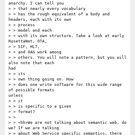
anarchy. I can tell you 

> > that nearly every vocabulary

> > has the rough equivalent of a body and 
headers, each with its own

> > process 

> > model and each 

> > with its own structure. Take a look at early 
RosettaNet, OTA, 

> > SIF, HL7, 

> > and OAG work among

> > others. You will note a pattern, but you will 
also note that each

had

> > its 

> > own thing going on. How 

> > does one write software for this wide range 
of possible formats

unless

> > it 

> > is specific to a given

> > format?

> > 

> > <hh>We are not talking about semantic web, do 
we? If we are talking

> > about Web Service specific semantics, there 