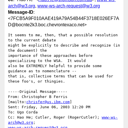
arch@w3.org
,
www-ws-arch-request@w3.org
Message-ID
:
<7FCB5A9F010AAE419A79A54B44F3718E026EF7A
D@bocnte2k3.boc.chevrontexaco.net>
It seems to me, then, that a possible resolution 
to the current debate

might be explicitly to describe and recognize (in 
the document) the

importance of these approaches before 
specializing to the WSA.  It would

also be EXTREMELY helpful to provide some 
guidance as to nomenclature --

that is, collective terms that can be used for 
these foo's, or thingies.

-----Original Message-----

From: Christopher B Ferris 
[mailto:
chrisfer@us.ibm.com
] 

Sent: Friday, June 06, 2003 12:20 PM

To: Ugo Corda

Cc: Hao He; Cutler, Roger (RogerCutler); 
www-ws-
arch@w3.org
www-ws-arch-request@w3.org