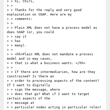
> > hi, Chirs,

> > 

> > Thanks for the reply and very good 
explaination on SOAP. Here are my

> > comments:

> > 

> > Plain XML does not have a process model as 
does SOAP (or, you could 

> > say it

> > has

> > many). 

> > 

> > <hh>Plain XML does not mandate a process 
model and in may cases, 

> > that is what a business wants. </hh>

> > 

> > If there are intermediaries, how are they 
constrained? Is there an 

> > order to processing aspects of the content? 
If I want to digitally 

> > sign the message, where

> > does that go? What if I want to target 
certain aspects of the 

> > message at

> > particular nodes acting in particular roles? 