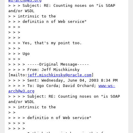
ws-arch@w3.org
> > > Subject: RE: Counting noses on "is SOAP 
and/or WSDL

> > intrinsic to the

> > > definitio n of Web service"

> > > 

> > > 

> > > 

> > > Yes, that's my point too.

> > > 

> > > Ugo

> > > 

> > > > -----Original Message-----

> > > > From: Jeff Mischkinsky 
[mailto:
jeff.mischkinsky@oracle.com
]

> > > > Sent: Wednesday, June 04, 2003 8:34 PM

> > > > To: Ugo Corda; David Orchard; 
www-ws-
arch@w3.org
> > > > Subject: RE: Counting noses on "is SOAP 
and/or WSDL

> > intrinsic to the

> > 

> > > > definitio n of Web service"

> > > > 

> > > > 
