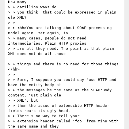
How many 

> > gazillion ways do

> > you think  that could be expressed in plain 
ole XML?

> > 

> > <hh>You are talking about SOAP processing 
model again. Yet again, in

> > many cases, people do not need 
intermediaries. Plain HTTP proxies 

> > are all they need. The point is that plain 
XML does not do all those

> > things and there is no need for those things. 
</hh>

> > 

> > Sure, I suppose you could say "use HTTP and 
have the entity body of 

> > the messages be the same as the SOAP:Body 
content, just plain ole

> > XML", but

> > then the issue of extensible HTTP header 
fields rears its ugly head.

> > There's no way to tell your 

> > extension header called 'foo' from mine with 
the same name and they
