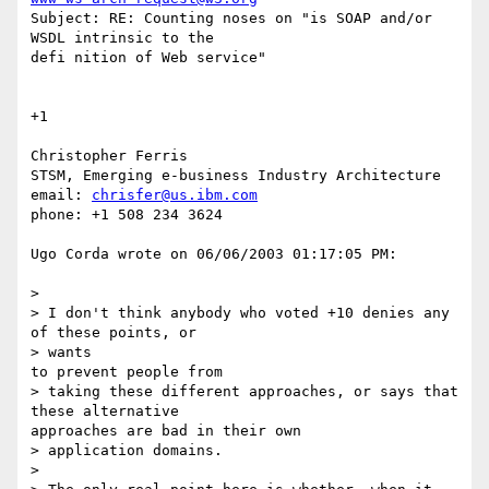
Subject: RE: Counting noses on "is SOAP and/or 
WSDL intrinsic to the

defi nition of Web service"

+1

Christopher Ferris

STSM, Emerging e-business Industry Architecture

email: 
chrisfer@us.ibm.com
phone: +1 508 234 3624

Ugo Corda wrote on 06/06/2003 01:17:05 PM:

> 

> I don't think anybody who voted +10 denies any 
of these points, or

> wants

to prevent people from 

> taking these different approaches, or says that 
these alternative

approaches are bad in their own 

> application domains.

> 
