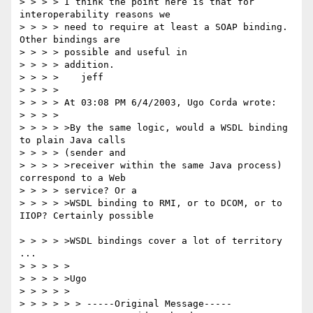
> > > > I think the point here is that for 
interoperability reasons we

> > > > need to require at least a SOAP binding. 
Other bindings are 

> > > > possible and useful in

> > > > addition.

> > > >    jeff

> > > > 

> > > > At 03:08 PM 6/4/2003, Ugo Corda wrote:

> > > > 

> > > > >By the same logic, would a WSDL binding 
to plain Java calls

> > > > (sender and

> > > > >receiver within the same Java process) 
correspond to a Web

> > > > service? Or a

> > > > >WSDL binding to RMI, or to DCOM, or to 
IIOP? Certainly possible

> > > > >WSDL bindings cover a lot of territory 
...

> > > > >

> > > > >Ugo

> > > > >

> > > > > > -----Original Message-----
