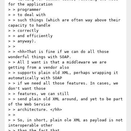
for the application

> > programmer 

> > to deal with

> > such things (which are often way above their 
capacity to handle

> > correctly 

> > and efficiently

> > anyway).

> > 

> > <hh>That is fine if we can do all those 
wonderful things with SOAP. 

> > All I want is that a middleware we are 
getting from a vendor also 

> > supports plain old XML, perhaps wrapping it 
automatically with SOAP 

> > if we need all those features. In cases, we 
don't want those 

> > features, we can still

> > send plain old XML around, and yet to be part 
of the Web Service

> > architecture. </hh>

> > 

> > So, in short, plain ole XML as payload is not 
interoperable other

> > than the fact that
