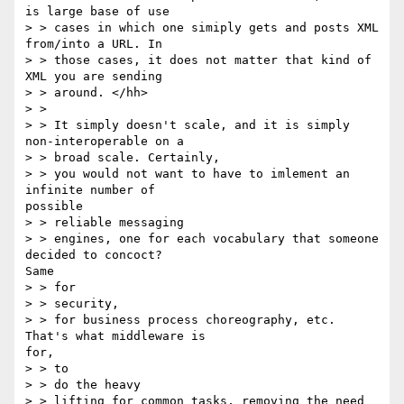
is large base of use 

> > cases in which one simiply gets and posts XML 
from/into a URL. In 

> > those cases, it does not matter that kind of 
XML you are sending 

> > around. </hh>

> > 

> > It simply doesn't scale, and it is simply 
non-interoperable on a 

> > broad scale. Certainly,

> > you would not want to have to imlement an 
infinite number of

possible 

> > reliable messaging

> > engines, one for each vocabulary that someone 
decided to concoct?

Same

> > for 

> > security,

> > for business process choreography, etc. 
That's what middleware is

for,

> > to 

> > do the heavy

> > lifting for common tasks, removing the need 