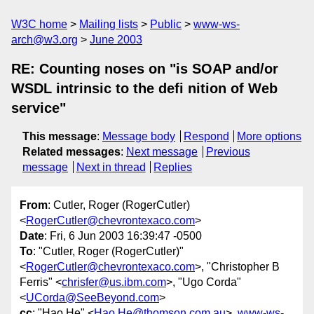
W3C home
Mailing lists
Public
www-ws-
arch@w3.org
June 2003
RE: Counting noses on "is SOAP and/or
WSDL intrinsic to the defi nition of Web
service"
This message
:
Message body
Respond
More options
Related messages
:
Next message
Previous
message
Next in thread
Replies
From
: Cutler, Roger (RogerCutler)
<
RogerCutler@chevrontexaco.com
>
Date
: Fri, 6 Jun 2003 16:39:47 -0500
To
: "Cutler, Roger (RogerCutler)"
<
RogerCutler@chevrontexaco.com
>, "Christopher B
Ferris" <
chrisfer@us.ibm.com
>, "Ugo Corda"
<
UCorda@SeeBeyond.com
>
cc
: "Hao He" <
Hao.He@thomson.com.au
>,
www-ws-