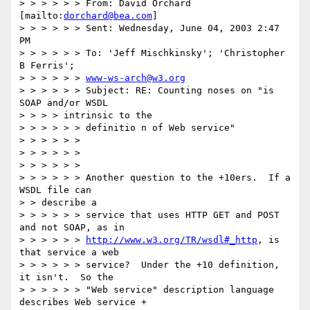
> > > > > > From: David Orchard 
[mailto:
dorchard@bea.com
]

> > > > > > Sent: Wednesday, June 04, 2003 2:47 
PM

> > > > > > To: 'Jeff Mischkinsky'; 'Christopher 
B Ferris'; 

> > > > > > 
www-ws-arch@w3.org
> > > > > > Subject: RE: Counting noses on "is 
SOAP and/or WSDL

> > > > intrinsic to the

> > > > > > definitio n of Web service"

> > > > > >

> > > > > >

> > > > > >

> > > > > > Another question to the +10ers.  If a 
WSDL file can

> > describe a

> > > > > > service that uses HTTP GET and POST 
and not SOAP, as in

> > > > > > 
http://www.w3.org/TR/wsdl#_http
, is 
that service a web 

> > > > > > service?  Under the +10 definition, 
it isn't.  So the

> > > > > > "Web service" description language 
describes Web service +
