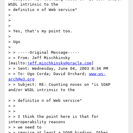
WSDL intrinsic to the 

> definitio n of Web service"

> 

> 

> 

> Yes, that's my point too.

> 

> Ugo

> 

> > -----Original Message-----

> > From: Jeff Mischkinsky 
[mailto:
jeff.mischkinsky@oracle.com
]

> > Sent: Wednesday, June 04, 2003 8:34 PM

> > To: Ugo Corda; David Orchard; 
www-ws-
arch@w3.org
> > Subject: RE: Counting noses on "is SOAP 
and/or WSDL intrinsic to the

> > definitio n of Web service"

> > 

> > 

> > I think the point here is that for 
interoperability reasons

> > we need to 

> > require at least a SOAP binding. Other 