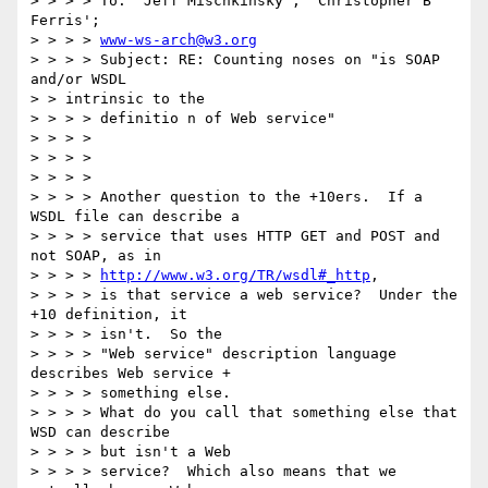
> > > > To: 'Jeff Mischkinsky'; 'Christopher B 
Ferris'; 

> > > > 
www-ws-arch@w3.org
> > > > Subject: RE: Counting noses on "is SOAP 
and/or WSDL 

> > intrinsic to the

> > > > definitio n of Web service"

> > > >

> > > >

> > > >

> > > > Another question to the +10ers.  If a 
WSDL file can describe a 

> > > > service that uses HTTP GET and POST and 
not SOAP, as in

> > > > 
http://www.w3.org/TR/wsdl#_http
,

> > > > is that service a web service?  Under the 
+10 definition, it

> > > > isn't.  So the

> > > > "Web service" description language 
describes Web service +

> > > > something else.

> > > > What do you call that something else that 
WSD can describe

> > > > but isn't a Web

> > > > service?  Which also means that we 