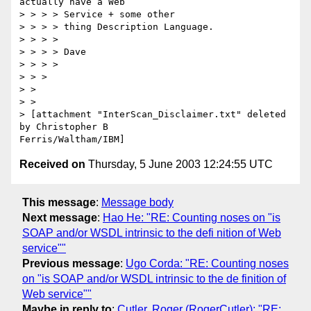
actually have a Web

> > > > Service + some other

> > > > thing Description Language.

> > > >

> > > > Dave

> > > >

> > >

> > 

> > 

> [attachment "InterScan_Disclaimer.txt" deleted 
by Christopher B

Received on
Thursday, 5 June 2003 12:24:55 UTC
This message
:
Message body
Next message
:
Hao He: "RE: Counting noses on "is
SOAP and/or WSDL intrinsic to the defi nition of Web
service""
Previous message
:
Ugo Corda: "RE: Counting noses
on "is SOAP and/or WSDL intrinsic to the de finition of
Web service""
Maybe in reply to
:
Cutler, Roger (RogerCutler): "RE: