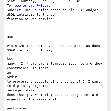
Sent: Thursday, June 05, 2003 6:23 AM

To: 
www-ws-arch@w3.org
Subject: RE: Counting noses on "is SOAP and/or 
WSDL intrinsic to the de

finition of Web service"

Hao,

Plain XML does not have a process model as does 
SOAP (or, you could say

it 

has

many). If there are intermediaries, how are they 
constrained? Is there

an 

order

to processing aspects of the content? If I want 
to digitally sign the 

message, where

does that go? What if I want to target certain 
aspects of the message at

particular
