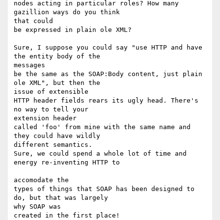
nodes acting in particular roles? How many 
gazillion ways do you think 

that could

be expressed in plain ole XML?

Sure, I suppose you could say "use HTTP and have 
the entity body of the 

messages

be the same as the SOAP:Body content, just plain 
ole XML", but then the 

issue of extensible 

HTTP header fields rears its ugly head. There's 
no way to tell your 

extension header 

called 'foo' from mine with the same name and 
they could have wildly 

different semantics. 

Sure, we could spend a whole lot of time and 
energy re-inventing HTTP to

accomodate the 

types of things that SOAP has been designed to 
do, but that was largely 

why SOAP was 

created in the first place!
