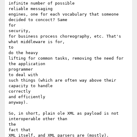
infinite number of possible 

reliable messaging

engines, one for each vocabulary that someone 
decided to concoct? Same

for 

security,

for business process choreography, etc. That's 
what middleware is for,

to 

do the heavy

lifting for common tasks, removing the need for 
the application

programmer 

to deal with

such things (which are often way above their 
capacity to handle

correctly 

and efficiently

anyway).

So, in short, plain ole XML as payload is not 
interoperable other than

the 

fact that 

XML itself, and XML parsers are (mostly).
