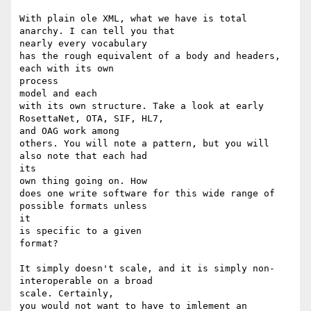
With plain ole XML, what we have is total 
anarchy. I can tell you that 

nearly every vocabulary

has the rough equivalent of a body and headers, 
each with its own

process 

model and each 

with its own structure. Take a look at early 
RosettaNet, OTA, SIF, HL7, 

and OAG work among

others. You will note a pattern, but you will 
also note that each had

its 

own thing going on. How 

does one write software for this wide range of 
possible formats unless

it 

is specific to a given

format?

It simply doesn't scale, and it is simply non-
interoperable on a broad 

scale. Certainly,

you would not want to have to imlement an 