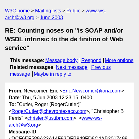
W3C home
Mailing lists
Public
www-ws-
arch@w3.org
June 2003
RE: Counting noses on "is SOAP and/or
WSDL intrinsic to the de finition of Web
service"
This message
:
Message body
Respond
More options
Related messages
:
Next message
Previous
message
Maybe in reply to
From
: Newcomer, Eric <
Eric.Newcomer@iona.com
>
Date
: Thu, 5 Jun 2003 12:23:15 -0400
To
: "Cutler, Roger (RogerCutler)"
<
RogerCutler@chevrontexaco.com
>, "Christopher B
Ferris" <
chrisfer@us.ibm.com
>, <
www-ws-
arch@w3.org
>
Message-ID
:
<DCF6EF589A22A14F93DFB949FD8C4AB2017498