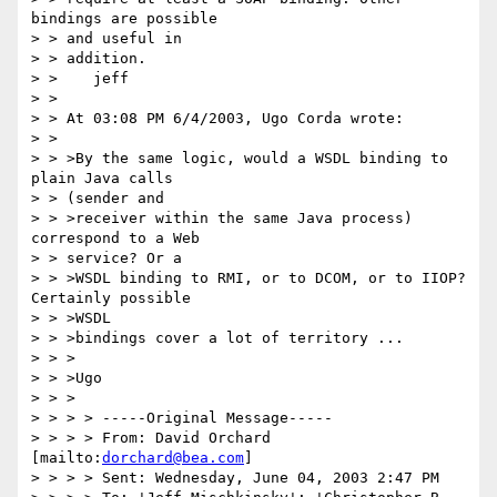
bindings are possible 

> > and useful in 

> > addition.

> >    jeff

> > 

> > At 03:08 PM 6/4/2003, Ugo Corda wrote:

> > 

> > >By the same logic, would a WSDL binding to 
plain Java calls

> > (sender and

> > >receiver within the same Java process) 
correspond to a Web

> > service? Or a

> > >WSDL binding to RMI, or to DCOM, or to IIOP? 
Certainly possible 

> > >WSDL

> > >bindings cover a lot of territory ...

> > >

> > >Ugo

> > >

> > > > -----Original Message-----

> > > > From: David Orchard 
[mailto:
dorchard@bea.com
]

> > > > Sent: Wednesday, June 04, 2003 2:47 PM
