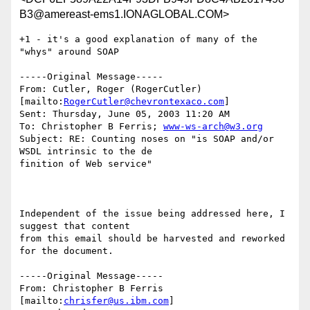
B3@amereast-ems1.IONAGLOBAL.COM>
+1 - it's a good explanation of many of the 
"whys" around SOAP

-----Original Message-----

From: Cutler, Roger (RogerCutler) 
[mailto:
RogerCutler@chevrontexaco.com
]

Sent: Thursday, June 05, 2003 11:20 AM

To: Christopher B Ferris; 
www-ws-arch@w3.org
Subject: RE: Counting noses on "is SOAP and/or 
WSDL intrinsic to the de

finition of Web service"

Independent of the issue being addressed here, I 
suggest that content

from this email should be harvested and reworked 
for the document.

-----Original Message-----

From: Christopher B Ferris 
[mailto:
chrisfer@us.ibm.com
] 
