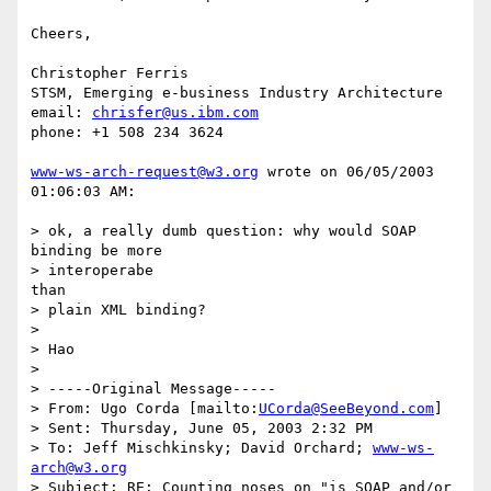
Cheers,

Christopher Ferris

STSM, Emerging e-business Industry Architecture

email: 
chrisfer@us.ibm.com
phone: +1 508 234 3624

www-ws-arch-request@w3.org
 wrote on 06/05/2003 
01:06:03 AM:

> ok, a really dumb question: why would SOAP 
binding be more 

> interoperabe

than

> plain XML binding?

> 

> Hao

> 

> -----Original Message-----

> From: Ugo Corda [mailto:
UCorda@SeeBeyond.com
]

> Sent: Thursday, June 05, 2003 2:32 PM

> To: Jeff Mischkinsky; David Orchard; 
www-ws-
arch@w3.org
> Subject: RE: Counting noses on "is SOAP and/or 