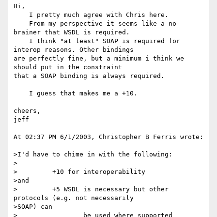
Hi,

    I pretty much agree with Chris here.

    From my perspective it seems like a no-
brainer that WSDL is required.

    I think "at least" SOAP is required for 
interop reasons. Other bindings 

are perfectly fine, but a minimum i think we 
should put in the constraint 

that a SOAP binding is always required.

    I guess that makes me a +10.

cheers,

jeff

At 02:37 PM 6/1/2003, Christopher B Ferris wrote:

>I'd have to chime in with the following:

>

>         +10 for interoperability

>and

>         +5 WSDL is necessary but other 
protocols (e.g. not necessarily

>SOAP) can

>                 be used where supported
