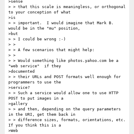
>sense

> > that this scale is meaningless, or orthogonal 
to your conception of what

>is

> > important.  I would imagine that Mark B. 
would be in the "mu" position,

>but

> > I could be wrong :-)

> >

> > A few scenarios that might help:

> >

> > Would something like photos.yahoo.com be a 
"web service"  if they

>documented

> > their URLs and POST formats well enough for 
programmers to use the

>service?

> > Such a service would allow one to use HTTP 
POST to put images in a

>gallery

> > and then, depending on the query parameters 
in the URI, get them back in

> > difference sizes, formats, orientations, etc.   
If you think this is a

>Web
