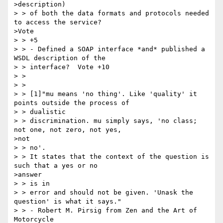
>description)

> > of both the data formats and protocols needed 
to access the service?

>Vote

> > +5

> > - Defined a SOAP interface *and* published a 
WSDL description of the

> > interface?  Vote +10

> >

> >

> > [1]"mu means 'no thing'. Like 'quality' it 
points outside the process of

> > dualistic

> > discrimination. mu simply says, 'no class; 
not one, not zero, not yes,

>not

> > no'.

> > It states that the context of the question is 
such that a yes or no

>answer

> > is in

> > error and should not be given. 'Unask the 
question' is what it says."

> > - Robert M. Pirsig from Zen and the Art of 
Motorcycle
