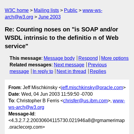
W3C home
Mailing lists
Public
www-ws-
arch@w3.org
June 2003
Re: Counting noses on "is SOAP and/or
WSDL intrinsic to the definitio n of Web
service"
This message
:
Message body
Respond
More options
Related messages
:
Next message
Previous
message
In reply to
Next in thread
Replies
From
: Jeff Mischkinsky <
jeff.mischkinsky@oracle.com
>
Date
: Wed, 04 Jun 2003 11:59:50 -0700
To
: Christopher B Ferris <
chrisfer@us.ibm.com
>,
www-
ws-arch@w3.org
Message-Id
:
<4.3.2.7.2.20030604115730.021946a8@rgmamerimap
.oraclecorp.com>