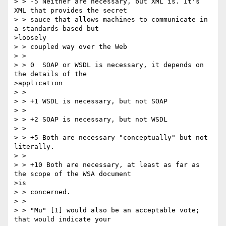
> > -5 Neither are necessary, but XML is. It's 
XML that provides the secret

> > sauce that allows machines to communicate in 
a standards-based but

>loosely

> > coupled way over the Web

> >

> > 0  SOAP or WSDL is necessary, it depends on 
the details of the

>application

> >

> > +1 WSDL is necessary, but not SOAP

> >

> > +2 SOAP is necessary, but not WSDL

> >

> > +5 Both are necessary "conceptually" but not 
literally.

> >

> > +10 Both are necessary, at least as far as 
the scope of the WSA document

>is

> > concerned.

> >

> > "Mu" [1] would also be an acceptable vote; 
that would indicate your
