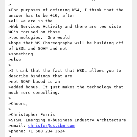
>

>For purposes of defining WSA, I think that the 
answer has to be +10, after

>all we are in the

>Web Services Activity and there are two sister 
WG's focused on those

>technologies.  One would

>hope that WS_Choreography will be building off 
of WSDL and SOAP and not

>something

>else.

>

>I think that the fact that WSDL allows you to 
describe bindings that are

>not SOAP-based is an

>added bonus. It just makes the technology that 
much more compelling.

>

>Cheers,

>

>Christopher Ferris

>STSM, Emerging e-business Industry Architecture

>email: 
chrisfer@us.ibm.com
>phone: +1 508 234 3624

>
