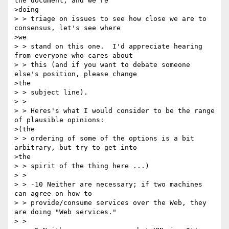
the document, and we're

>doing

> > triage on issues to see how close we are to 
consensus, let's see where

>we

> > stand on this one.  I'd appreciate hearing 
from everyone who cares about

> > this (and if you want to debate someone 
else's position, please change

>the

> > subject line).

> >

> > Heres's what I would consider to be the range 
of plausible opinions:

>(the

> > ordering of some of the options is a bit 
arbitrary, but try to get into

>the

> > spirit of the thing here ...)

> >

> > -10 Neither are necessary; if two machines 
can agree on how to

> > provide/consume services over the Web, they 
are doing "Web services."

> >
