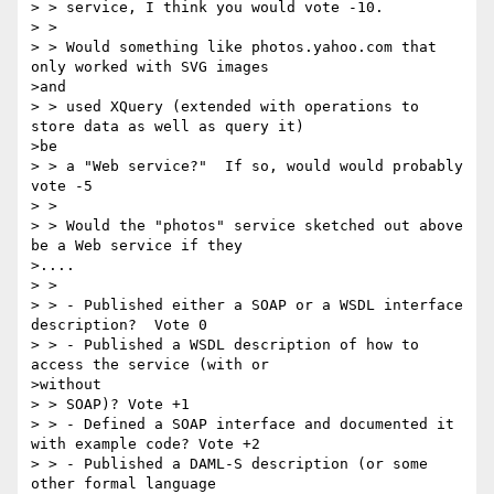
> > service, I think you would vote -10.

> >

> > Would something like photos.yahoo.com that 
only worked with SVG images

>and

> > used XQuery (extended with operations to 
store data as well as query it)

>be

> > a "Web service?"  If so, would would probably 
vote -5

> >

> > Would the "photos" service sketched out above 
be a Web service if they

>....

> >

> > - Published either a SOAP or a WSDL interface 
description?  Vote 0

> > - Published a WSDL description of how to 
access the service (with or

>without

> > SOAP)? Vote +1

> > - Defined a SOAP interface and documented it 
with example code? Vote +2

> > - Published a DAML-S description (or some 
other formal language
