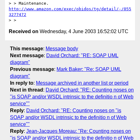
> > Maintenance. 
http://www.amazon.com/exec/obidos/tg/detail/-/055
3277472
Received on
Wednesday, 4 June 2003 16:52:02 UTC
This message
:
Message body
Next message
:
David Orchard: "RE: SOAP UML
diagram"
Previous message
:
Mark Baker: "Re: SOAP UML
diagram"
In reply to
:
Message archived in another list or period
Next in thread
:
David Orchard: "RE: Counting noses on
"is SOAP and/or WSDL intrinsic to the definitio n of Web
service""
Reply
:
David Orchard: "RE: Counting noses on "is
SOAP and/or WSDL intrinsic to the definitio n of Web
service""
Reply
:
Jean-Jacques Moreau: "Re: Counting noses on
"is SOAP and/or WSDL intrinsic to the definitio n of Web