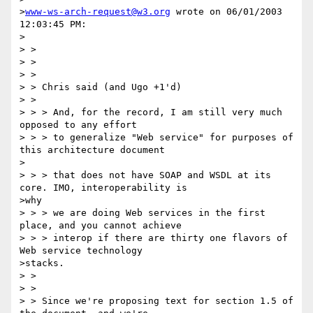
>
www-ws-arch-request@w3.org
 wrote on 06/01/2003 
12:03:45 PM:

>

> >

> >

> >

> > Chris said (and Ugo +1'd)

> >

> > > And, for the record, I am still very much 
opposed to any effort

> > > to generalize "Web service" for purposes of 
this architecture document

>

> > > that does not have SOAP and WSDL at its 
core. IMO, interoperability is

>why

> > > we are doing Web services in the first 
place, and you cannot achieve

> > > interop if there are thirty one flavors of 
Web service technology

>stacks.

> >

> >

> > Since we're proposing text for section 1.5 of 