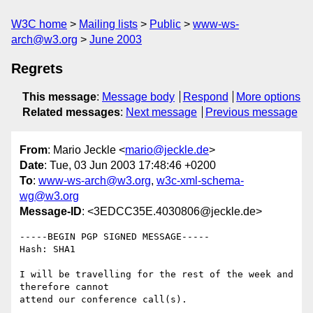
W3C home
Mailing lists
Public
www-ws-
arch@w3.org
June 2003
Regrets
This message
:
Message body
Respond
More options
Related messages
:
Next message
Previous message
From
: Mario Jeckle <
mario@jeckle.de
>
Date
: Tue, 03 Jun 2003 17:48:46 +0200
To
:
www-ws-arch@w3.org
,
w3c-xml-schema-
wg@w3.org
Message-ID
: <3EDCC35E.4030806@jeckle.de>
-----BEGIN PGP SIGNED MESSAGE-----

Hash: SHA1

I will be travelling for the rest of the week and 
therefore cannot

attend our conference call(s).
