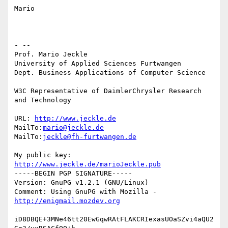
Mario

- --

Prof. Mario Jeckle

University of Applied Sciences Furtwangen

Dept. Business Applications of Computer Science

W3C Representative of DaimlerChrysler Research 
and Technology

URL: 
http://www.jeckle.de
MailTo:
mario@jeckle.de
MailTo:
jeckle@fh-furtwangen.de
My public key: 
http://www.jeckle.de/marioJeckle.pub
-----BEGIN PGP SIGNATURE-----

Version: GnuPG v1.2.1 (GNU/Linux)

Comment: Using GnuPG with Mozilla - 
http://enigmail.mozdev.org
iD8DBQE+3MNe46tt20EwGqwRAtFLAKCRIexasUOaSZvi4aQU2