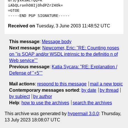
Gr3/yxRSACfQQ+k

iAbQLronhO8IjOhdPZrZ4Ok=

=GTOE

Received on
Tuesday, 3 June 2003 11:48:52 UTC
This message
:
Message body
Next message
:
Newcomer, Eric: "RE: Counting noses
on "is SOAP and/or WSDL intrinsic to the definitio n of
Web service""
Previous message
:
Katia Sycara: "RE: Explanation /
Defense of "+5""
Mail actions
:
respond to this message
mail a new topic
Contemporary messages sorted
:
by date
by thread
by subject
by author
Help
:
how to use the archives
search the archives
This archive was generated by
hypermail 3.0.0
: Thursday,
13 July 2023 18:08:07 UTC