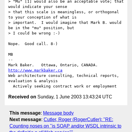
> "Mu" [1] would also be an acceptable vote; that 
would indicate your sense

> that this scale is meaningless, or orthogonal 
to your conception of what is

> important.  I would imagine that Mark B. would 
be in the "mu" position, but

> I could be wrong :-)

Nope.  Good call. 8-)

MB

-- 

Mark Baker.   Ottawa, Ontario, CANADA.        
http://www.markbaker.ca
Web architecture consulting, technical reports, 
evaluation & analysis

Received on
Sunday, 1 June 2003 13:43:24 UTC
This message
:
Message body
Next message
:
Cutler, Roger (RogerCutler): "RE:
Counting noses on "is SOAP and/or WSDL intrinsic to