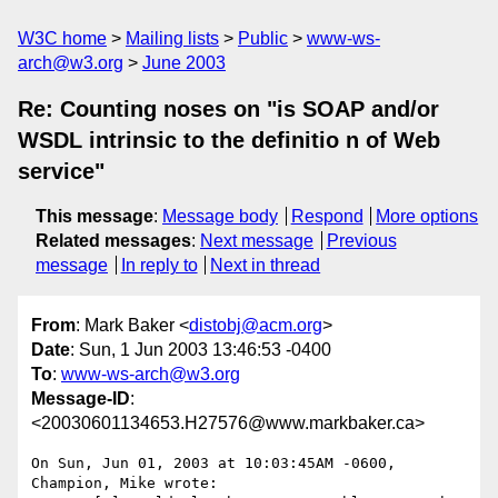
W3C home
Mailing lists
Public
www-ws-
arch@w3.org
June 2003
Re: Counting noses on "is SOAP and/or
WSDL intrinsic to the definitio n of Web
service"
This message
:
Message body
Respond
More options
Related messages
:
Next message
Previous
message
In reply to
Next in thread
From
: Mark Baker <
distobj@acm.org
>
Date
: Sun, 1 Jun 2003 13:46:53 -0400
To
:
www-ws-arch@w3.org
Message-ID
:
<20030601134653.H27576@www.markbaker.ca>
On Sun, Jun 01, 2003 at 10:03:45AM -0600, 
Champion, Mike wrote:
