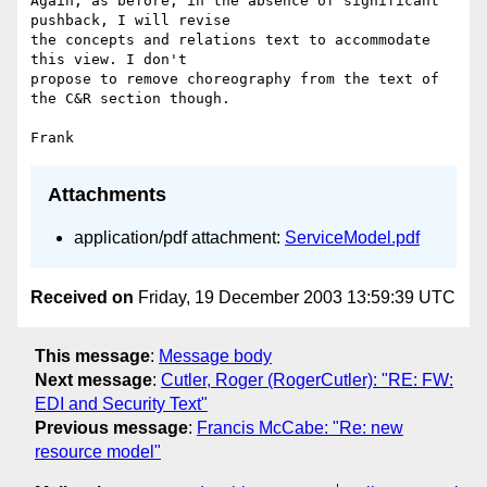
Again, as before, in the absence of significant 
pushback, I will revise 

the concepts and relations text to accommodate 
this view. I don't 

propose to remove choreography from the text of 
the C&R section though.

Attachments
application/pdf attachment:
ServiceModel.pdf
Received on
Friday, 19 December 2003 13:59:39 UTC
This message
:
Message body
Next message
:
Cutler, Roger (RogerCutler): "RE: FW:
EDI and Security Text"
Previous message
:
Francis McCabe: "Re: new
resource model"