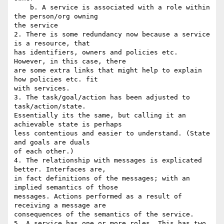
    b. A service is associated with a role within 
the person/org owning 

the service

2. There is some redundancy now because a service 
is a resource, that 

has identifiers, owners and policies etc. 
However, in this case, there 

are some extra links that might help to explain 
how policies etc. fit 

with services.

3. The task/goal/action has been adjusted to 
task/action/state. 

Essentially its the same, but calling it an 
achievable state is perhaps 

less contentious and easier to understand. (State 
and goals are duals 

of each other.)

4. The relationship with messages is explicated 
better. Interfaces are, 

in fact definitions of the messages; with an 
implied semantics of those 

messages. Actions performed as a result of 
receiving a message are 

consequences of the semantics of the service.

5. A service has one or more roles. This has two 