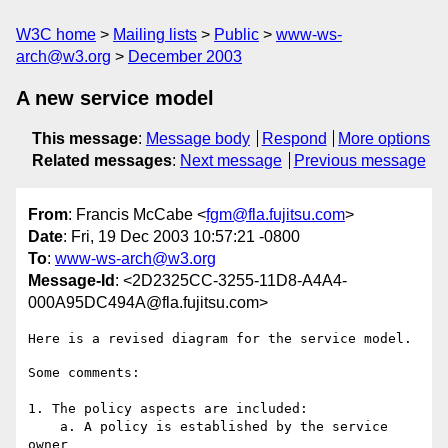
W3C home
Mailing lists
Public
www-ws-
arch@w3.org
December 2003
A new service model
This message
:
Message body
Respond
More options
Related messages
:
Next message
Previous message
From
: Francis McCabe <
fgm@fla.fujitsu.com
>
Date
: Fri, 19 Dec 2003 10:57:21 -0800
To
:
www-ws-arch@w3.org
Message-Id
: <2D2325CC-3255-11D8-A4A4-
000A95DC494A@fla.fujitsu.com>
Some comments:

1. The policy aspects are included:

    a. A policy is established by the service 
owner
