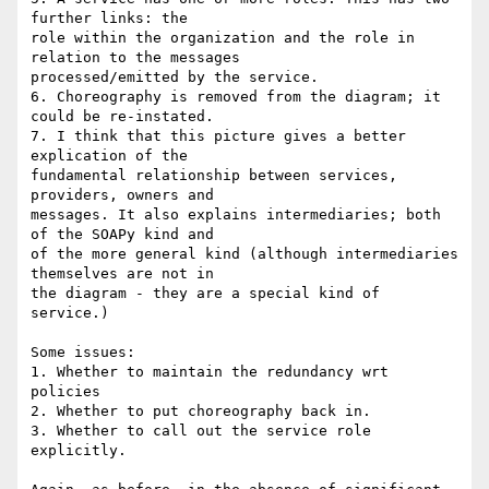
further links: the 

role within the organization and the role in 
relation to the messages 

processed/emitted by the service.

6. Choreography is removed from the diagram; it 
could be re-instated.

7. I think that this picture gives a better 
explication of the 

fundamental relationship between services, 
providers, owners and 

messages. It also explains intermediaries; both 
of the SOAPy kind and 

of the more general kind (although intermediaries 
themselves are not in 

the diagram - they are a special kind of 
service.)

Some issues:

1. Whether to maintain the redundancy wrt 
policies

2. Whether to put choreography back in.

3. Whether to call out the service role 
explicitly.
